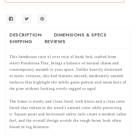
Twin
Twin
XL
XL
Bunk
Bunk
Bed
Bed
DESCRIPTION
DIMENSIONS & SPECS
SHIPPING
REVIEWS
This farmhouse twin xl over twin xl bunk bed, crafted from
select Ponderosa Pine, brings a balance of natural charm and
contemporary warmth to your space. Unlike heavily distressed
or rustic versions, this bed features smooth, moderately sanded
surfaces that highlight the subtle grain pattern and warm hues of
the pine without looking overly rugged or aged.
The frame is sturdy and clean lined, with knots and a clear satin
finish that enhances the wood’s natural color while protecting
it. Square posts and horizontal safety rails create a modern cabin
feel, and the overall design avoids the rough-hewn look often
found in log furniture.