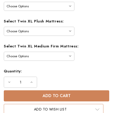
Select Twin XL Plush Mattress:
Select Twin XL Medium Firm Mattress:
Quantity:
Decrease
Increase
Quantity
Quantity
of
of
Crystal
Crystal
Lake
Lake
Farmhouse
Farmhouse
Twin
Twin
XL
XL
ADD TO WISH LIST
over
over