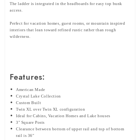
The ladder is integrated in the headboards for easy top bunk
access.
Perfect for vacation homes, guest rooms, or mountain inspired
interiors that lean toward refined rustic rather than rough
wilderness.
Features:
American Made
Crystal Lake Collection
Custom Built
Twin XL over Twin XL configuration
Ideal for Cabins, Vacation Homes and Lake houses
3" Square Posts
Clearance between bottom of upper rail and top of bottom
rail is 36"