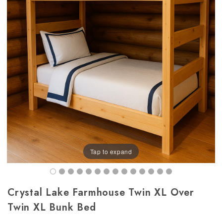
Tap to expand
Crystal Lake Farmhouse Twin XL Over
Twin XL Bunk Bed