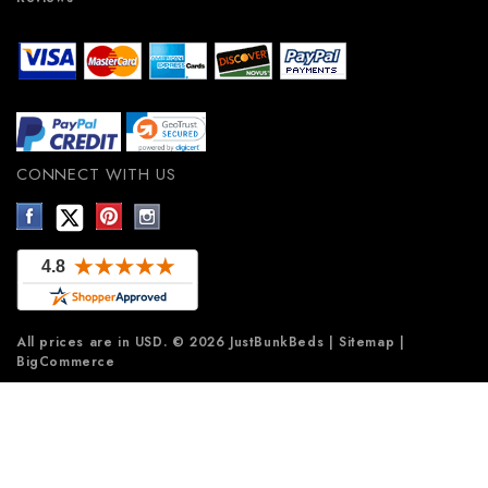
CONNECT WITH US
All prices are in
USD
.
© 2026 JustBunkBeds
|
Sitemap
|
BigCommerce