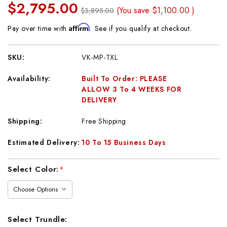
$2,795.00
(You save
$1,100.00
)
$3,895.00
Affirm
Pay over time with
. See if you qualify at checkout.
SKU:
VK-MP-TXL
Availability:
Built To Order: PLEASE
ALLOW 3 To 4 WEEKS FOR
DELIVERY
Shipping:
Free Shipping
Estimated Delivery:
10 To 15 Business Days
Current
Select Color:
*
Stock:
Select Trundle: