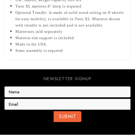
Twin XL mattress 8" deep is required
Optional Trundle: Is made of solid wood sitting on 8 wheels
for easy mobility, is available in Twin XL. Mattress shown
with trundle is not included and is not available.
Mattresses sold separately
Mattress slat support is included
Made in the USA.
Some assembly is required
NEWSLETTER SIGNUP
E
m
a
i
l
A
d
d