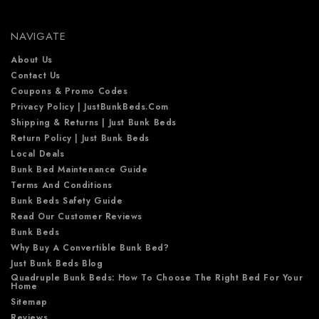
r
e
NAVIGATE
s
s
About Us
Contact Us
Coupons & Promo Codes
Privacy Policy | JustBunkBeds.com
Shipping & Returns | Just Bunk Beds
Return Policy | Just Bunk Beds
Local Deals
Bunk Bed Maintenance Guide
Terms And Conditions
Bunk Beds Safety Guide
Read Our Customer Reviews
Bunk Beds
Why Buy A Convertible Bunk Bed?
Just Bunk Beds Blog
Quadruple Bunk Beds: How To Choose The Right Bed For Your
Home
Sitemap
Reviews