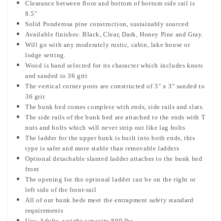
Clearance between floor and bottom of bottom side rail is
8.5"
Solid Ponderosa pine construction, sustainably sourced
Available finishes:
Black, Clear, Dark, Honey Pine and Gray.
Will go with any moderately rustic, cabin, lake house or
lodge setting.
Wood is hand selected for its character which includes knots
and sanded to 36 grit
The vertical corner posts are constructed of 3" x 3" sanded to
36 grit
The bunk bed comes complete with ends, side rails and slats.
The side rails of the bunk bed are attached to the ends with T
nuts and bolts which will never strip out like lag bolts
The ladder for the upper bunk is built into both ends, this
type is safer and more stable than removable ladders
Optional detachable slanted ladder attaches to the bunk bed
front
The opening for the optional ladder can be on the right or
left side of the front-rail
All of our bunk beds meet the entrapment safety standard
requirements
Use: Adults, weight capacity 800 lbs.