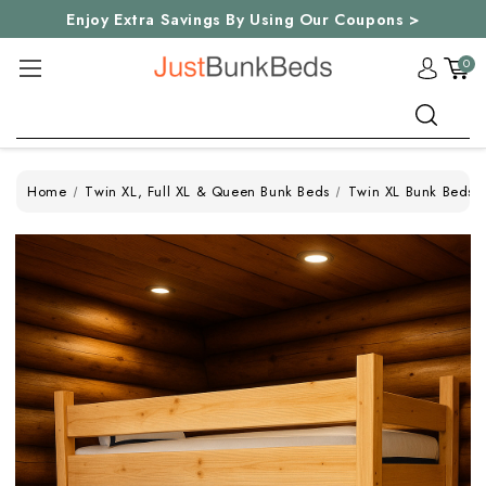
Enjoy Extra Savings By Using Our Coupons >
0
Search
Home
Twin XL, Full XL & Queen Bunk Beds
Twin XL Bunk Beds