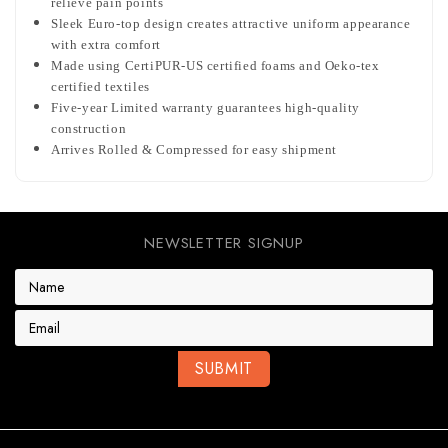
relieve pain points
Sleek Euro-top design creates attractive uniform appearance
with extra comfort
Made using CertiPUR-US certified foams and Oeko-tex
certified textiles
Five-year Limited warranty guarantees high-quality
construction
Arrives Rolled & Compressed for easy shipment
NEWSLETTER SIGNUP
E
m
a
i
l
A
d
d
r