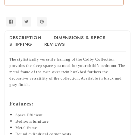
DESCRIPTION
DIMENSIONS & SPECS
SHIPPING
REVIEWS
The stylistically versatile framing of the Colby Collection
provides the sleep space you need for your child’s bedroom. The
metal frame of the twin-over-twin bunkbed furthers the
decorative versatility of the collection. Available in black and
gray finish.
Features:
Space Efficient
Bedroom furniture
Metal frame
Round cylindrical corner posts