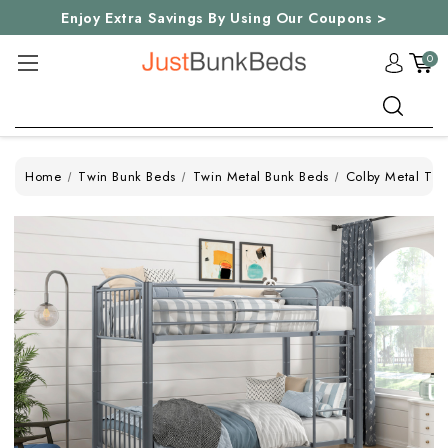
Enjoy Extra Savings By Using Our Coupons >
0
Search
Home
Twin Bunk Beds
Twin Metal Bunk Beds
Colby Metal Twi