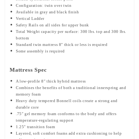
Configuration: twin over twin
Available in gray and black finish
Vertical Ladder
Safety Rails on all sides for upper bunk
Total Weight capacity per surface: 300 lbs. top and 300 lbs.
bottom
Standard twin mattress 8" thick or less is required
Some assembly is required
Mattress Spec
A low-profile 8" thick hybrid mattress
Combines the benefits of both a traditional innerspring and
memory foam
Heavy duty tempered Bonnell coils create a strong and
durable core
.75" gel memory foam conforms to the body and offers
temperature-regulating support
1.25" transition foam
Layered, soft comfort foams add extra cushioning to help