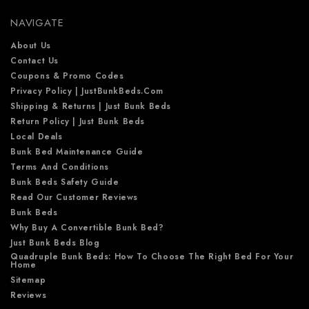
e
NAVIGATE
s
s
About Us
Contact Us
Coupons & Promo Codes
Privacy Policy | JustBunkBeds.com
Shipping & Returns | Just Bunk Beds
Return Policy | Just Bunk Beds
Local Deals
Bunk Bed Maintenance Guide
Terms And Conditions
Bunk Beds Safety Guide
Read Our Customer Reviews
Bunk Beds
Why Buy A Convertible Bunk Bed?
Just Bunk Beds Blog
Quadruple Bunk Beds: How To Choose The Right Bed For Your
Home
Sitemap
Reviews