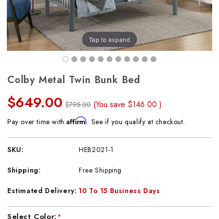
Tap to expand
Colby Metal Twin Bunk Bed
$649.00
(You save
$146.00
)
$795.00
Affirm
Pay over time with
. See if you qualify at checkout.
SKU:
HEB2021-1
Shipping:
Free Shipping
Estimated Delivery:
10 To 15 Business Days
Current
Select Color:
*