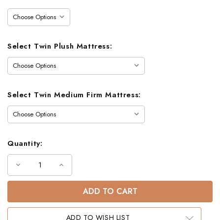
Stock:
Select Twin Plush Mattress:
Select Twin Medium Firm Mattress:
Quantity:
Decrease
Increase
Quantity
Quantity
of
of
Colby
Colby
Metal
Metal
Twin
Twin
Bunk
Bunk
Bed
Bed
ADD TO WISH LIST