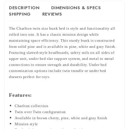
DESCRIPTION
DIMENSIONS & SPECS
SHIPPING
REVIEWS
The Charlton twin size bunk bed is style and functionality all
rolled into one. It has a classic mission design while
maintaining space efficiency. This sturdy bunk is constructed
from solid pine and is available in pine, white and gray finish.
Featuring slatted-style headboards, safety rails on all sides of
upper unit, under bed slat support system, and metal to metal
connections to ensure strength and durability. Under bed
customization options include twin trundle or under bed
drawers perfect for toys.
Features:
Charlton collection
Twin over Twin configuration
Available in brown cherry, pine, white and gray finish
Mission style