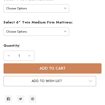
Select 6" Twin Medium Firm Mattress:
Quantity:
Decrease
Increase
Quantity
Quantity
of
of
Charlton
Charlton
Mission
Mission
Twin
Twin
Bunk
Bunk
Bed
Bed
ADD TO WISH LIST