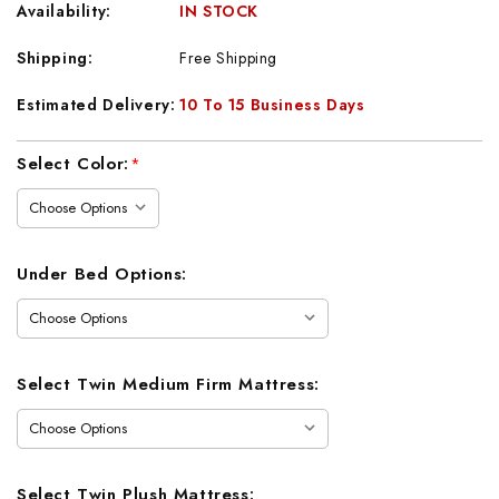
Availability:
IN STOCK
Shipping:
Free Shipping
Estimated Delivery:
10 To 15 Business Days
Current
Select Color:
*
Stock:
Under Bed Options:
Select Twin Medium Firm Mattress:
Select Twin Plush Mattress: