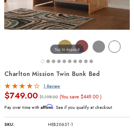
Tap to expand
Charlton Mission Twin Bunk Bed
1 Review
$749.00
(You save
$449.00
)
$1,198.00
Affirm
Pay over time with
. See if you qualify at checkout.
SKU:
HEB2063T-1