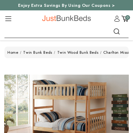
Enjoy Extra Savings By Using Our Coupons >
0
Search
Home
Twin Bunk Beds
Twin Wood Bunk Beds
Charlton Missio