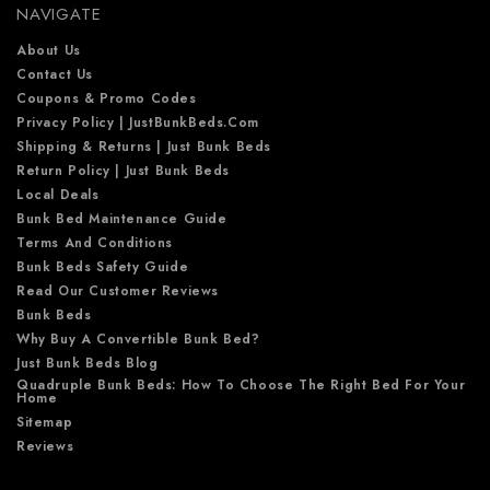
NAVIGATE
s
s
About Us
Contact Us
Coupons & Promo Codes
Privacy Policy | JustBunkBeds.com
Shipping & Returns | Just Bunk Beds
Return Policy | Just Bunk Beds
Local Deals
Bunk Bed Maintenance Guide
Terms And Conditions
Bunk Beds Safety Guide
Read Our Customer Reviews
Bunk Beds
Why Buy A Convertible Bunk Bed?
Just Bunk Beds Blog
Quadruple Bunk Beds: How To Choose The Right Bed For Your
Home
Sitemap
Reviews