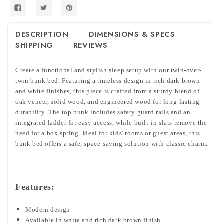
DESCRIPTION
DIMENSIONS & SPECS
SHIPPING
REVIEWS
Create a functional and stylish sleep setup with our twin-over-
twin bunk bed. Featuring a timeless design in rich dark brown
and white finishes, this piece is crafted from a sturdy blend of
oak veneer, solid wood, and engineered wood for long-lasting
durability. The top bunk includes safety guard rails and an
integrated ladder for easy access, while built-in slats remove the
need for a box spring. Ideal for kids' rooms or guest areas, this
bunk bed offers a safe, space-saving solution with classic charm.
Features:
Modern design
Available in white and rich dark brown finish