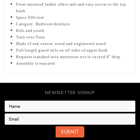
Front-mounted ladder offers safe and easy access to the top
bunk
Space Efficient
Category: Bedroom furniture
Kids and youth
Twin over Twin
Made of oak veneer, wood and engineered wood
Full-length guard rails on all sides of upper bunk
Requires standard twin mattresses not to exceed 8" deep
Assembly is required
NEWSLETTER SIGNUP
E
m
a
i
l
A