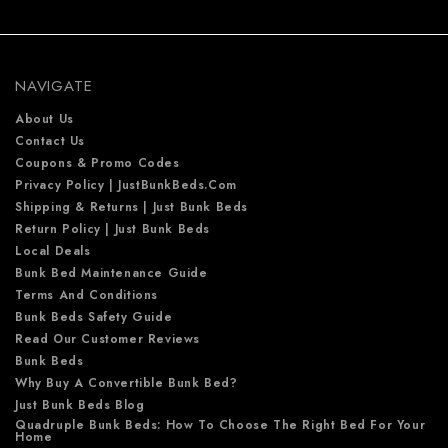
d
d
r
e
NAVIGATE
s
s
About Us
Contact Us
Coupons & Promo Codes
Privacy Policy | JustBunkBeds.com
Shipping & Returns | Just Bunk Beds
Return Policy | Just Bunk Beds
Local Deals
Bunk Bed Maintenance Guide
Terms And Conditions
Bunk Beds Safety Guide
Read Our Customer Reviews
Bunk Beds
Why Buy A Convertible Bunk Bed?
Just Bunk Beds Blog
Quadruple Bunk Beds: How To Choose The Right Bed For Your
Home