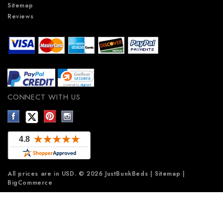
Sitemap
Reviews
CONNECT WITH US
All prices are in
USD
.
© 2026 JustBunkBeds
|
Sitemap
|
BigCommerce