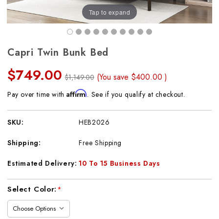
Tap to expand
Capri Twin Bunk Bed
$749.00
(You save
$400.00
)
$1,149.00
Affirm
Pay over time with
. See if you qualify at checkout.
SKU:
HEB2026
Shipping:
Free Shipping
Estimated Delivery:
10 To 15 Business Days
Current
Select Color:
*
Stock: