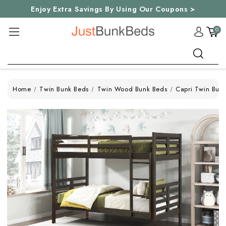
Enjoy Extra Savings By Using Our Coupons >
0
Search
Home
Twin Bunk Beds
Twin Wood Bunk Beds
Capri Twin Bun