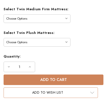
Select Twin Medium Firm Mattress:
Select Twin Plush Mattress:
Quantity:
Decrease
Increase
Quantity
Quantity
of
of
Capri
Capri
Twin
Twin
Bunk
Bunk
Bed
Bed
ADD TO WISH LIST