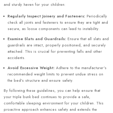
and sturdy haven for your children:
Regularly Inspect Joinery and Fasteners:
Periodically
check all joints and fasteners to ensure they are tight and
secure, as loose components can lead to instability.
Examine Slats and Guardrails:
Ensure that all slats and
guardrails are intact, properly positioned, and securely
attached. This is crucial for preventing falls and other
accidents.
Avoid Excessive Weight:
Adhere to the manufacturer's
recommended weight limits to prevent undue stress on
the bed's structure and ensure safety.
By following these guidelines, you can help ensure that
your triple bunk bed continues to provide a safe,
comfortable sleeping environment for your children. This
proactive approach enhances safety and extends the