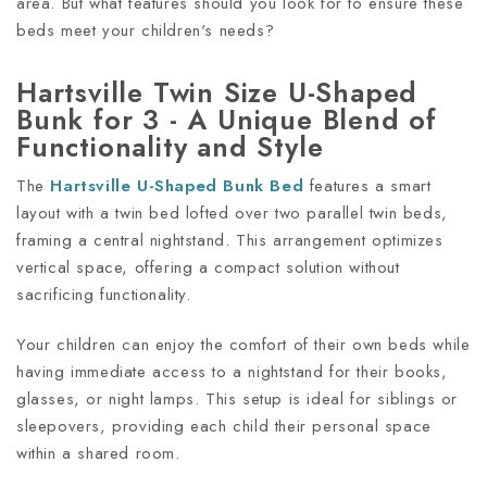
area. But what features should you look for to ensure these
beds meet your children's needs?
Hartsville Twin Size U-Shaped
Bunk for 3 - A Unique Blend of
Functionality and Style
The
Hartsville U-Shaped Bunk Bed
features a smart
layout with a twin bed lofted over two parallel twin beds,
framing a central nightstand. This arrangement optimizes
vertical space, offering a compact solution without
sacrificing functionality.
Your children can enjoy the comfort of their own beds while
having immediate access to a nightstand for their books,
glasses, or night lamps. This setup is ideal for siblings or
sleepovers, providing each child their personal space
within a shared room.