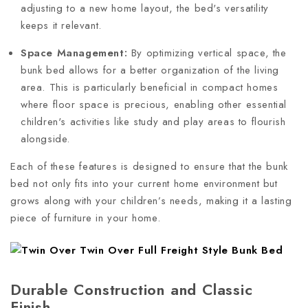
adjusting to a new home layout, the bed's versatility
keeps it relevant.
Space Management:
By optimizing vertical space, the
bunk bed allows for a better organization of the living
area. This is particularly beneficial in compact homes
where floor space is precious, enabling other essential
children's activities like study and play areas to flourish
alongside.
Each of these features is designed to ensure that the bunk
bed not only fits into your current home environment but
grows along with your children’s needs, making it a lasting
piece of furniture in your home.
Durable Construction and Classic
Finish