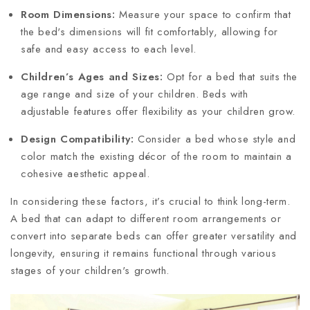
Room Dimensions:
Measure your space to confirm that
the bed's dimensions will fit comfortably, allowing for
safe and easy access to each level.
Children’s Ages and Sizes:
Opt for a bed that suits the
age range and size of your children. Beds with
adjustable features offer flexibility as your children grow.
Design Compatibility:
Consider a bed whose style and
color match the existing décor of the room to maintain a
cohesive aesthetic appeal.
In considering these factors, it’s crucial to think long-term.
A bed that can adapt to different room arrangements or
convert into separate beds can offer greater versatility and
longevity, ensuring it remains functional through various
stages of your children's growth.