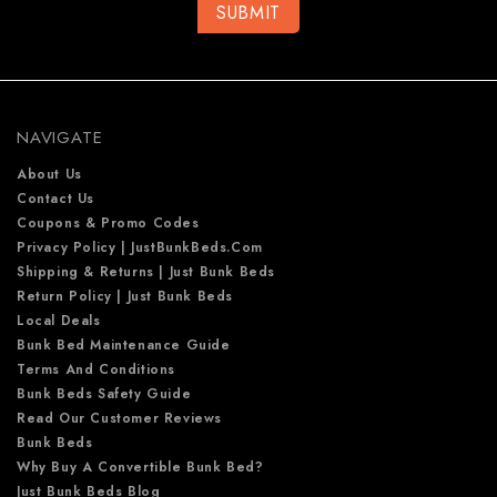
l
A
d
d
r
e
NAVIGATE
s
s
About Us
Contact Us
Coupons & Promo Codes
Privacy Policy | JustBunkBeds.com
Shipping & Returns | Just Bunk Beds
Return Policy | Just Bunk Beds
Local Deals
Bunk Bed Maintenance Guide
Terms And Conditions
Bunk Beds Safety Guide
Read Our Customer Reviews
Bunk Beds
Why Buy A Convertible Bunk Bed?
Just Bunk Beds Blog