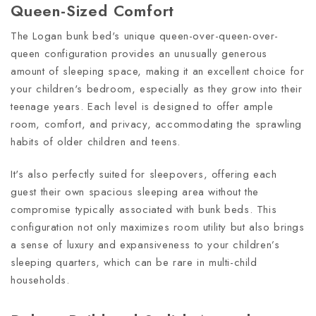
Queen-Sized Comfort
The Logan bunk bed's unique queen-over-queen-over-
queen configuration provides an unusually generous
amount of sleeping space, making it an excellent choice for
your children's bedroom, especially as they grow into their
teenage years. Each level is designed to offer ample
room, comfort, and privacy, accommodating the sprawling
habits of older children and teens.
It's also perfectly suited for sleepovers, offering each
guest their own spacious sleeping area without the
compromise typically associated with bunk beds. This
configuration not only maximizes room utility but also brings
a sense of luxury and expansiveness to your children’s
sleeping quarters, which can be rare in multi-child
households.