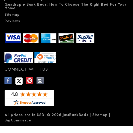
Quadruple Bunk Beds: How To Choose The Right Bed For Your
Home
Sitemap
Reviews
CONNECT WITH US
All prices are in
USD
.
© 2026 JustBunkBeds
|
Sitemap
|
BigCommerce