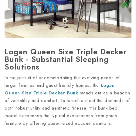
Logan Queen Size Triple Decker
Bunk - Substantial Sleeping
Solutions
In the pursuit of accommodating the evolving needs of
larger families and guest-friendly homes, the
Logan
Queen Size Triple Decker Bunk
stands out as a beacon
of versatility and comfort. Tailored to meet the demands of
both robust utility and aesthetic finesse, this bunk bed
model transcends the typical expectations from youth
furniture by offering queen-sized accommodations.