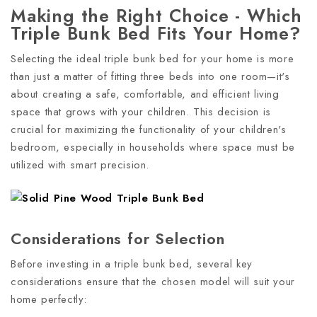
Making the Right Choice - Which
Triple Bunk Bed Fits Your Home?
Selecting the ideal triple bunk bed for your home is more
than just a matter of fitting three beds into one room—it's
about creating a safe, comfortable, and efficient living
space that grows with your children. This decision is
crucial for maximizing the functionality of your children's
bedroom, especially in households where space must be
utilized with smart precision.
Considerations for Selection
Before investing in a triple bunk bed, several key
considerations ensure that the chosen model will suit your
home perfectly: