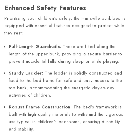
Enhanced Safety Features
Prioritizing your children's safety, the Hartsville bunk bed is
equipped with essential features designed to protect while
they rest:
Full-Length Guardrails:
These are fitted along the
length of the upper bunk, providing a secure barrier to
prevent accidental falls during sleep or while playing.
Sturdy Ladder:
The ladder is solidly constructed and
fixed to the bed frame for safe and easy access to the
top bunk, accommodating the energetic day-to-day
activities of children.
Robust Frame Construction:
The bed's framework is
built with high-quality materials to withstand the vigorous
use typical in children's bedrooms, ensuring durability
and stability.