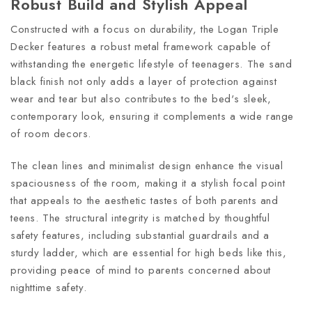
Robust Build and Stylish Appeal
Constructed with a focus on durability, the Logan Triple
Decker features a robust metal framework capable of
withstanding the energetic lifestyle of teenagers. The sand
black finish not only adds a layer of protection against
wear and tear but also contributes to the bed's sleek,
contemporary look, ensuring it complements a wide range
of room decors.
The clean lines and minimalist design enhance the visual
spaciousness of the room, making it a stylish focal point
that appeals to the aesthetic tastes of both parents and
teens. The structural integrity is matched by thoughtful
safety features, including substantial guardrails and a
sturdy ladder, which are essential for high beds like this,
providing peace of mind to parents concerned about
nighttime safety.