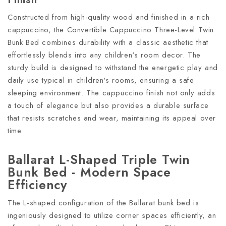
Constructed from high-quality wood and finished in a rich
cappuccino, the Convertible Cappuccino Three-Level Twin
Bunk Bed combines durability with a classic aesthetic that
effortlessly blends into any children's room decor. The
sturdy build is designed to withstand the energetic play and
daily use typical in children's rooms, ensuring a safe
sleeping environment. The cappuccino finish not only adds
a touch of elegance but also provides a durable surface
that resists scratches and wear, maintaining its appeal over
time.
Ballarat L-Shaped Triple Twin
Bunk Bed - Modern Space
Efficiency
The L-shaped configuration of the Ballarat bunk bed is
ingeniously designed to utilize corner spaces efficiently, an