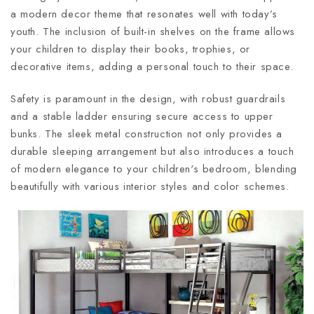
a modern decor theme that resonates well with today’s
youth. The inclusion of built-in shelves on the frame allows
your children to display their books, trophies, or
decorative items, adding a personal touch to their space.
Safety is paramount in the design, with robust guardrails
and a stable ladder ensuring secure access to upper
bunks. The sleek metal construction not only provides a
durable sleeping arrangement but also introduces a touch
of modern elegance to your children's bedroom, blending
beautifully with various interior styles and color schemes.