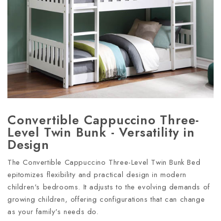
Convertible Cappuccino Three-
Level Twin Bunk - Versatility in
Design
The Convertible Cappuccino Three-Level Twin Bunk Bed
epitomizes flexibility and practical design in modern
children's bedrooms. It adjusts to the evolving demands of
growing children, offering configurations that can change
as your family's needs do.