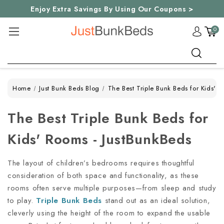
Enjoy Extra Savings By Using Our Coupons >
0
Search
Home
Just Bunk Beds Blog
The Best Triple Bunk Beds for Kids' 
The Best Triple Bunk Beds for
Kids' Rooms - JustBunkBeds
The layout of children’s bedrooms requires thoughtful
consideration of both space and functionality, as these
rooms often serve multiple purposes—from sleep and study
to play.
Triple Bunk Beds
stand out as an ideal solution,
cleverly using the height of the room to expand the usable