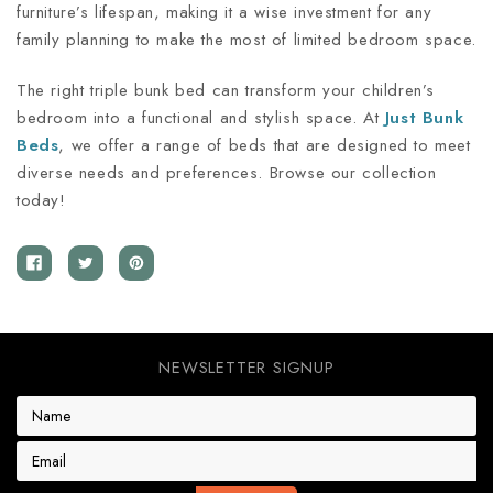
furniture’s lifespan, making it a wise investment for any
family planning to make the most of limited bedroom space.
The right triple bunk bed can transform your children’s
bedroom into a functional and stylish space. At
Just Bunk
Beds
, we offer a range of beds that are designed to meet
diverse needs and preferences. Browse our collection
today!
NEWSLETTER SIGNUP
E
m
a
i