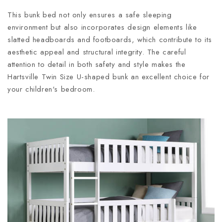
This bunk bed not only ensures a safe sleeping
environment but also incorporates design elements like
slatted headboards and footboards, which contribute to its
aesthetic appeal and structural integrity. The careful
attention to detail in both safety and style makes the
Hartsville Twin Size U-shaped bunk an excellent choice for
your children's bedroom.