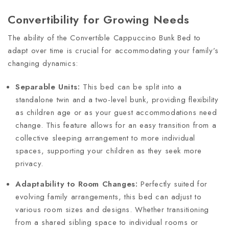
Convertibility for Growing Needs
The ability of the Convertible Cappuccino Bunk Bed to
adapt over time is crucial for accommodating your family’s
changing dynamics:
Separable Units:
This bed can be split into a
standalone twin and a two-level bunk, providing flexibility
as children age or as your guest accommodations need
change. This feature allows for an easy transition from a
collective sleeping arrangement to more individual
spaces, supporting your children as they seek more
privacy.
Adaptability to Room Changes:
Perfectly suited for
evolving family arrangements, this bed can adjust to
various room sizes and designs. Whether transitioning
from a shared sibling space to individual rooms or