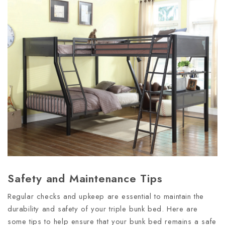
Safety and Maintenance Tips
Regular checks and upkeep are essential to maintain the
durability and safety of your triple bunk bed. Here are
some tips to help ensure that your bunk bed remains a safe