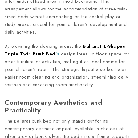
often under-utilized area in most bedrooms. This
arrangement allows for the accommodation of three twin-
sized beds without encroaching on the central play or
study areas, crucial for your children's development and
daily activities.
By elevating the sleeping areas, the
Ballarat L-Shaped
Triple Twin Bunk Bed
’s
design frees up floor space for
other furniture or activities, making it an ideal choice for
your children's room. The strategic layout also facilitates
easier room cleaning and organization, streamlining daily
routines and enhancing room functionality.
Contemporary Aesthetics and
Practicality
The Ballarat bunk bed not only stands out for its
contemporary aesthetic appeal. Available in choices of
silver grey or black silver, the bed's metal frame supports