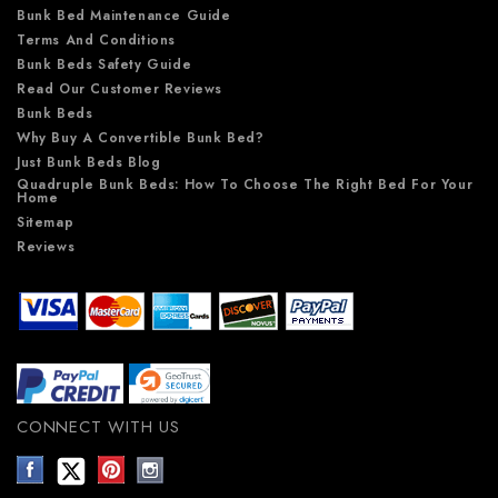
Bunk Bed Maintenance Guide
Terms And Conditions
Bunk Beds Safety Guide
Read Our Customer Reviews
Bunk Beds
Why Buy A Convertible Bunk Bed?
Just Bunk Beds Blog
Quadruple Bunk Beds: How To Choose The Right Bed For Your
Home
Sitemap
Reviews
CONNECT WITH US