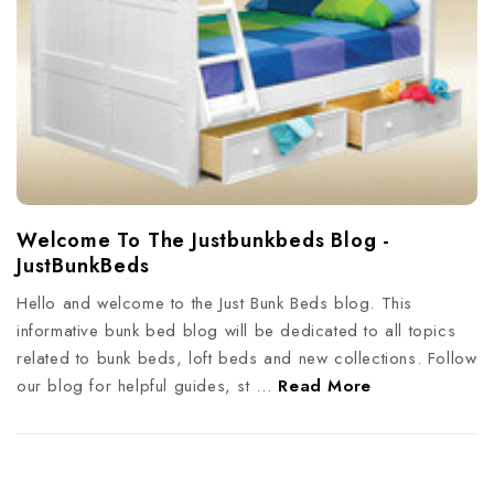
Welcome To The Justbunkbeds Blog -
JustBunkBeds
Hello and welcome to the Just Bunk Beds blog. This
informative bunk bed blog will be dedicated to all topics
related to bunk beds, loft beds and new collections. Follow
our blog for helpful guides, st …
Read More