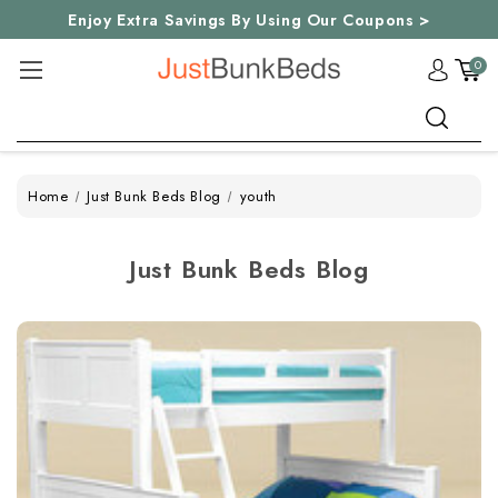
Enjoy Extra Savings By Using Our Coupons >
0
Search
Home
Just Bunk Beds Blog
youth
Just Bunk Beds Blog