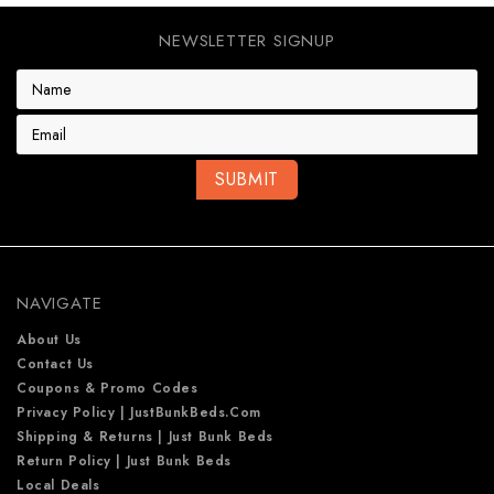
NEWSLETTER SIGNUP
E
m
a
i
l
A
d
d
r
e
NAVIGATE
s
s
About Us
Contact Us
Coupons & Promo Codes
Privacy Policy | JustBunkBeds.com
Shipping & Returns | Just Bunk Beds
Return Policy | Just Bunk Beds
Local Deals