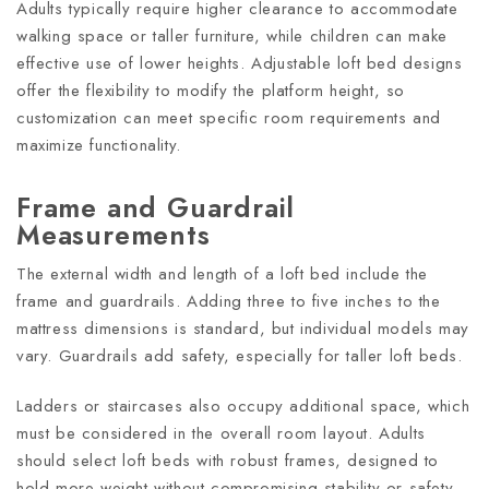
Adults typically require higher clearance to accommodate
walking space or taller furniture, while children can make
effective use of lower heights. Adjustable loft bed designs
offer the flexibility to modify the platform height, so
customization can meet specific room requirements and
maximize functionality.
Frame and Guardrail
Measurements
The external width and length of a loft bed include the
frame and guardrails. Adding three to five inches to the
mattress dimensions is standard, but individual models may
vary. Guardrails add safety, especially for taller loft beds.
Ladders or staircases also occupy additional space, which
must be considered in the overall room layout. Adults
should select loft beds with robust frames, designed to
hold more weight without compromising stability or safety.