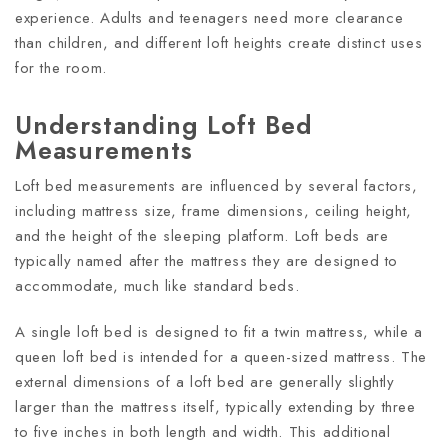
experience. Adults and teenagers need more clearance
than children, and different loft heights create distinct uses
for the room.
Understanding Loft Bed
Measurements
Loft bed measurements are influenced by several factors,
including mattress size, frame dimensions, ceiling height,
and the height of the sleeping platform. Loft beds are
typically named after the mattress they are designed to
accommodate, much like standard beds.
A single loft bed is designed to fit a twin mattress, while a
queen loft bed is intended for a queen-sized mattress. The
external dimensions of a loft bed are generally slightly
larger than the mattress itself, typically extending by three
to five inches in both length and width. This additional