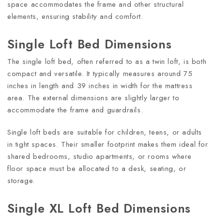
space accommodates the frame and other structural
elements, ensuring stability and comfort.
Single Loft Bed Dimensions
The single loft bed, often referred to as a twin loft, is both
compact and versatile. It typically measures around 75
inches in length and 39 inches in width for the mattress
area. The external dimensions are slightly larger to
accommodate the frame and guardrails.
Single loft beds are suitable for children, teens, or adults
in tight spaces. Their smaller footprint makes them ideal for
shared bedrooms, studio apartments, or rooms where
floor space must be allocated to a desk, seating, or
storage.
Single XL Loft Bed Dimensions