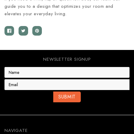
guide you to a design that optimizes your room and
elevates your everyday living.
NEWSLETTER SIGNUP
E
m
a
i
l
A
d
d
r
e
NAVIGATE
s