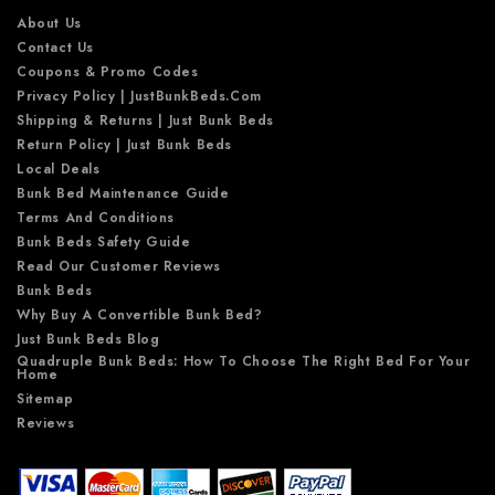
s
About Us
Contact Us
Coupons & Promo Codes
Privacy Policy | JustBunkBeds.com
Shipping & Returns | Just Bunk Beds
Return Policy | Just Bunk Beds
Local Deals
Bunk Bed Maintenance Guide
Terms And Conditions
Bunk Beds Safety Guide
Read Our Customer Reviews
Bunk Beds
Why Buy A Convertible Bunk Bed?
Just Bunk Beds Blog
Quadruple Bunk Beds: How To Choose The Right Bed For Your
Home
Sitemap
Reviews