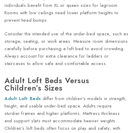
individuals benefit from XL or queen sizes for legroom.
Rooms with low ceilings need lower platform heights to
prevent head bumps.
Consider the intended use of the under-bed space, such as
storage, seating, or work areas. Measure room dimensions
carefully before purchasing a loft bed to avoid crowding.
Always account for extra clearance for ladders or
staircases to allow safe and comfortable access.
Adult Loft Beds Versus
Children’s Sizes
Adult Loft Beds
differ from children’s models in strength,
height, and usable under-bed space. Adults require
sturdier frames and higher platforms. Mattress thickness
and support slats must accommodate heavier weights.
Children’s loft beds often focus on play and safety, with