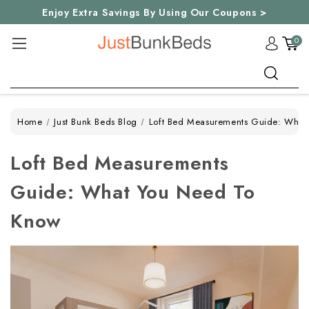
Enjoy Extra Savings By Using Our Coupons >
0
Search
Home
Just Bunk Beds Blog
Loft Bed Measurements Guide: What
Loft Bed Measurements
Guide: What You Need To
Know