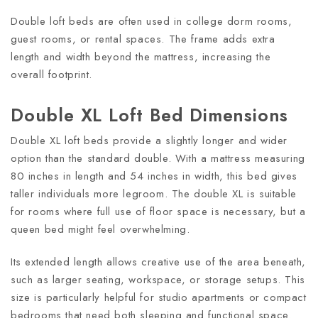
Double loft beds are often used in college dorm rooms,
guest rooms, or rental spaces. The frame adds extra
length and width beyond the mattress, increasing the
overall footprint.
Double XL Loft Bed Dimensions
Double XL loft beds provide a slightly longer and wider
option than the standard double. With a mattress measuring
80 inches in length and 54 inches in width, this bed gives
taller individuals more legroom. The double XL is suitable
for rooms where full use of floor space is necessary, but a
queen bed might feel overwhelming.
Its extended length allows creative use of the area beneath,
such as larger seating, workspace, or storage setups. This
size is particularly helpful for studio apartments or compact
bedrooms that need both sleeping and functional space.