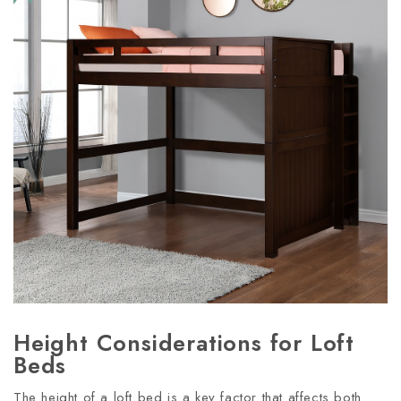
Height Considerations for Loft
Beds
The height of a loft bed is a key factor that affects both