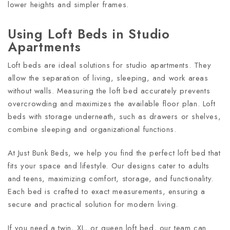
lower heights and simpler frames.
Using Loft Beds in Studio
Apartments
Loft beds are ideal solutions for studio apartments. They
allow the separation of living, sleeping, and work areas
without walls. Measuring the loft bed accurately prevents
overcrowding and maximizes the available floor plan. Loft
beds with storage underneath, such as drawers or shelves,
combine sleeping and organizational functions.
At Just Bunk Beds, we help you find the perfect loft bed that
fits your space and lifestyle. Our designs cater to adults
and teens, maximizing comfort, storage, and functionality.
Each bed is crafted to exact measurements, ensuring a
secure and practical solution for modern living.
If you need a twin, XL, or queen loft bed, our team can