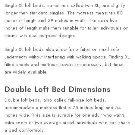
Single XL loft beds, sometimes called twin XL, are slightly
longer than standard singles. The mattress measures 80
inches in length and 39 inches in width. The extra five
inches of length make them suitable for taller individuals or
rooms with dual-purpose designs.
Single XL loft beds also allow for a futon or small sofa
underneath without interfering with walking space. Finding XL
fitted sheets and mattress covers is necessary, but these
are widely available.
Double Loft Bed Dimensions
Double loft beds, also called full-size loft beds,
accommodate a mattress that is 75 inches long and 54
inches wide. This size is suitable for one adult who wants
extra room or two average-sized individuals who can share
a bed comfortably.