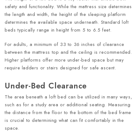
safety and functionality. While the mattress size determines
the length and width, the height of the sleeping platform
determines the available space underneath. Standard loft
beds typically range in height from 5 to 6.5 feet.
For adults, a minimum of 33 to 36 inches of clearance
between the mattress top and the ceiling is recommended.
Higher platforms offer more under-bed space but may
require ladders or stairs designed for safe ascent.
Under-Bed Clearance
The area beneath a loft bed can be utilized in many ways,
such as for a study area or additional seating. Measuring
the distance from the floor to the bottom of the bed frame
is crucial to determining what can fit comfortably in the
space.