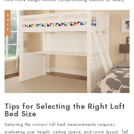
SALE
Tips for Selecting the Right Loft
Bed Size
Selecting the correct loft bed measurements requires
evaluating user height, ceiling space, and room layout. Tall