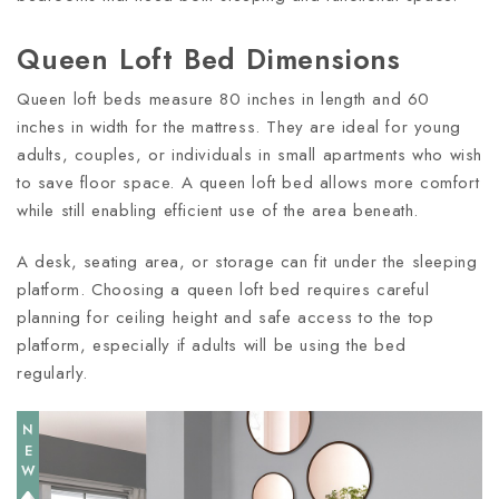
Queen Loft Bed Dimensions
Queen loft beds measure 80 inches in length and 60
inches in width for the mattress. They are ideal for young
adults, couples, or individuals in small apartments who wish
to save floor space. A queen loft bed allows more comfort
while still enabling efficient use of the area beneath.
A desk, seating area, or storage can fit under the sleeping
platform. Choosing a queen loft bed requires careful
planning for ceiling height and safe access to the top
platform, especially if adults will be using the bed
regularly.
NEW