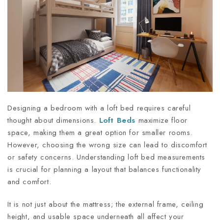
Designing a bedroom with a loft bed requires careful
thought about dimensions.
Loft Beds
maximize floor
space, making them a great option for smaller rooms.
However, choosing the wrong size can lead to discomfort
or safety concerns. Understanding loft bed measurements
is crucial for planning a layout that balances functionality
and comfort.
It is not just about the mattress; the external frame, ceiling
height, and usable space underneath all affect your