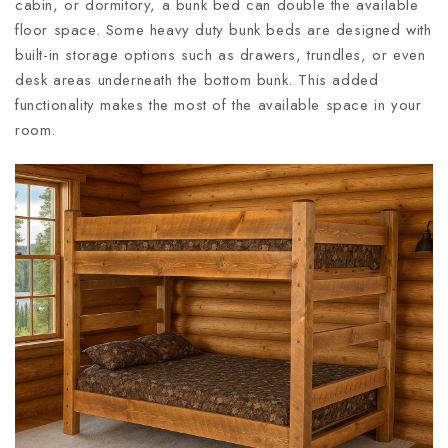
cabin, or dormitory, a bunk bed can double the available
floor space. Some heavy duty bunk beds are designed with
built-in storage options such as drawers, trundles, or even
desk areas underneath the bottom bunk. This added
functionality makes the most of the available space in your
room.