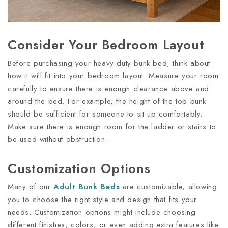
Consider Your Bedroom Layout
Before purchasing your heavy duty bunk bed, think about
how it will fit into your bedroom layout. Measure your room
carefully to ensure there is enough clearance above and
around the bed. For example, the height of the top bunk
should be sufficient for someone to sit up comfortably.
Make sure there is enough room for the ladder or stairs to
be used without obstruction.
Customization Options
Many of our
Adult
Bunk
Bed
S
are customizable, allowing
you to choose the right style and design that fits your
needs. Customization options might include choosing
different finishes, colors, or even adding extra features like