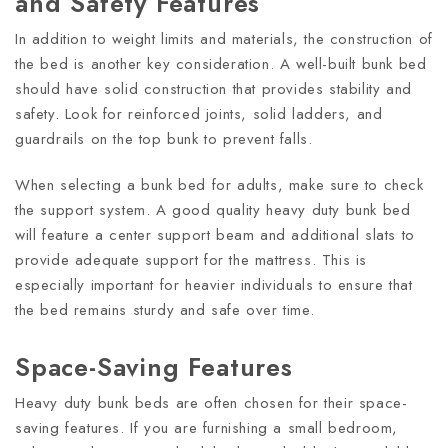
and Safety Features
In addition to weight limits and materials, the construction of
the bed is another key consideration. A well-built bunk bed
should have solid construction that provides stability and
safety. Look for reinforced joints, solid ladders, and
guardrails on the top bunk to prevent falls.
When selecting a bunk bed for adults, make sure to check
the support system. A good quality heavy duty bunk bed
will feature a center support beam and additional slats to
provide adequate support for the mattress. This is
especially important for heavier individuals to ensure that
the bed remains sturdy and safe over time.
Space-Saving Features
Heavy duty bunk beds are often chosen for their space-
saving features. If you are furnishing a small bedroom,