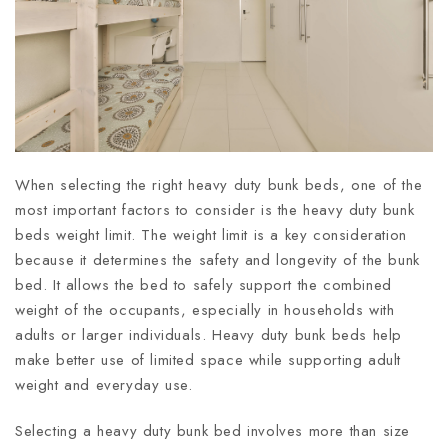
When selecting the right heavy duty bunk beds, one of the
most important factors to consider is the heavy duty bunk
beds weight limit. The weight limit is a key consideration
because it determines the safety and longevity of the bunk
bed. It allows the bed to safely support the combined
weight of the occupants, especially in households with
adults or larger individuals. Heavy duty bunk beds help
make better use of limited space while supporting adult
weight and everyday use.
Selecting a heavy duty bunk bed involves more than size