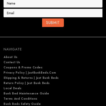
E
m
a
i
l
A
d
d
r
e
NAVIGATE
s
s
About Us
Contact Us
Coupons & Promo Codes
Privacy Policy | JustBunkBeds.com
Shipping & Returns | Just Bunk Beds
Return Policy | Just Bunk Beds
Local Deals
Bunk Bed Maintenance Guide
Terms And Conditions
Bunk Beds Safety Guide