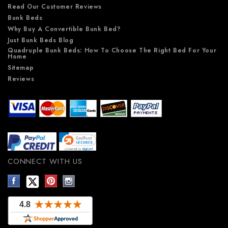
Read Our Customer Reviews
Bunk Beds
Why Buy A Convertible Bunk Bed?
Just Bunk Beds Blog
Quadruple Bunk Beds: How To Choose The Right Bed For Your
Home
Sitemap
Reviews
CONNECT WITH US