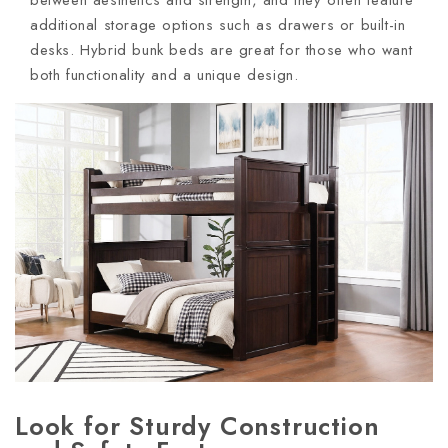
between aesthetics and strength, and they often feature
additional storage options such as drawers or built-in
desks. Hybrid bunk beds are great for those who want
both functionality and a unique design.
Look for Sturdy Construction