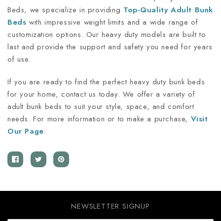
Beds, we specialize in providing
Top-Quality
Adult Bunk
Beds
with impressive weight limits and a wide range of
customization options. Our heavy duty models are built to
last and provide the support and safety you need for years
of use.
If you are ready to find the perfect heavy duty bunk beds
for your home, contact us today. We offer a variety of
adult bunk beds to suit your style, space, and comfort
needs. For more information or to make a purchase,
Visit
Our
Page
.
NEWSLETTER SIGNUP