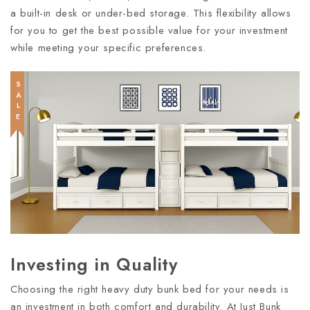
a built-in desk or under-bed storage. This flexibility allows
for you to get the best possible value for your investment
while meeting your specific preferences.
SALE
Investing in Quality
Choosing the right heavy duty bunk bed for your needs is
an investment in both comfort and durability. At Just Bunk