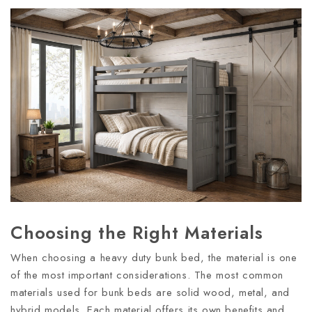
Choosing the Right Materials
When choosing a heavy duty bunk bed, the material is one
of the most important considerations. The most common
materials used for bunk beds are solid wood, metal, and
hybrid models. Each material offers its own benefits and