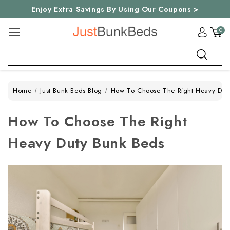
Enjoy Extra Savings By Using Our Coupons >
0
Search
Home
Just Bunk Beds Blog
How To Choose The Right Heavy Dut
How To Choose The Right
Heavy Duty Bunk Beds