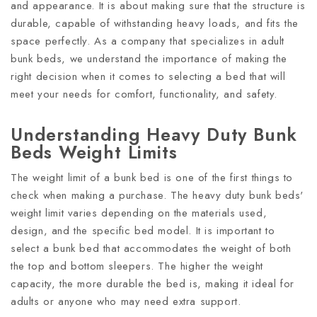
and appearance. It is about making sure that the structure is
durable, capable of withstanding heavy loads, and fits the
space perfectly. As a company that specializes in adult
bunk beds, we understand the importance of making the
right decision when it comes to selecting a bed that will
meet your needs for comfort, functionality, and safety.
Understanding Heavy Duty Bunk
Beds Weight Limits
The weight limit of a bunk bed is one of the first things to
check when making a purchase. The heavy duty bunk beds'
weight limit varies depending on the materials used,
design, and the specific bed model. It is important to
select a bunk bed that accommodates the weight of both
the top and bottom sleepers. The higher the weight
capacity, the more durable the bed is, making it ideal for
adults or anyone who may need extra support.