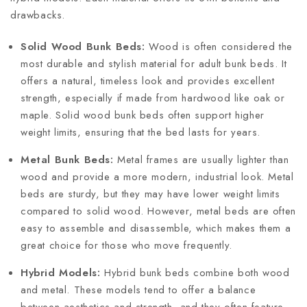
drawbacks.
Solid Wood Bunk Beds:
Wood is often considered the
most durable and stylish material for adult bunk beds. It
offers a natural, timeless look and provides excellent
strength, especially if made from hardwood like oak or
maple. Solid wood bunk beds often support higher
weight limits, ensuring that the bed lasts for years.
Metal Bunk Beds:
Metal frames are usually lighter than
wood and provide a more modern, industrial look. Metal
beds are sturdy, but they may have lower weight limits
compared to solid wood. However, metal beds are often
easy to assemble and disassemble, which makes them a
great choice for those who move frequently.
Hybrid Models:
Hybrid bunk beds combine both wood
and metal. These models tend to offer a balance