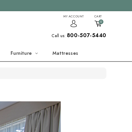
MY ACCOUNT
CART
0
800-507-5440
Call us:
Furniture
Mattresses