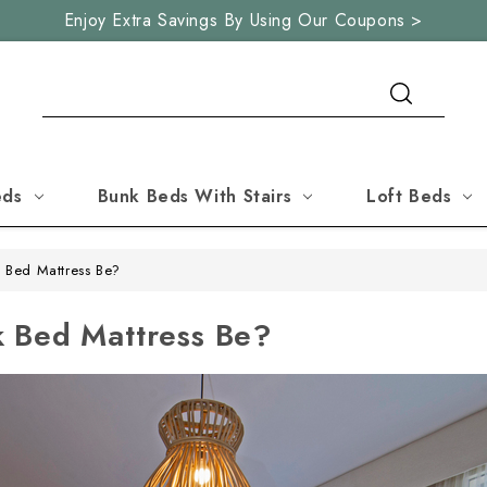
Enjoy Extra Savings By Using Our Coupons >
Search
eds
Bunk Beds With Stairs
Loft Beds
 Bed Mattress Be?
 Bed Mattress Be?