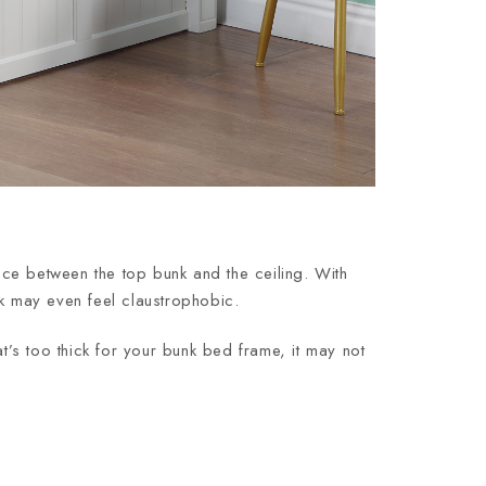
ce between the top bunk and the ceiling. With
unk may even feel claustrophobic.
hat’s too thick for your bunk bed frame, it may not