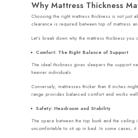
Why Mattress Thickness Ma
Choosing the right mattress thickness is not just a
clearance is required between top of mattress an
Let’s break down why the mattress thickness you 
Comfort: The Right Balance of Support
The ideal thickness gives sleepers the support ne
heavier individuals.
Conversely, mattresses thicker than 8 inches might
range provides balanced comfort and works well 
Safety: Headroom and Stability
The space between the top bunk and the ceiling is
uncomfortable to sit up in bed. In some cases, it 