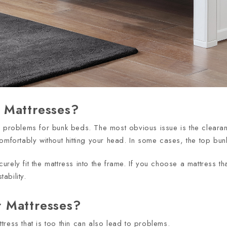
 Mattresses?
l problems for bunk beds. The most obvious issue is the clearan
up comfortably without hitting your head. In some cases, the top b
ecurely fit the mattress into the frame. If you choose a mattress t
ability.
 Mattresses?
tress that is too thin can also lead to problems.