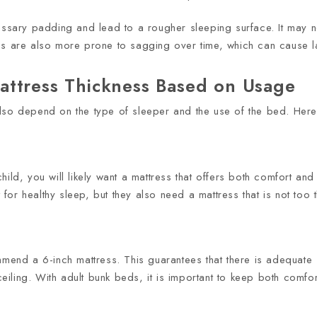
cessary padding and lead to a rougher sleeping surface. It may 
es are also more prone to sagging over time, which can cause la
attress Thickness Based on Usage
lso depend on the type of sleeper and the use of the bed. Here
ild, you will likely want a mattress that offers both comfort and
or healthy sleep, but they also need a mattress that is not too 
end a 6-inch mattress. This guarantees that there is adequate su
iling. With adult bunk beds, it is important to keep both comf