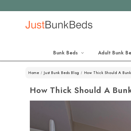
Bunk Beds
Adult Bunk B
Home
Just Bunk Beds Blog
How Thick Should A Bunk
How Thick Should A Bunk