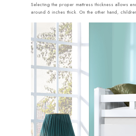
Selecting the proper mattress thickness allows e
around 6 inches thick. On the other hand, childre