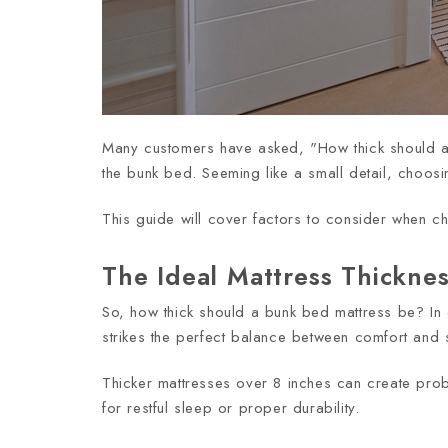
Many customers have asked, "How thick should a bu
the bunk bed. Seeming like a small detail, choosin
This guide will cover factors to consider when c
The Ideal Mattress Thickne
So, how thick should a bunk bed mattress be? In
strikes the perfect balance between comfort and s
Thicker mattresses over 8 inches can create pr
for restful sleep or proper durability.