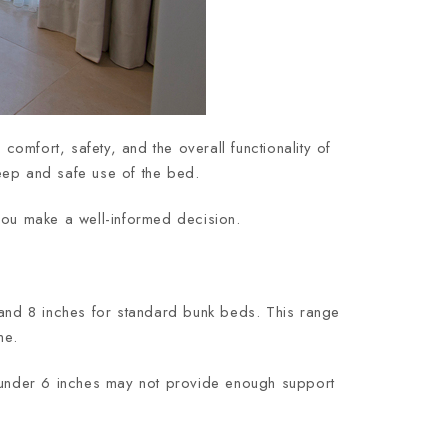
omfort, safety, and the overall functionality of
leep and safe use of the bed.
you make a well-informed decision.
and 8 inches for standard bunk beds. This range
me.
 under 6 inches may not provide enough support