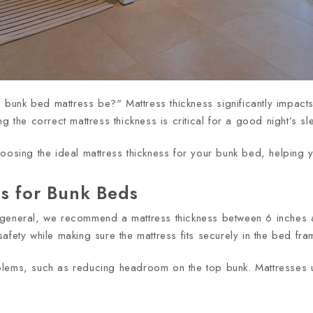
nk bed mattress be?" Mattress thickness significantly impacts c
g the correct mattress thickness is critical for a good night’s s
hoosing the ideal mattress thickness for your bunk bed, helping 
ss for Bunk Beds
 general, we recommend a mattress thickness between 6 inches 
afety while making sure the mattress fits securely in the bed fra
oblems, such as reducing headroom on the top bunk. Mattresses