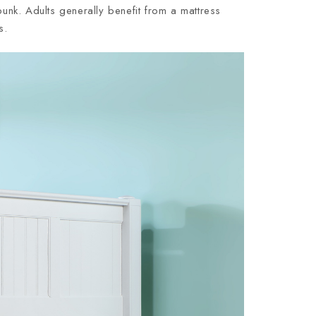
nk. Adults generally benefit from a mattress
s.