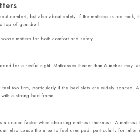
tters
bout comfort, but also about safety. If the mattress is too thick,
d top of guardrail.
choose matters for both comfort and safety.
eded for a restful night. Mattresses thinner than 6 inches may l
 feel too firm, particularly if the bed slats are widely spaced. 
with a strong bed frame.
 a crucial factor when choosing mattress thickness. A mattress th
can also cause the area to feel cramped, particularly for taller 