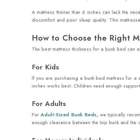
A mattress thinner than 6 inches can lack the ne
discomfort and poor sleep quality. Thin mattress
How to Choose the Right M
The best mattress thickness for a bunk bed can a
For Kids
If you are purchasing a bunk bed mattress for a ch
inches works best. Children need enough support f
For Adults
For
Adult-Sized
Bunk Beds
,
we typically recomm
enough clearance between the top bunk and the ce