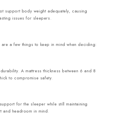
not support body weight adequately, causing
sting issues for sleepers.
 are a few things to keep in mind when deciding:
 durability. A mattress thickness between 6 and 8
thick to compromise safety.
pport for the sleeper while still maintaining
ort and headroom in mind.