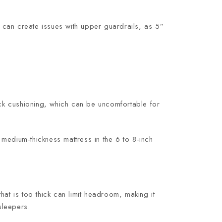
 it can create issues with upper guardrails, as 5”
ack cushioning, which can be uncomfortable for
A medium-thickness mattress in the 6 to 8-inch
at is too thick can limit headroom, making it
sleepers.