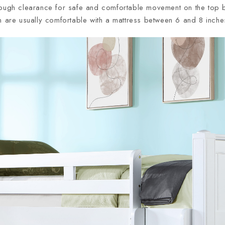
nough clearance for safe and comfortable movement on the top bu
n are usually comfortable with a mattress between 6 and 8 inche