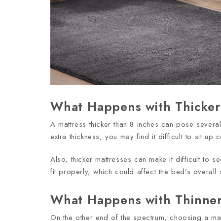
What Happens with Thicker
A mattress thicker than 8 inches can pose severa
extra thickness, you may find it difficult to sit 
Also, thicker mattresses can make it difficult to s
fit properly, which could affect the bed’s overall st
What Happens with Thinner
On the other end of the spectrum, choosing a mat