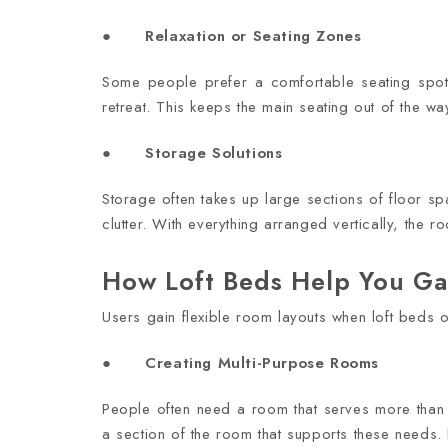
● Relaxation or Seating Zones
Some people prefer a comfortable seating spot
retreat. This keeps the main seating out of the wa
● Storage Solutions
Storage often takes up large sections of floor s
clutter. With everything arranged vertically, the 
How Loft Beds Help You Gain
Users gain flexible room layouts when loft beds o
● Creating Multi-Purpose Rooms
People often need a room that serves more than
a section of the room that supports these needs.