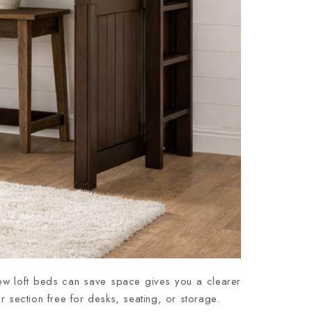
how loft beds can save space gives you a clearer
r section free for desks, seating, or storage.