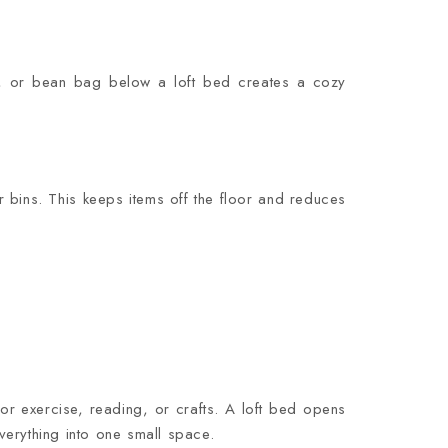
h, or bean bag below a loft bed creates a cozy
 bins. This keeps items off the floor and reduces
 exercise, reading, or crafts. A loft bed opens
verything into one small space.