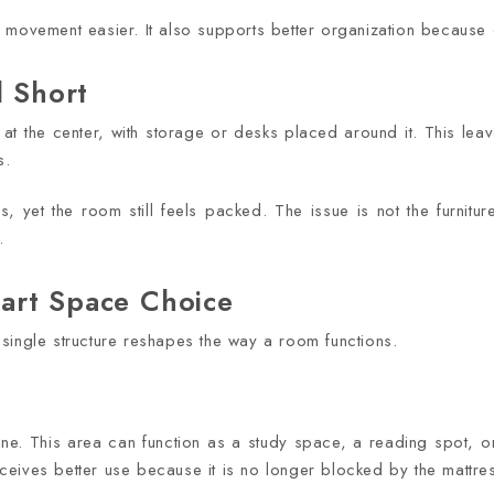
s movement easier. It also supports better organization because
l Short
 at the center, with storage or desks placed around it. This lea
s.
, yet the room still feels packed. The issue is not the furniture 
.
art Space Choice
single structure reshapes the way a room functions.
zone. This area can function as a study space, a reading spot, 
eives better use because it is no longer blocked by the mattre