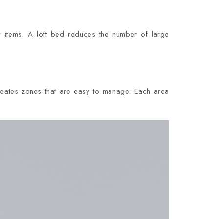
 items. A loft bed reduces the number of large
eates zones that are easy to manage. Each area