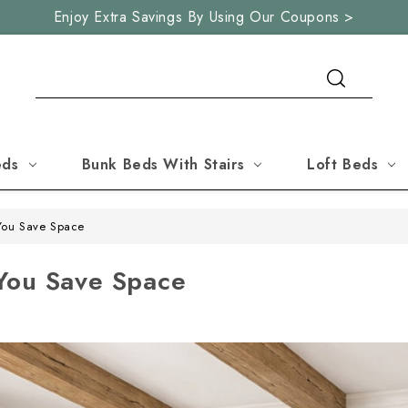
Enjoy Extra Savings By Using Our Coupons >
Search
eds
Bunk Beds With Stairs
Loft Beds
You Save Space
You Save Space