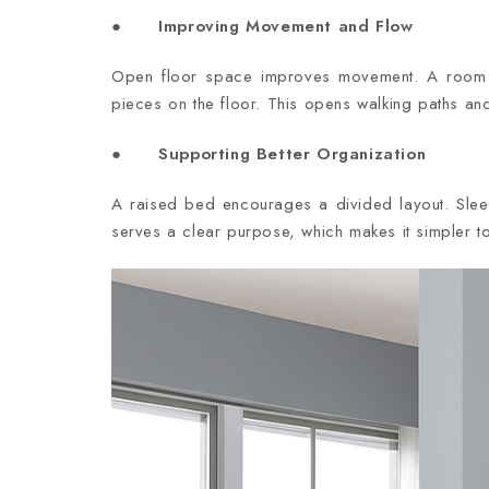
● Improving Movement and Flow
Open floor space improves movement. A room fe
pieces on the floor. This opens walking paths an
● Supporting Better Organization
A raised bed encourages a divided layout. Sle
serves a clear purpose, which makes it simpler t