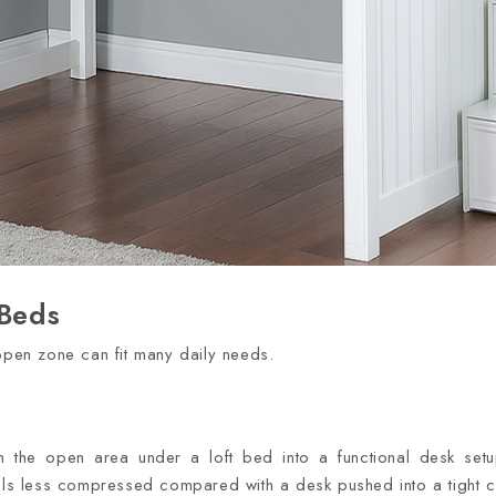
 Beds
 open zone can fit many daily needs.
n the open area under a loft bed into a functional desk setu
eels less compressed compared with a desk pushed into a tight c