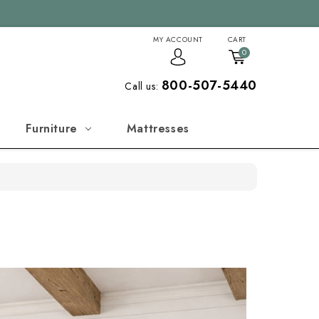
MY ACCOUNT
CART
0
800-507-5440
Call us:
Furniture
Mattresses