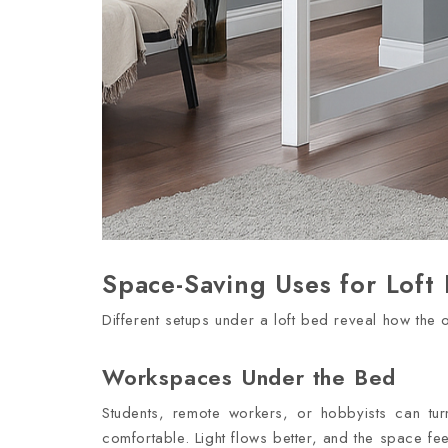
Space-Saving Uses for Loft
Different setups under a loft bed reveal how the
Workspaces Under the Bed
Students, remote workers, or hobbyists can tur
comfortable. Light flows better, and the space f