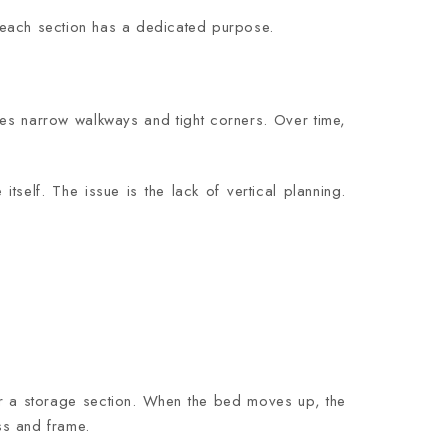
 each section has a dedicated purpose.
ves narrow walkways and tight corners. Over time,
itself. The issue is the lack of vertical planning.
or a storage section. When the bed moves up, the
ss and frame.