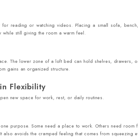
 for reading or watching videos. Placing a small sofa, benc
y while still giving the room a warm feel.
pace. The lower zone of a loft bed can hold shelves, drawers, or
room gains an organized structure.
 Flexibility
pen new space for work, rest, or daily routines.
 one purpose. Some need a place to work. Others need room for
 It also avoids the cramped feeling that comes from squeezing e