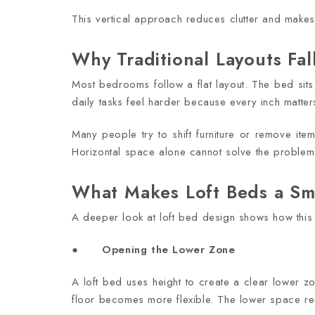
This vertical approach reduces clutter and make
Why Traditional Layouts Fal
Most bedrooms follow a flat layout. The bed sits
daily tasks feel harder because every inch matter
Many people try to shift furniture or remove items
Horizontal space alone cannot solve the problem
What Makes Loft Beds a Sm
A deeper look at loft bed design shows how this 
●
Opening the Lower Zone
A loft bed uses height to create a clear lower 
floor becomes more flexible. The lower space rec