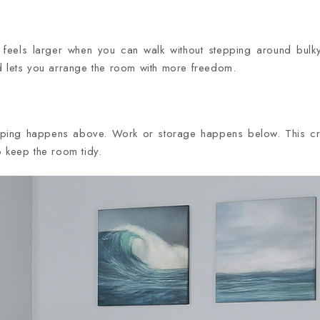
els larger when you can walk without stepping around bulky
d lets you arrange the room with more freedom.
eping happens above. Work or storage happens below. This cr
o keep the room tidy.