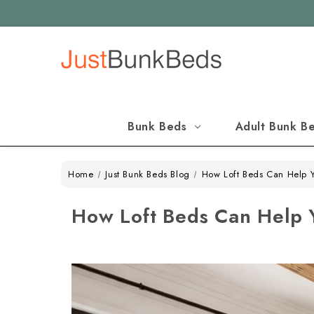
Bunk Beds
Adult Bunk B
Home
Just Bunk Beds Blog
How Loft Beds Can Help 
How Loft Beds Can Help 