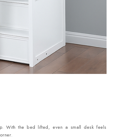
p. With the bed lifted, even a small desk feels
orner.