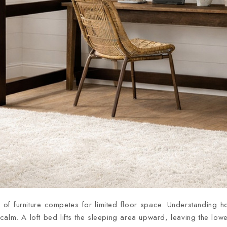
f furniture competes for limited floor space. Understanding 
alm. A loft bed lifts the sleeping area upward, leaving the lowe