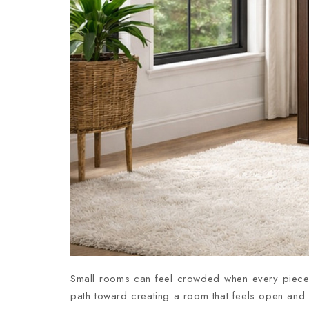
Small rooms can feel crowded when every piece o
path toward creating a room that feels open and c