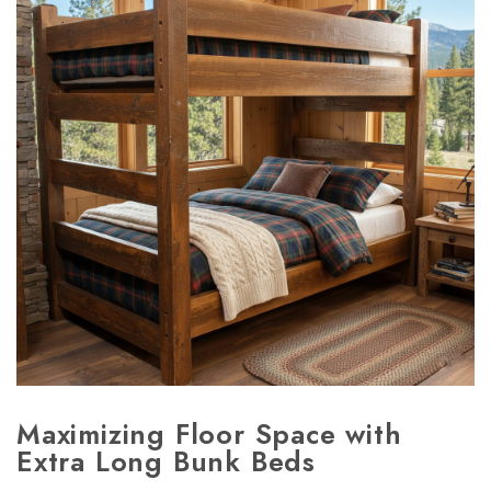
Maximizing Floor Space with
Extra Long Bunk Beds