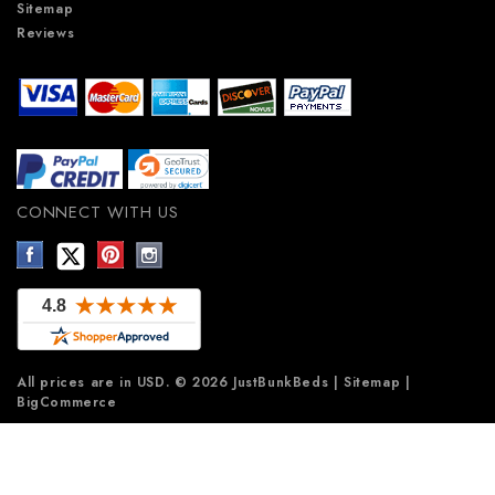
Sitemap
Reviews
CONNECT WITH US
All prices are in
USD
.
© 2026 JustBunkBeds
|
Sitemap
|
BigCommerce