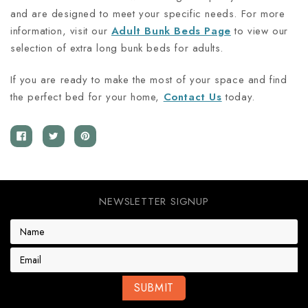
and are designed to meet your specific needs. For more
information, visit our
Adult Bunk Beds Page
to view our
selection of extra long bunk beds for adults.
If you are ready to make the most of your space and find
the perfect bed for your home,
Contact Us
today.
NEWSLETTER SIGNUP
E
m
a
i
l
A