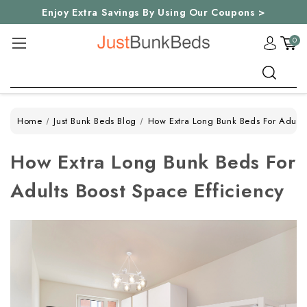
Enjoy Extra Savings By Using Our Coupons >
0
Search
Home
Just Bunk Beds Blog
How Extra Long Bunk Beds For Adults
How Extra Long Bunk Beds For
Adults Boost Space Efficiency