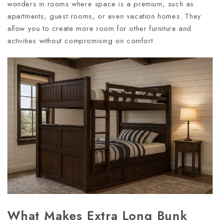
wonders in rooms where space is a premium, such as
apartments, guest rooms, or even vacation homes. They
allow you to create more room for other furniture and
activities without compromising on comfort.
What Makes Extra Long Bunk