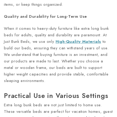
items, or keep things organized.
Quality and Durability for Long-Term Use
When it comes to heavy-duty furniture like extra long bunk
beds for adults, quality and durability are paramount. At
Just Bunk Beds, we use only
High-Quality Materials
to
build our beds, ensuring they can withstand years of use.
We understand that buying furniture is an investment, and
our products are made to last. Whether you choose a
metal or wooden frame, our beds are built to support
higher weight capacities and provide stable, comfortable
sleeping environments.
Practical Use in Various Settings
Extra long bunk beds are not just limited to home use.
These versatile beds are perfect for vacation homes, guest