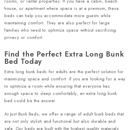
rooms, or rental properties. If you have a cabin, beach
house, or apartment where space is at a premium, these
beds can help you accommodate more guests while
maintaining comfort. They are also perfect for large
families who need to optimize space without sacrificing
privacy or comfort.
Find the Perfect Extra Long Bunk
Bed Today
Extra long bunk beds for adults are the perfect solution for
maximizing space and comfort. If you are looking for a way
to optimize a room while ensuring that everyone has
enough space to sleep comfortably, an extra long bunk
bed could be the answer.
At Just Bunk Beds, we offer a range of adult bunk beds that
are not only stylish and functional but also durable and
safe. Our beds are built with the highest quality materials