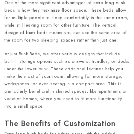
One of the most significant advantages of extra long bunk
beds is how they maximize floor space. These beds allow
for multiple people to sleep comfortably in the same room,
while still leaving room for other furniture. The vertical
design of bunk beds means you can use the same area of
the room for two sleeping spaces rather than just one.
At Just Bunk Beds, we offer various designs that include
built-in storage options such as drawers, trundles, or desks
under the lower bunk. These additional features help you
make the most of your room, allowing for more storage,
workspaces, or even seating in a compact area. This is
particularly beneficial in shared spaces, like apartments or
vacation homes, where you need to fit more functionality
into a small space.
The Benefits of Customization
Extra long bunk beds for adults come with the added