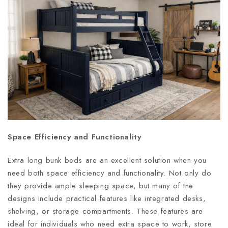
Space Efficiency and Functionality
Extra long bunk beds are an excellent solution when you
need both space efficiency and functionality. Not only do
they provide ample sleeping space, but many of the
designs include practical features like integrated desks,
shelving, or storage compartments. These features are
ideal for individuals who need extra space to work, store