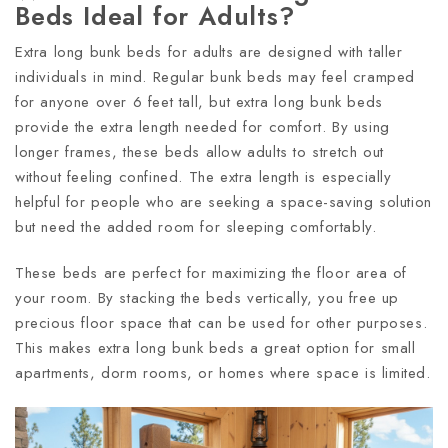
Beds Ideal for Adults?
Extra long bunk beds for adults are designed with taller
individuals in mind. Regular bunk beds may feel cramped
for anyone over 6 feet tall, but extra long bunk beds
provide the extra length needed for comfort. By using
longer frames, these beds allow adults to stretch out
without feeling confined. The extra length is especially
helpful for people who are seeking a space-saving solution
but need the added room for sleeping comfortably.
These beds are perfect for maximizing the floor area of
your room. By stacking the beds vertically, you free up
precious floor space that can be used for other purposes.
This makes extra long bunk beds a great option for small
apartments, dorm rooms, or homes where space is limited.