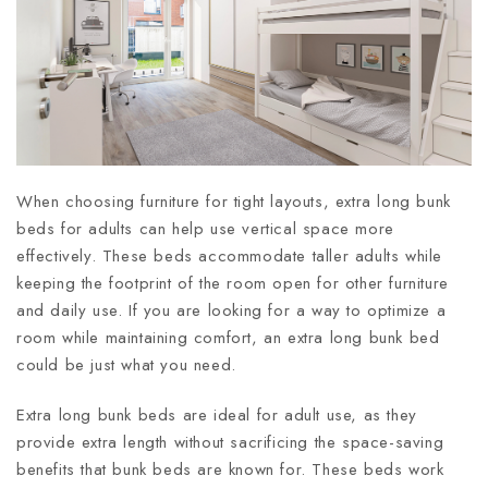
When choosing furniture for tight layouts, extra long bunk
beds for adults can help use vertical space more
effectively. These beds accommodate taller adults while
keeping the footprint of the room open for other furniture
and daily use. If you are looking for a way to optimize a
room while maintaining comfort, an extra long bunk bed
could be just what you need.
Extra long bunk beds are ideal for adult use, as they
provide extra length without sacrificing the space-saving
benefits that bunk beds are known for. These beds work