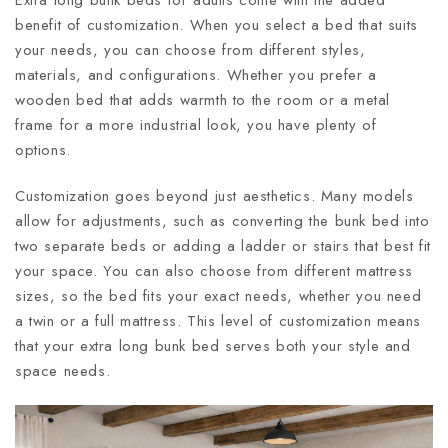
benefit of customization. When you select a bed that suits
your needs, you can choose from different styles,
materials, and configurations. Whether you prefer a
wooden bed that adds warmth to the room or a metal
frame for a more industrial look, you have plenty of
options.
Customization goes beyond just aesthetics. Many models
allow for adjustments, such as converting the bunk bed into
two separate beds or adding a ladder or stairs that best fit
your space. You can also choose from different mattress
sizes, so the bed fits your exact needs, whether you need
a twin or a full mattress. This level of customization means
that your extra long bunk bed serves both your style and
space needs.