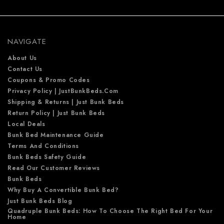
d
d
r
e
NAVIGATE
s
s
About Us
Contact Us
Coupons & Promo Codes
Privacy Policy | JustBunkBeds.com
Shipping & Returns | Just Bunk Beds
Return Policy | Just Bunk Beds
Local Deals
Bunk Bed Maintenance Guide
Terms And Conditions
Bunk Beds Safety Guide
Read Our Customer Reviews
Bunk Beds
Why Buy A Convertible Bunk Bed?
Just Bunk Beds Blog
Quadruple Bunk Beds: How To Choose The Right Bed For Your
Home