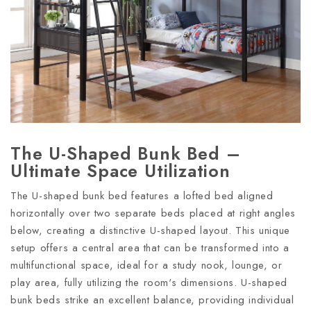
The U-Shaped Bunk Bed –
Ultimate Space Utilization
The U-shaped bunk bed features a lofted bed aligned
horizontally over two separate beds placed at right angles
below, creating a distinctive U-shaped layout. This unique
setup offers a central area that can be transformed into a
multifunctional space, ideal for a study nook, lounge, or
play area, fully utilizing the room's dimensions. U-shaped
bunk beds strike an excellent balance, providing individual