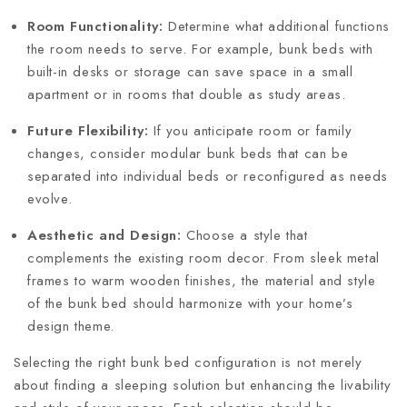
Room Functionality:
Determine what additional functions
the room needs to serve. For example, bunk beds with
built-in desks or storage can save space in a small
apartment or in rooms that double as study areas.
Future Flexibility:
If you anticipate room or family
changes, consider modular bunk beds that can be
separated into individual beds or reconfigured as needs
evolve.
Aesthetic and Design:
Choose a style that
complements the existing room decor. From sleek metal
frames to warm wooden finishes, the material and style
of the bunk bed should harmonize with your home’s
design theme.
Selecting the right bunk bed configuration is not merely
about finding a sleeping solution but enhancing the livability