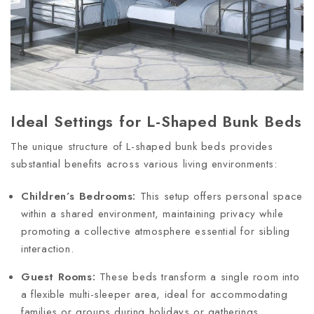
Ideal Settings for L-Shaped Bunk Beds
The unique structure of L-shaped bunk beds provides
substantial benefits across various living environments:
Children’s Bedrooms:
This setup offers personal space
within a shared environment, maintaining privacy while
promoting a collective atmosphere essential for sibling
interaction.
Guest Rooms:
These beds transform a single room into
a flexible multi-sleeper area, ideal for accommodating
families or groups during holidays or gatherings,