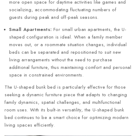
more open space for daytime activities like games and
socializing, accommodating fluctuating numbers of
guests during peak and off-peak seasons.
Small Apartments:
For small urban apartments, the U-
shaped configuration is ideal. When a family member
moves out, or a roommate situation changes, individual
beds can be separated and repositioned to suit new
living arrangements without the need to purchase
additional furniture, thus maintaining comfort and personal
space in constrained environments.
The U-shaped bunk bed is particularly effective for those
seeking a dynamic furniture piece that adapts to changing
family dynamics, spatial challenges, and multifunctional
room uses. With its built-in versatility, the U-shaped bunk
bed continues to be a smart choice for optimizing modern
living spaces efficiently.