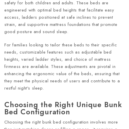
safety for both children and adults. These beds are
engineered with optimal bed heights that facilitate easy
access, ladders positioned at safe inclines to prevent
strain, and supportive mattress foundations that promote
good posture and sound sleep.
For families looking to tailor these beds to their specific
needs, customizable features such as adjustable bed
heights, varied ladder styles, and choice of mattress
firmness are available. These adjustments are pivotal in
enhancing the ergonomic value of the beds, ensuring that
they meet the physical needs of users and contribute to a
restful night's sleep.
Choosing the Right Unique Bunk
Bed Configuration
Choosing the right bunk bed configuration involves more