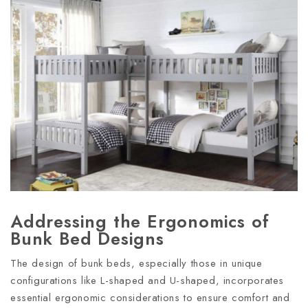
Addressing the Ergonomics of
Bunk Bed Designs
The design of bunk beds, especially those in unique
configurations like L-shaped and U-shaped, incorporates
essential ergonomic considerations to ensure comfort and