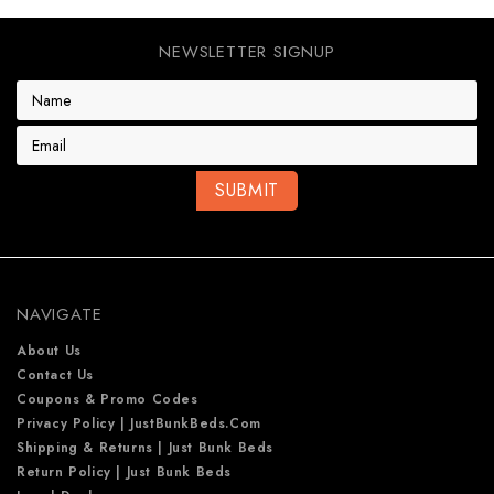
NEWSLETTER SIGNUP
E
m
a
i
l
A
d
d
r
e
NAVIGATE
s
s
About Us
Contact Us
Coupons & Promo Codes
Privacy Policy | JustBunkBeds.com
Shipping & Returns | Just Bunk Beds
Return Policy | Just Bunk Beds