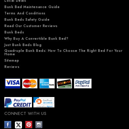
Local Deals
Bunk Bed Maintenance Guide
Terms And Conditions
Bunk Beds Safety Guide
Read Our Customer Reviews
Bunk Beds
Why Buy A Convertible Bunk Bed?
Just Bunk Beds Blog
Quadruple Bunk Beds: How To Choose The Right Bed For Your
Home
Sitemap
Reviews
CONNECT WITH US