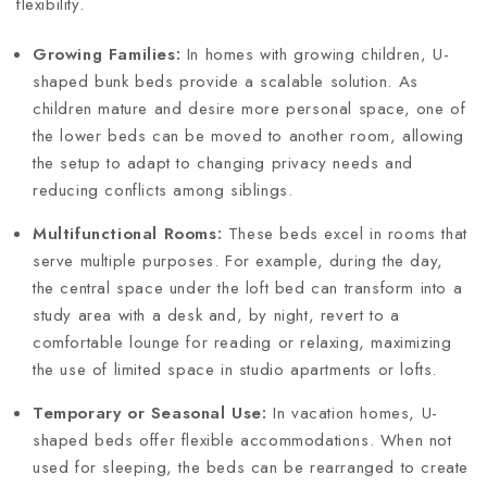
flexibility.
Growing Families:
In homes with growing children, U-
shaped bunk beds provide a scalable solution. As
children mature and desire more personal space, one of
the lower beds can be moved to another room, allowing
the setup to adapt to changing privacy needs and
reducing conflicts among siblings.
Multifunctional Rooms:
These beds excel in rooms that
serve multiple purposes. For example, during the day,
the central space under the loft bed can transform into a
study area with a desk and, by night, revert to a
comfortable lounge for reading or relaxing, maximizing
the use of limited space in studio apartments or lofts.
Temporary or Seasonal Use:
In vacation homes, U-
shaped beds offer flexible accommodations. When not
used for sleeping, the beds can be rearranged to create