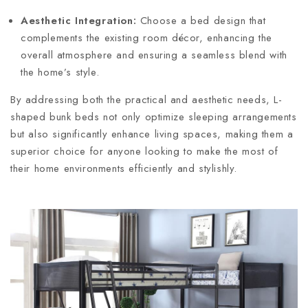
Aesthetic Integration:
Choose a bed design that
complements the existing room décor, enhancing the
overall atmosphere and ensuring a seamless blend with
the home’s style.
By addressing both the practical and aesthetic needs, L-
shaped bunk beds not only optimize sleeping arrangements
but also significantly enhance living spaces, making them a
superior choice for anyone looking to make the most of
their home environments efficiently and stylishly.