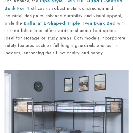
For instance, the
Pipe Style Twin Full Quad L-Shaped
Bunk For 4
utilizes its robust metal construction and
industrial design to enhance durability and visual appeal,
while the
Ballarat L-Shaped Triple Twin Bunk Bed
with
its third lofted bed offers additional under-bed space,
ideal for storage or study areas. Both models incorporate
safety features such as full-length guardrails and built-in
ladders, enhancing their functionality and safety.