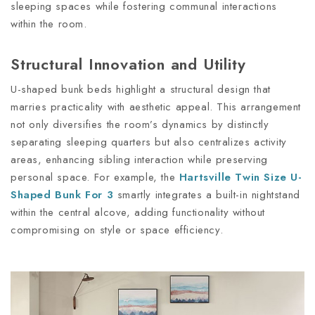
sleeping spaces while fostering communal interactions
within the room.
Structural Innovation and Utility
U-shaped bunk beds highlight a structural design that
marries practicality with aesthetic appeal. This arrangement
not only diversifies the room’s dynamics by distinctly
separating sleeping quarters but also centralizes activity
areas, enhancing sibling interaction while preserving
personal space. For example, the
Hartsville Twin Size U-
Shaped Bunk For 3
smartly integrates a built-in nightstand
within the central alcove, adding functionality without
compromising on style or space efficiency.