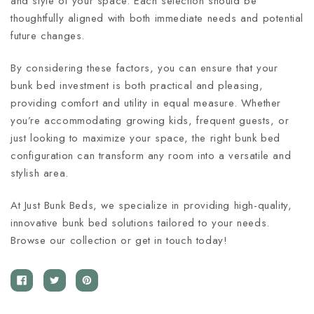
and style of your space. Each selection should be
thoughtfully aligned with both immediate needs and potential
future changes.
By considering these factors, you can ensure that your
bunk bed investment is both practical and pleasing,
providing comfort and utility in equal measure. Whether
you’re accommodating growing kids, frequent guests, or
just looking to maximize your space, the right bunk bed
configuration can transform any room into a versatile and
stylish area.
At Just Bunk Beds, we specialize in providing high-quality,
innovative bunk bed solutions tailored to your needs.
Browse our collection or get in touch today!