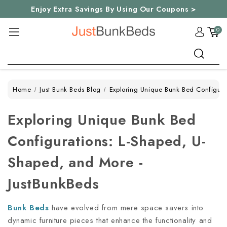
Enjoy Extra Savings By Using Our Coupons >
0
Search
Home
Just Bunk Beds Blog
Exploring Unique Bunk Bed Configura
Exploring Unique Bunk Bed
Configurations: L-Shaped, U-
Shaped, and More -
JustBunkBeds
Bunk Beds
have evolved from mere space savers into
dynamic furniture pieces that enhance the functionality and