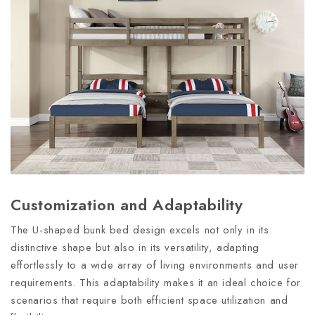
Customization and Adaptability
The U-shaped bunk bed design excels not only in its
distinctive shape but also in its versatility, adapting
effortlessly to a wide array of living environments and user
requirements. This adaptability makes it an ideal choice for
scenarios that require both efficient space utilization and