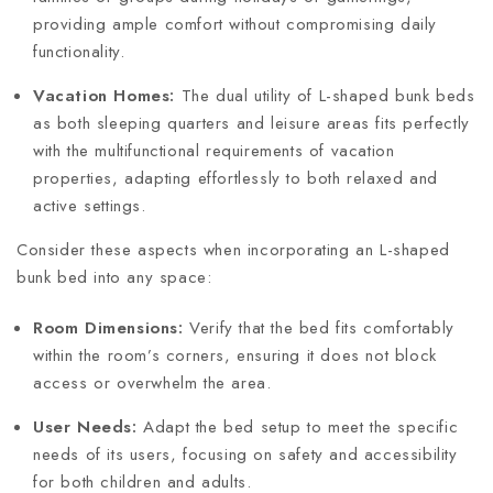
providing ample comfort without compromising daily
functionality.
Vacation Homes:
The dual utility of L-shaped bunk beds
as both sleeping quarters and leisure areas fits perfectly
with the multifunctional requirements of vacation
properties, adapting effortlessly to both relaxed and
active settings.
Consider these aspects when incorporating an L-shaped
bunk bed into any space:
Room Dimensions:
Verify that the bed fits comfortably
within the room’s corners, ensuring it does not block
access or overwhelm the area.
User Needs:
Adapt the bed setup to meet the specific
needs of its users, focusing on safety and accessibility
for both children and adults.