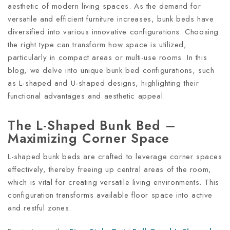
aesthetic of modern living spaces. As the demand for
versatile and efficient furniture increases, bunk beds have
diversified into various innovative configurations. Choosing
the right type can transform how space is utilized,
particularly in compact areas or multi-use rooms. In this
blog, we delve into unique bunk bed configurations, such
as L-shaped and U-shaped designs, highlighting their
functional advantages and aesthetic appeal.
The L-Shaped Bunk Bed –
Maximizing Corner Space
L-shaped bunk beds are crafted to leverage corner spaces
effectively, thereby freeing up central areas of the room,
which is vital for creating versatile living environments. This
configuration transforms available floor space into active
and restful zones.