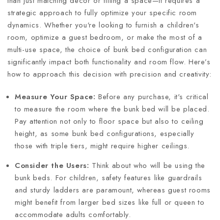
than just matching decor or filling a space—it requires a
strategic approach to fully optimize your specific room
dynamics. Whether you're looking to furnish a children's
room, optimize a guest bedroom, or make the most of a
multi-use space, the choice of bunk bed configuration can
significantly impact both functionality and room flow. Here’s
how to approach this decision with precision and creativity:
Measure Your Space:
Before any purchase, it's critical
to measure the room where the bunk bed will be placed.
Pay attention not only to floor space but also to ceiling
height, as some bunk bed configurations, especially
those with triple tiers, might require higher ceilings.
Consider the Users:
Think about who will be using the
bunk beds. For children, safety features like guardrails
and sturdy ladders are paramount, whereas guest rooms
might benefit from larger bed sizes like full or queen to
accommodate adults comfortably.