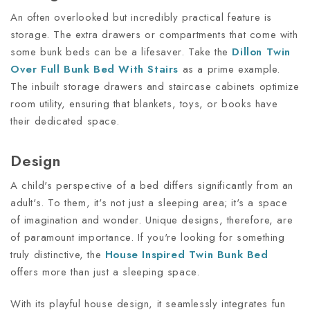
An often overlooked but incredibly practical feature is
storage. The extra drawers or compartments that come with
some bunk beds can be a lifesaver. Take the
Dillon Twin
Over Full Bunk Bed With Stairs
as a prime example.
The inbuilt storage drawers and staircase cabinets optimize
room utility, ensuring that blankets, toys, or books have
their dedicated space.
Design
A child's perspective of a bed differs significantly from an
adult's. To them, it's not just a sleeping area; it's a space
of imagination and wonder. Unique designs, therefore, are
of paramount importance. If you're looking for something
truly distinctive, the
House Inspired Twin Bunk Bed
offers more than just a sleeping space.
With its playful house design, it seamlessly integrates fun