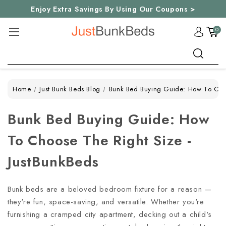
Enjoy Extra Savings By Using Our Coupons >
0
Search
Home
Just Bunk Beds Blog
Bunk Bed Buying Guide: How To Choo
Bunk Bed Buying Guide: How
To Choose The Right Size -
JustBunkBeds
Bunk beds are a beloved bedroom fixture for a reason —
they're fun, space-saving, and versatile. Whether you're
furnishing a cramped city apartment, decking out a child's