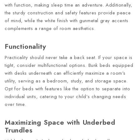
with function, making sleep time an adventure. Additionally,
the sturdy construction and safety features provide peace
of mind, while the white finish with gunmetal gray accents
complements a range of room aesthetics.
Functionality
Practicality should never take a back seat. If your space is
tight, consider multifunctional options. Bunk beds equipped
with desks underneath can efficiently maximize a room's
utility, serving as a bedroom, study, and storage space.
Opt for beds with features like the option to separate into
individual units, catering to your child's changing needs
over time.
Maximizing Space with Underbed
Trundles