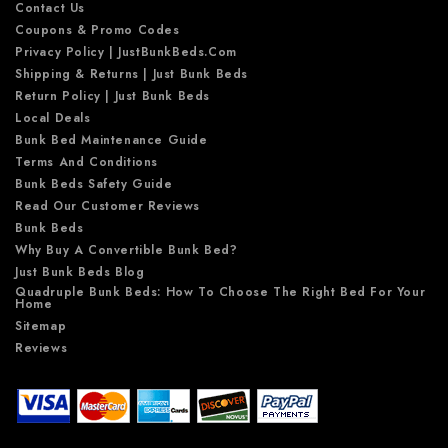
Contact Us
Coupons & Promo Codes
Privacy Policy | JustBunkBeds.com
Shipping & Returns | Just Bunk Beds
Return Policy | Just Bunk Beds
Local Deals
Bunk Bed Maintenance Guide
Terms And Conditions
Bunk Beds Safety Guide
Read Our Customer Reviews
Bunk Beds
Why Buy A Convertible Bunk Bed?
Just Bunk Beds Blog
Quadruple Bunk Beds: How To Choose The Right Bed For Your
Home
Sitemap
Reviews