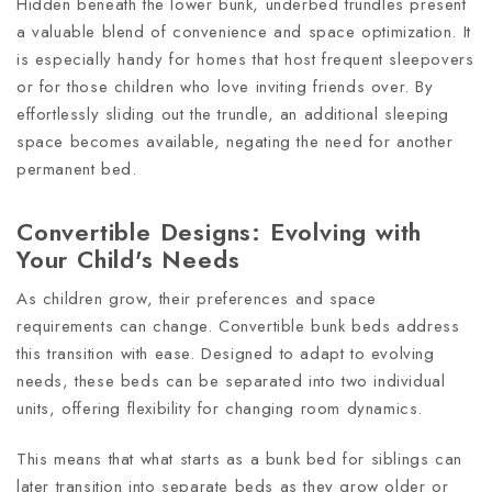
Hidden beneath the lower bunk, underbed trundles present
a valuable blend of convenience and space optimization. It
is especially handy for homes that host frequent sleepovers
or for those children who love inviting friends over. By
effortlessly sliding out the trundle, an additional sleeping
space becomes available, negating the need for another
permanent bed.
Convertible Designs: Evolving with
Your Child's Needs
As children grow, their preferences and space
requirements can change. Convertible bunk beds address
this transition with ease. Designed to adapt to evolving
needs, these beds can be separated into two individual
units, offering flexibility for changing room dynamics.
This means that what starts as a bunk bed for siblings can
later transition into separate beds as they grow older or