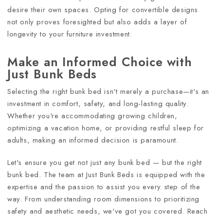
desire their own spaces. Opting for convertible designs
not only proves foresighted but also adds a layer of
longevity to your furniture investment.
Make an Informed Choice with
Just Bunk Beds
Selecting the right bunk bed isn't merely a purchase—it's an
investment in comfort, safety, and long-lasting quality.
Whether you're accommodating growing children,
optimizing a vacation home, or providing restful sleep for
adults, making an informed decision is paramount.
Let's ensure you get not just any bunk bed — but the right
bunk bed. The team at Just Bunk Beds is equipped with the
expertise and the passion to assist you every step of the
way. From understanding room dimensions to prioritizing
safety and aesthetic needs, we've got you covered. Reach