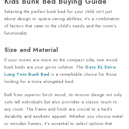
Kids Bunk Bed Buying Guide
Selecting the perfect bunk bed for your child isn't just
about design or space-saving abilities; it's a combination
of factors that cater to the child's needs and the room's
functionality.
Size and Material
If your rooms are more on the compact side, twin wood
bunk beds are your go-to solution. The
Gary XL Extra
Long Twin Bunk Bed
is a remarkable choice for those
looking for a more elongated bed.
Built from superior birch wood, its mission design not only
suits tall individuals but also provides a classic touch to
any room. The frame and finish are crucial to a bed's
durability and aesthetic appeal. Whether you choose metal
or wooden frames, it's essential to select options that