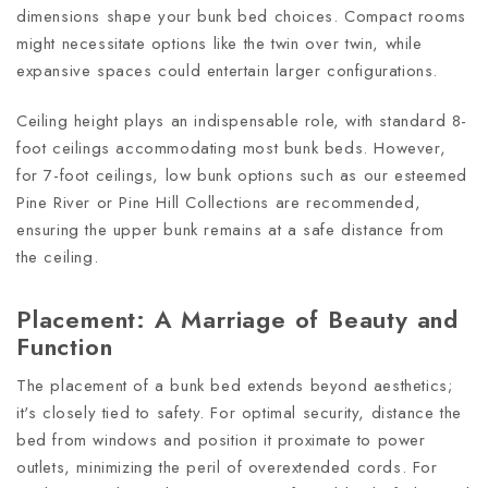
dimensions shape your bunk bed choices. Compact rooms
might necessitate options like the twin over twin, while
expansive spaces could entertain larger configurations.
Ceiling height plays an indispensable role, with standard 8-
foot ceilings accommodating most bunk beds. However,
for 7-foot ceilings, low bunk options such as our esteemed
Pine River or Pine Hill Collections are recommended,
ensuring the upper bunk remains at a safe distance from
the ceiling.
Placement: A Marriage of Beauty and
Function
The placement of a bunk bed extends beyond aesthetics;
it's closely tied to safety. For optimal security, distance the
bed from windows and position it proximate to power
outlets, minimizing the peril of overextended cords. For