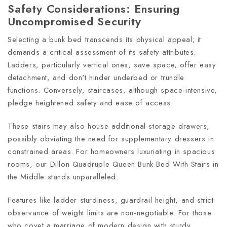
Safety Considerations: Ensuring
Uncompromised Security
Selecting a bunk bed transcends its physical appeal; it
demands a critical assessment of its safety attributes.
Ladders, particularly vertical ones, save space, offer easy
detachment, and don't hinder underbed or trundle
functions. Conversely, staircases, although space-intensive,
pledge heightened safety and ease of access.
These stairs may also house additional storage drawers,
possibly obviating the need for supplementary dressers in
constrained areas. For homeowners luxuriating in spacious
rooms, our Dillon Quadruple Queen Bunk Bed With Stairs in
the Middle stands unparalleled.
Features like ladder sturdiness, guardrail height, and strict
observance of weight limits are non-negotiable. For those
who covet a marriage of modern design with sturdy