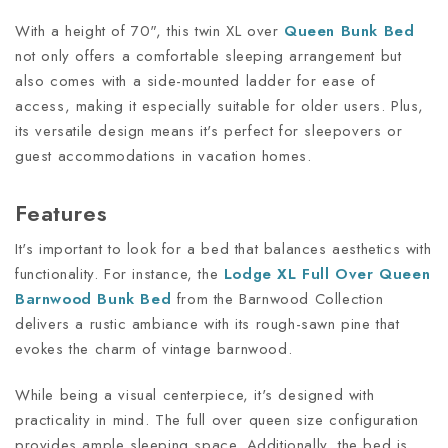
With a height of 70", this twin XL over
Queen Bunk Bed
not only offers a comfortable sleeping arrangement but
also comes with a side-mounted ladder for ease of
access, making it especially suitable for older users. Plus,
its versatile design means it's perfect for sleepovers or
guest accommodations in vacation homes.
Features
It's important to look for a bed that balances aesthetics with
functionality. For instance, the
Lodge XL Full Over Queen
Barnwood Bunk Bed
from the Barnwood Collection
delivers a rustic ambiance with its rough-sawn pine that
evokes the charm of vintage barnwood.
While being a visual centerpiece, it's designed with
practicality in mind. The full over queen size configuration
provides ample sleeping space. Additionally, the bed is