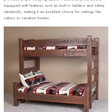
equipped with features such as built-in ladders and safety
standards, making it an excellent choice for settings like
cabins or vacation homes.