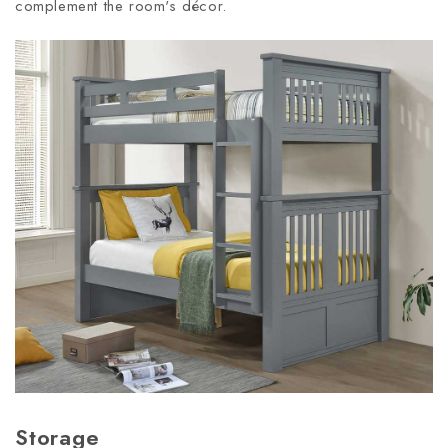
complement the room's décor.
Storage