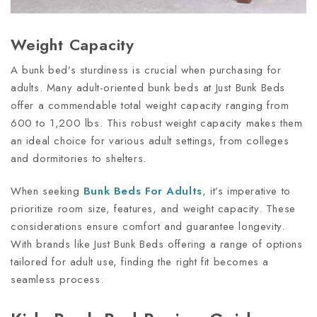
Weight Capacity
A bunk bed’s sturdiness is crucial when purchasing for
adults. Many adult-oriented bunk beds at Just Bunk Beds
offer a commendable total weight capacity ranging from
600 to 1,200 lbs. This robust weight capacity makes them
an ideal choice for various adult settings, from colleges
and dormitories to shelters.
When seeking
Bunk Beds For Adults
, it’s imperative to
prioritize room size, features, and weight capacity. These
considerations ensure comfort and guarantee longevity.
With brands like Just Bunk Beds offering a range of options
tailored for adult use, finding the right fit becomes a
seamless process.