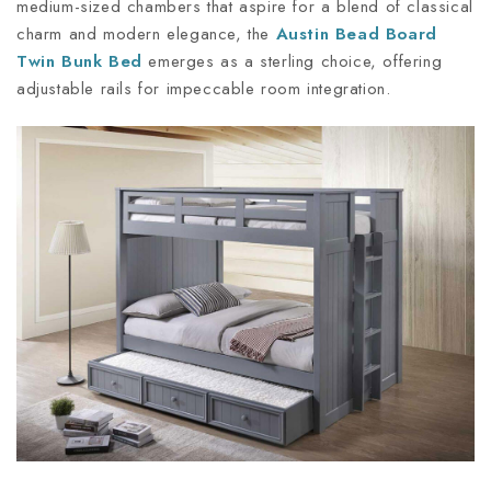
medium-sized chambers that aspire for a blend of classical
charm and modern elegance, the
Austin Bead Board
Twin Bunk Bed
emerges as a sterling choice, offering
adjustable rails for impeccable room integration.