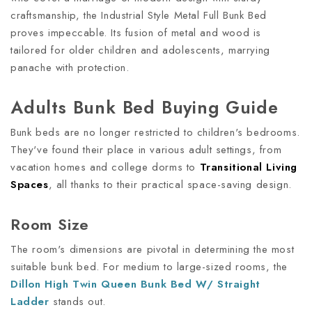
craftsmanship, the Industrial Style Metal Full Bunk Bed
proves impeccable. Its fusion of metal and wood is
tailored for older children and adolescents, marrying
panache with protection.
Adults Bunk Bed Buying Guide
Bunk beds are no longer restricted to children's bedrooms.
They've found their place in various adult settings, from
vacation homes and college dorms to
Transitional Living
Spaces
, all thanks to their practical space-saving design.
Room Size
The room's dimensions are pivotal in determining the most
suitable bunk bed. For medium to large-sized rooms, the
Dillon High Twin Queen Bunk Bed W/ Straight
Ladder
stands out.