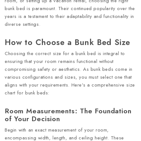
room, or setting up a vacation rental, choosing the right
bunk bed is paramount. Their continued popularity over the
years is a testament to their adaptability and functionality in
diverse settings.
How to Choose a Bunk Bed Size
Choosing the correct size for a bunk bed is integral to
ensuring that your room remains functional without
compromising safety or aesthetics. As bunk beds come in
various configurations and sizes, you must select one that
aligns with your requirements. Here's a comprehensive size
chart for bunk beds:
Room Measurements: The Foundation
of Your Decision
Begin with an exact measurement of your room,
encompassing width, length, and ceiling height. These