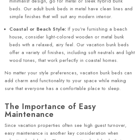
minimalist design, go for metal or sleek hybrid bunk
beds. Our adult bunk beds in metal have clean lines and
simple finishes that will suit any modern interior.
Coastal or Beach Style:
If you're furnishing a beach
house, consider light-colored wooden or metal bunk
beds with a relaxed, airy feel. Our vacation bunk beds
offer a variety of finishes, including soft neutrals and light
wood tones, that work perfectly in coastal homes.
No matter your style preferences, vacation bunk beds can
add charm and functionality to your space while making
sure that everyone has a comfortable place to sleep.
The Importance of Easy
Maintenance
Since vacation properties often see high guest turnover,
easy maintenance is another key consideration when