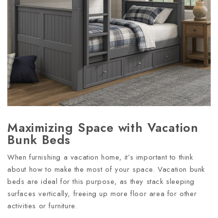
Maximizing Space with Vacation
Bunk Beds
When furnishing a vacation home, it’s important to think
about how to make the most of your space. Vacation bunk
beds are ideal for this purpose, as they stack sleeping
surfaces vertically, freeing up more floor area for other
activities or furniture.