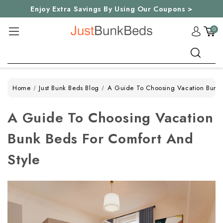
Enjoy Extra Savings By Using Our Coupons >
0
Search
Home
Just Bunk Beds Blog
A Guide To Choosing Vacation Bunk 
A Guide To Choosing Vacation
Bunk Beds For Comfort And
Style