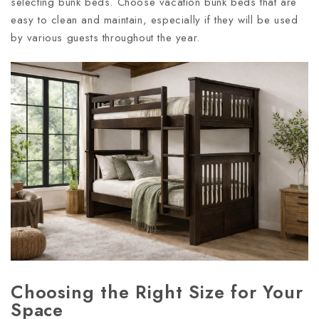
selecting bunk beds. Choose vacation bunk beds that are
easy to clean and maintain, especially if they will be used
by various guests throughout the year.
Choosing the Right Size for Your
Space