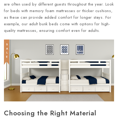
are often used by different guests throughout the year. Look
for beds with memory foam mattresses or thicker cushions,
as these can provide added comfort for longer stays. For
example, our adult bunk beds come with options for high-
quality mattresses, ensuring comfort even for adults.
SALE
Choosing the Right Material