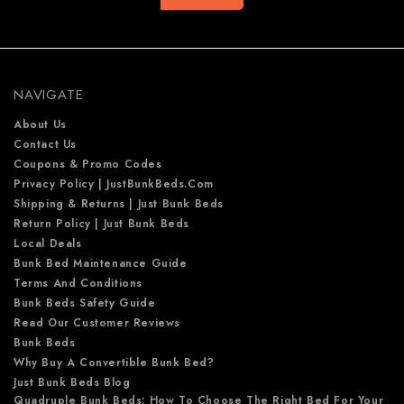
A
d
d
r
e
NAVIGATE
s
s
About Us
Contact Us
Coupons & Promo Codes
Privacy Policy | JustBunkBeds.com
Shipping & Returns | Just Bunk Beds
Return Policy | Just Bunk Beds
Local Deals
Bunk Bed Maintenance Guide
Terms And Conditions
Bunk Beds Safety Guide
Read Our Customer Reviews
Bunk Beds
Why Buy A Convertible Bunk Bed?
Just Bunk Beds Blog
Quadruple Bunk Beds: How To Choose The Right Bed For Your