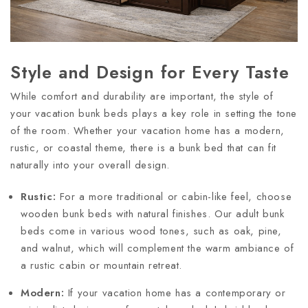
Style and Design for Every Taste
While comfort and durability are important, the style of
your vacation bunk beds plays a key role in setting the tone
of the room. Whether your vacation home has a modern,
rustic, or coastal theme, there is a bunk bed that can fit
naturally into your overall design.
Rustic:
For a more traditional or cabin-like feel, choose
wooden bunk beds with natural finishes. Our adult bunk
beds come in various wood tones, such as oak, pine,
and walnut, which will complement the warm ambiance of
a rustic cabin or mountain retreat.
Modern:
If your vacation home has a contemporary or