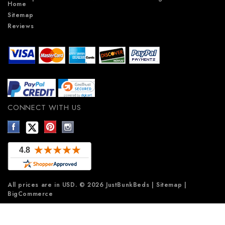
Home
Sitemap
Reviews
CONNECT WITH US
All prices are in
USD
.
© 2026 JustBunkBeds
|
Sitemap
|
BigCommerce