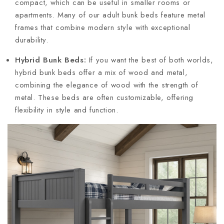
compact, which can be useful in smaller rooms or
apartments. Many of our adult bunk beds feature metal
frames that combine modern style with exceptional
durability.
Hybrid Bunk Beds:
If you want the best of both worlds,
hybrid bunk beds offer a mix of wood and metal,
combining the elegance of wood with the strength of
metal. These beds are often customizable, offering
flexibility in style and function.