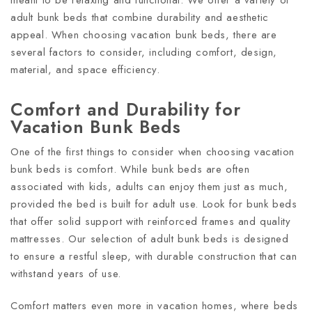
adult bunk beds that combine durability and aesthetic
appeal. When choosing vacation bunk beds, there are
several factors to consider, including comfort, design,
material, and space efficiency.
Comfort and Durability for
Vacation Bunk Beds
One of the first things to consider when choosing vacation
bunk beds is comfort. While bunk beds are often
associated with kids, adults can enjoy them just as much,
provided the bed is built for adult use. Look for bunk beds
that offer solid support with reinforced frames and quality
mattresses. Our selection of adult bunk beds is designed
to ensure a restful sleep, with durable construction that can
withstand years of use.
Comfort matters even more in vacation homes, where beds