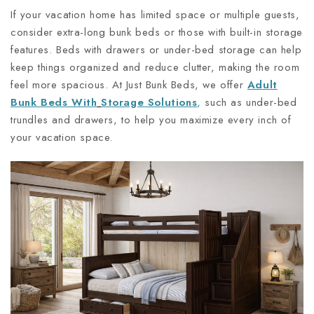
If your vacation home has limited space or multiple guests,
consider extra-long bunk beds or those with built-in storage
features. Beds with drawers or under-bed storage can help
keep things organized and reduce clutter, making the room
feel more spacious. At Just Bunk Beds, we offer
Adult
Bunk Beds With
Storage Solutions
,
such as under-bed
trundles and drawers, to help you maximize every inch of
your vacation space.