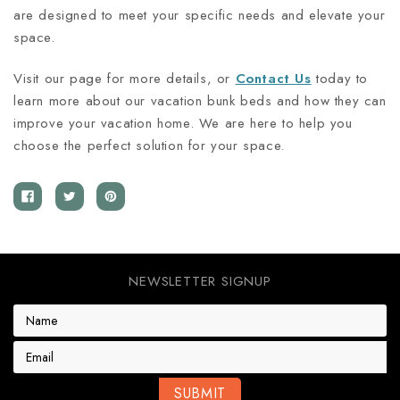
are designed to meet your specific needs and elevate your
space.
Visit our page for more details, or
Contact Us
today to
learn more about our vacation bunk beds and how they can
improve your vacation home. We are here to help you
choose the perfect solution for your space.
NEWSLETTER SIGNUP
E
m
a
i
l