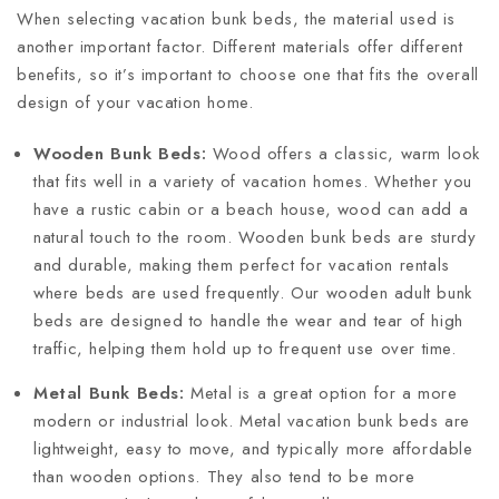
When selecting vacation bunk beds, the material used is
another important factor. Different materials offer different
benefits, so it’s important to choose one that fits the overall
design of your vacation home.
Wooden Bunk Beds:
Wood offers a classic, warm look
that fits well in a variety of vacation homes. Whether you
have a rustic cabin or a beach house, wood can add a
natural touch to the room. Wooden bunk beds are sturdy
and durable, making them perfect for vacation rentals
where beds are used frequently. Our wooden adult bunk
beds are designed to handle the wear and tear of high
traffic, helping them hold up to frequent use over time.
Metal Bunk Beds:
Metal is a great option for a more
modern or industrial look. Metal vacation bunk beds are
lightweight, easy to move, and typically more affordable
than wooden options. They also tend to be more