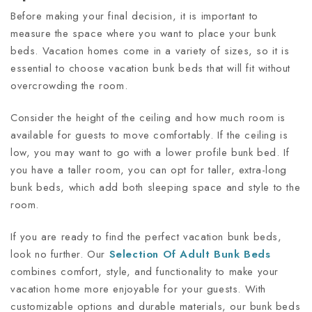
Before making your final decision, it is important to
measure the space where you want to place your bunk
beds. Vacation homes come in a variety of sizes, so it is
essential to choose vacation bunk beds that will fit without
overcrowding the room.
Consider the height of the ceiling and how much room is
available for guests to move comfortably. If the ceiling is
low, you may want to go with a lower profile bunk bed. If
you have a taller room, you can opt for taller, extra-long
bunk beds, which add both sleeping space and style to the
room.
If you are ready to find the perfect vacation bunk beds,
look no further. Our
Selection Of Adult Bunk Beds
combines comfort, style, and functionality to make your
vacation home more enjoyable for your guests. With
customizable options and durable materials, our bunk beds