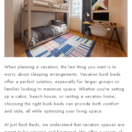
When planning a vacation, the last thing you want is to
worry about sleeping arrangements. Vacation bunk beds
offer a perfect solution, especially for larger groups or
families looking to maximize space. Whether you're setting
up a cabin, beach house, or renting a vacation home,
choosing the right bunk beds can provide both comfort
and style, all while optimizing your living space.
At Just Bunk Beds, we understand that vacation spaces are
meant to be relaxing and functional. We offer a variety of