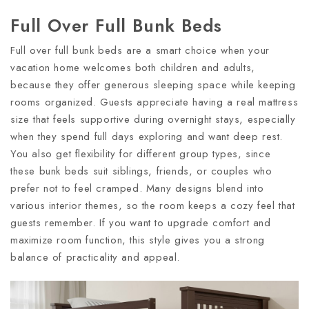
Full Over Full Bunk Beds
Full over full bunk beds are a smart choice when your
vacation home welcomes both children and adults,
because they offer generous sleeping space while keeping
rooms organized. Guests appreciate having a real mattress
size that feels supportive during overnight stays, especially
when they spend full days exploring and want deep rest.
You also get flexibility for different group types, since
these bunk beds suit siblings, friends, or couples who
prefer not to feel cramped. Many designs blend into
various interior themes, so the room keeps a cozy feel that
guests remember. If you want to upgrade comfort and
maximize room function, this style gives you a strong
balance of practicality and appeal.