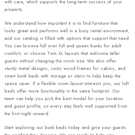
with care, which supports the long-term success of your
property.
We understand how important it is to find furniture that
looks great and performs well in a busy rental environment,
and our catalog is filled with options that support that need.
You can browse full over full and queen bunks for adult
comfort, or choose Twin XL layouts that welcome taller
guests without changing the room size. We also offer
sturdy metal designs, rustic wood frames for cabins, and
smart bunk beds with storage or stairs to help keep the
space open. If a flexible room layout interests you, our loft
beds offer more functionality in the same footprint. Our
team can help you pick the best model for your location
and guest profile, so every stay feels well supported from
the first night onward.
Start exploring our bunk beds today and give your guests
the comfort they deserve. We are ready to help you