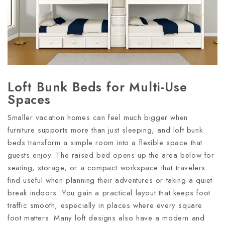
Loft Bunk Beds for Multi-Use
Spaces
Smaller vacation homes can feel much bigger when
furniture supports more than just sleeping, and loft bunk
beds transform a simple room into a flexible space that
guests enjoy. The raised bed opens up the area below for
seating, storage, or a compact workspace that travelers
find useful when planning their adventures or taking a quiet
break indoors. You gain a practical layout that keeps foot
traffic smooth, especially in places where every square
foot matters. Many loft designs also have a modern and