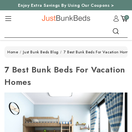
Enjoy Extra Savings By Using Our Coupons >
0
Search
Home
Just Bunk Beds Blog
7 Best Bunk Beds For Vacation Home
7 Best Bunk Beds For Vacation
Homes