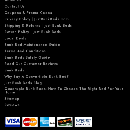
Contact Us
Coupons & Promo Codes
Privacy Policy | JustBunkBeds.com
Shipping & Returns | Just Bunk Beds
Return Policy | Just Bunk Beds
Local Deals
Bunk Bed Maintenance Guide
Terms And Conditions
Bunk Beds Safety Guide
Read Our Customer Reviews
Bunk Beds
Why Buy A Convertible Bunk Bed?
Just Bunk Beds Blog
Quadruple Bunk Beds: How To Choose The Right Bed For Your
Home
Sitemap
Reviews