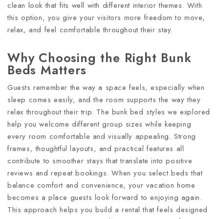
clean look that fits well with different interior themes. With
this option, you give your visitors more freedom to move,
relax, and feel comfortable throughout their stay.
Why Choosing the Right Bunk
Beds Matters
Guests remember the way a space feels, especially when
sleep comes easily, and the room supports the way they
relax throughout their trip. The bunk bed styles we explored
help you welcome different group sizes while keeping
every room comfortable and visually appealing. Strong
frames, thoughtful layouts, and practical features all
contribute to smoother stays that translate into positive
reviews and repeat bookings. When you select beds that
balance comfort and convenience, your vacation home
becomes a place guests look forward to enjoying again.
This approach helps you build a rental that feels designed