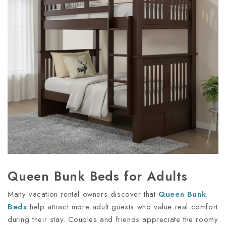
Queen Bunk Beds for Adults
Many vacation rental owners discover that
Queen Bunk
Beds
help attract more adult guests who value real comfort
during their stay. Couples and friends appreciate the roomy