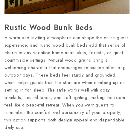
Rustic Wood Bunk Beds
A warm and inviting atmosphere can shape the entire guest
experience, and rustic wood bunk beds add that sense of
charm to any vacation home near lakes, forests, or quiet
countryside settings. Natural wood grains bring a
welcoming character that encourages relaxation after long
outdoor days. These beds feel sturdy and grounded,
which helps guests trust the structure when climbing up or
settling in for sleep. The style works well with cozy
blankets, neutral tones, and soft lighting, making the room
feel like a peaceful retreat. When you want guests to
remember the comfort and personality of your property,
this option supports both design appeal and dependable
daily use.