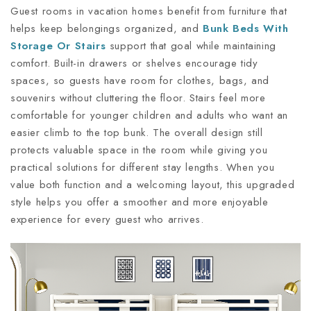
Guest rooms in vacation homes benefit from furniture that
helps keep belongings organized, and
Bunk Beds
With
Storage Or Stairs
support that goal while maintaining
comfort. Built-in drawers or shelves encourage tidy
spaces, so guests have room for clothes, bags, and
souvenirs without cluttering the floor. Stairs feel more
comfortable for younger children and adults who want an
easier climb to the top bunk. The overall design still
protects valuable space in the room while giving you
practical solutions for different stay lengths. When you
value both function and a welcoming layout, this upgraded
style helps you offer a smoother and more enjoyable
experience for every guest who arrives.