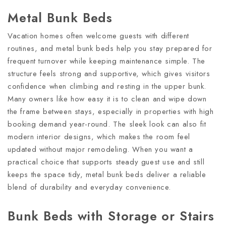
Metal Bunk Beds
Vacation homes often welcome guests with different
routines, and metal bunk beds help you stay prepared for
frequent turnover while keeping maintenance simple. The
structure feels strong and supportive, which gives visitors
confidence when climbing and resting in the upper bunk.
Many owners like how easy it is to clean and wipe down
the frame between stays, especially in properties with high
booking demand year-round. The sleek look can also fit
modern interior designs, which makes the room feel
updated without major remodeling. When you want a
practical choice that supports steady guest use and still
keeps the space tidy, metal bunk beds deliver a reliable
blend of durability and everyday convenience.
Bunk Beds with Storage or Stairs