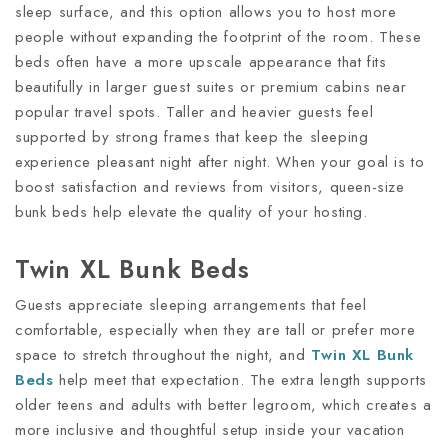
sleep surface, and this option allows you to host more
people without expanding the footprint of the room. These
beds often have a more upscale appearance that fits
beautifully in larger guest suites or premium cabins near
popular travel spots. Taller and heavier guests feel
supported by strong frames that keep the sleeping
experience pleasant night after night. When your goal is to
boost satisfaction and reviews from visitors, queen-size
bunk beds help elevate the quality of your hosting.
Twin XL Bunk Beds
Guests appreciate sleeping arrangements that feel
comfortable, especially when they are tall or prefer more
space to stretch throughout the night, and
Twin XL Bunk
Beds
help meet that expectation. The extra length supports
older teens and adults with better legroom, which creates a
more inclusive and thoughtful setup inside your vacation