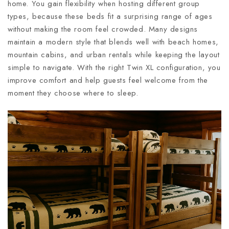
home. You gain flexibility when hosting different group
types, because these beds fit a surprising range of ages
without making the room feel crowded. Many designs
maintain a modern style that blends well with beach homes,
mountain cabins, and urban rentals while keeping the layout
simple to navigate. With the right Twin XL configuration, you
improve comfort and help guests feel welcome from the
moment they choose where to sleep.