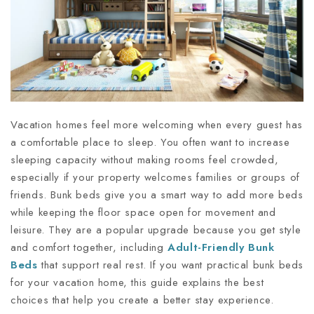
Vacation homes feel more welcoming when every guest has
a comfortable place to sleep. You often want to increase
sleeping capacity without making rooms feel crowded,
especially if your property welcomes families or groups of
friends. Bunk beds give you a smart way to add more beds
while keeping the floor space open for movement and
leisure. They are a popular upgrade because you get style
and comfort together, including
Adult-Friendly Bunk
Beds
that support real rest. If you want practical bunk beds
for your vacation home, this guide explains the best
choices that help you create a better stay experience.