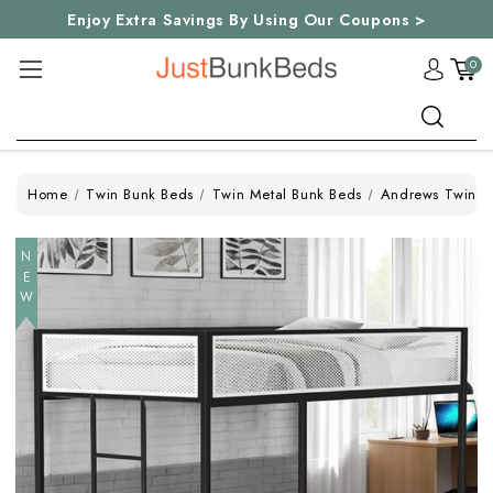
Enjoy Extra Savings By Using Our Coupons >
0
Search
Home
Twin Bunk Beds
Twin Metal Bunk Beds
Andrews Twin T
NEW
NEW
NEW
NEW
NEW
NEW