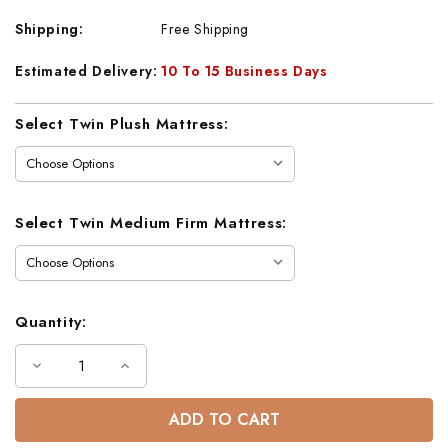
Shipping:
Free Shipping
Estimated Delivery:
10 To 15 Business Days
Current
Select Twin Plush Mattress:
Stock:
Select Twin Medium Firm Mattress:
Quantity:
Decrease
Increase
Quantity
Quantity
of
of
Andrews
Andrews
Twin
Twin
Twin
Twin