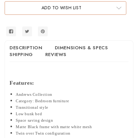
Low
Low
Bunk
Bunk
ADD TO WISH LIST
Bed
Bed
in
in
Black
Black
and
and
White
White
DESCRIPTION
DIMENSIONS & SPECS
SHIPPING
REVIEWS
Features:
Andrews Collection
Category: Bedroom furniture
Transitional style
Low bunk bed
Space saving design
Matte Black frame with matte white mesh
Twin over Twin configuration