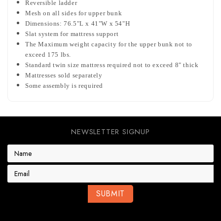
Reversible ladder
Mesh on all sides for upper bunk
Dimensions: 76.5"L x 41"W x 54"H
Slat system for mattress support
The Maximum weight capacity for the upper bunk not to
exceed 175 lbs.
Standard twin size mattress required not to exceed 8" thick
Mattresses sold separately
Some assembly is required
NEWSLETTER SIGNUP
E
m
a
i
l
A
d
d