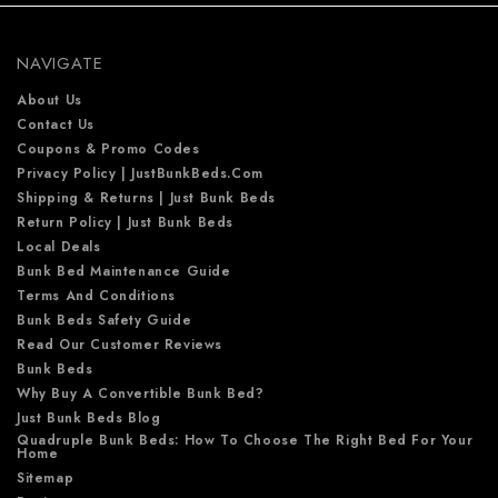
r
e
NAVIGATE
s
s
About Us
Contact Us
Coupons & Promo Codes
Privacy Policy | JustBunkBeds.com
Shipping & Returns | Just Bunk Beds
Return Policy | Just Bunk Beds
Local Deals
Bunk Bed Maintenance Guide
Terms And Conditions
Bunk Beds Safety Guide
Read Our Customer Reviews
Bunk Beds
Why Buy A Convertible Bunk Bed?
Just Bunk Beds Blog
Quadruple Bunk Beds: How To Choose The Right Bed For Your
Home
Sitemap