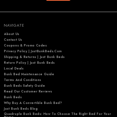
d
d
r
e
NAVIGATE
s
s
About Us
Contact Us
Coupons & Promo Codes
Privacy Policy | JustBunkBeds.com
Shipping & Returns | Just Bunk Beds
Return Policy | Just Bunk Beds
Local Deals
Bunk Bed Maintenance Guide
Terms And Conditions
Bunk Beds Safety Guide
Read Our Customer Reviews
Bunk Beds
Why Buy A Convertible Bunk Bed?
Just Bunk Beds Blog
Quadruple Bunk Beds: How To Choose The Right Bed For Your
Home