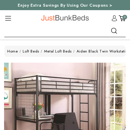
Enjoy Extra Savings By Using Our Coupons >
0
Search
Home
Loft Beds
Metal Loft Beds
Aiden Black Twin Workstation