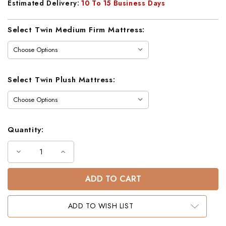
Estimated Delivery:
10 To 15 Business Days
Current
Select Twin Medium Firm Mattress:
Stock:
Select Twin Plush Mattress:
Quantity:
Decrease
Increase
Quantity
Quantity
of
of
Aiden
Aiden
Black
Black
Twin
Twin
Workstation
Workstation
Futon
Futon
ADD TO WISH LIST
Loft
Loft
Bed
Bed