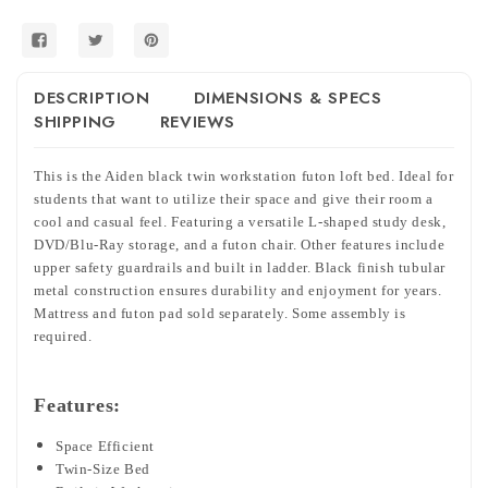
DESCRIPTION
DIMENSIONS & SPECS
SHIPPING
REVIEWS
This is the Aiden black twin workstation futon loft bed. Ideal for
students that want to utilize their space and give their room a
cool and casual feel. Featuring a versatile L-shaped study desk,
DVD/Blu-Ray storage, and a futon chair. Other features include
upper safety guardrails and built in ladder. Black finish tubular
metal construction ensures durability and enjoyment for years.
Mattress and futon pad sold separately. Some assembly is
required.
Features:
Space Efficient
Twin-Size Bed