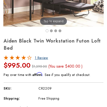
Tap to expand
Aiden Black Twin Workstation Futon Loft
Bed
1 Review
$995.00
(You save
$400.00
)
$1,395.00
Affirm
Pay over time with
. See if you qualify at checkout.
SKU:
CR2209
Shipping:
Free Shipping