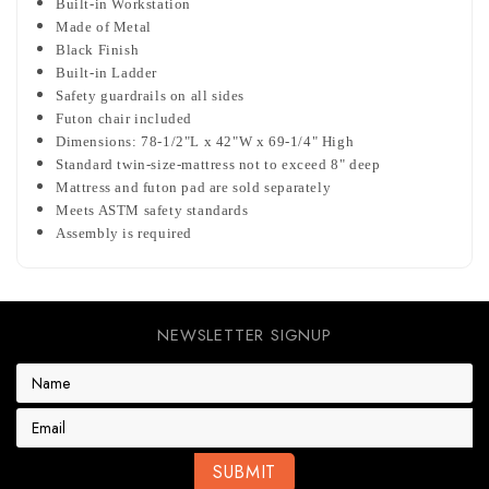
Built-in Workstation
Made of Metal
Black Finish
Built-in Ladder
Safety guardrails on all sides
Futon chair included
Dimensions: 78-1/2"L x 42"W x 69-1/4" High
Standard twin-size-mattress not to exceed 8" deep
Mattress and futon pad are sold separately
Meets ASTM safety standards
Assembly is required
NEWSLETTER SIGNUP
E
m
a
i
l
A