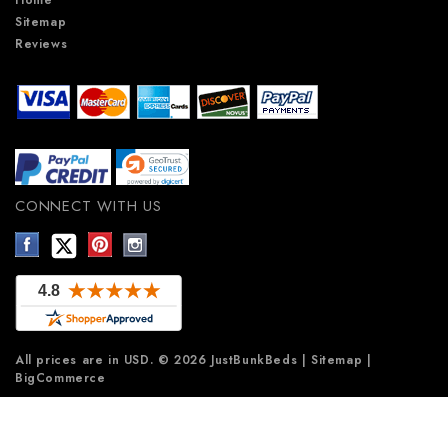
Sitemap
Reviews
CONNECT WITH US
All prices are in
USD
.
© 2026 JustBunkBeds
|
Sitemap
|
BigCommerce