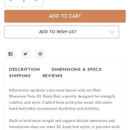
Decrease
Increase
Quantity
Quantity
of
of
Pine
Pine
Mountain
Mountain
Farmhouse
Farmhouse
Twin
Twin
XL
XL
ADD TO WISH LIST
Bunk
Bunk
Bed
Bed
DESCRIPTION
DIMENSIONS & SPECS
SHIPPING
REVIEWS
Effortlessly optimize your room layout with our Pine
Mountain Twin XL Bunk Bed, expertly designed for strength,
comfort, and style. Crafted from solid pine wood, this rustic
bunk bed offers exceptional durability and stability.
Built to hold more weight and support thicker mattresses and
foundations than our other XL bunk bed styles, it provides both