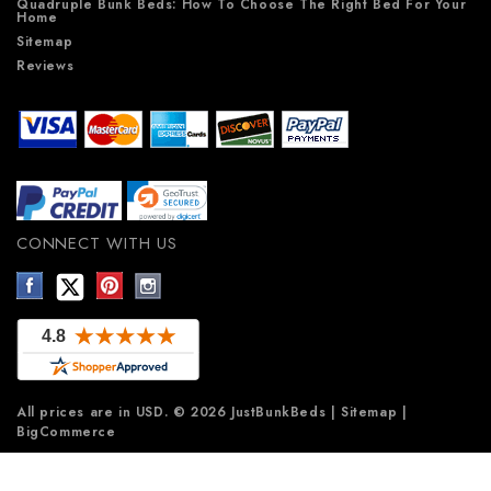
Quadruple Bunk Beds: How To Choose The Right Bed For Your
Home
Sitemap
Reviews
CONNECT WITH US
All prices are in
USD
.
© 2026 JustBunkBeds
|
Sitemap
|
BigCommerce