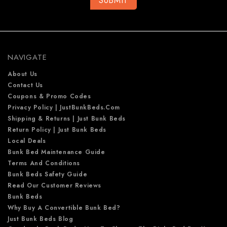
A
d
d
r
e
NAVIGATE
s
s
About Us
Contact Us
Coupons & Promo Codes
Privacy Policy | JustBunkBeds.com
Shipping & Returns | Just Bunk Beds
Return Policy | Just Bunk Beds
Local Deals
Bunk Bed Maintenance Guide
Terms And Conditions
Bunk Beds Safety Guide
Read Our Customer Reviews
Bunk Beds
Why Buy A Convertible Bunk Bed?
Just Bunk Beds Blog