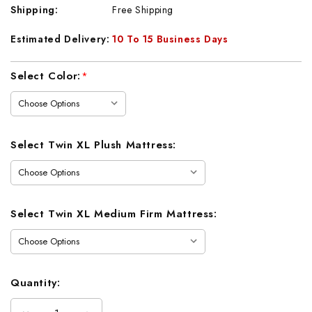
Shipping:
Free Shipping
Estimated Delivery:
10 To 15 Business Days
Current
Select Color:
*
Stock:
Select Twin XL Plush Mattress:
Select Twin XL Medium Firm Mattress:
Quantity: