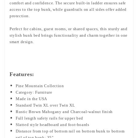
comfort and confidence. The secure built-in ladder ensures safe
access to the top bunk, while guardrails on all sides offer added
protection.
Perfect for cabins, guest rooms, or shared spaces, this sturdy and
stylish bunk bed brings functionality and charm together in one
smart design.
Features:
Pine Mountain Collection
Category: Furniture
Made in the USA
Standard Twin XL over Twin XL
Rustic Brown Mahogany and Charcoal-walnut finish
Full length safety rails for upper bed
Slatted style headboard and foot-boards
Distance from top of bottom rail on bottom bunk to bottom
rail of top bunk: 35"