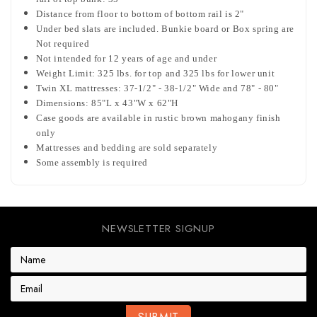
Distance from floor to bottom of bottom rail is 2"
Under bed slats are included. Bunkie board or Box spring are
Not required
Not intended for 12 years of age and under
Weight Limit: 325 lbs. for top and 325 lbs for lower unit
Twin XL mattresses: 37-1/2" - 38-1/2" Wide and 78" - 80"
Dimensions: 85"L x 43"W x 62"H
Case goods are available in rustic brown mahogany finish
only
Mattresses and bedding are sold separately
Some assembly is required
NEWSLETTER SIGNUP
E
m
a
i
l