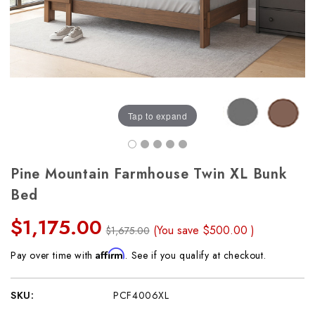
Tap to expand
Pine Mountain Farmhouse Twin XL Bunk
Bed
$1,175.00
(You save
$500.00
)
$1,675.00
Affirm
Pay over time with
. See if you qualify at checkout.
SKU:
PCF4006XL