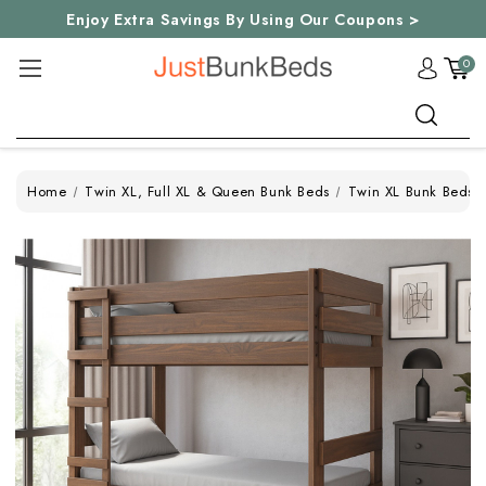
Enjoy Extra Savings By Using Our Coupons >
0
Search
Home
Twin XL, Full XL & Queen Bunk Beds
Twin XL Bunk Beds