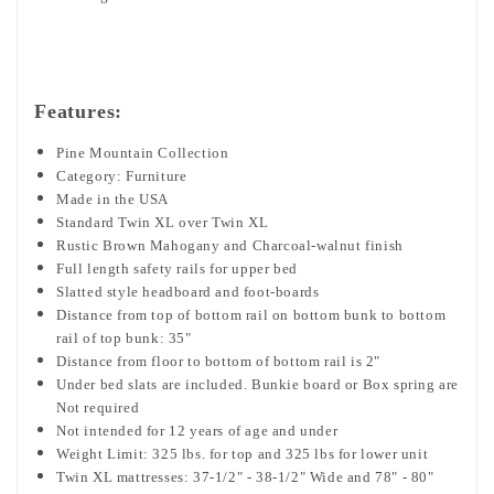
Features:
Pine Mountain Collection
Category: Furniture
Made in the USA
Standard Twin XL over Twin XL
Rustic Brown Mahogany and Charcoal-walnut finish
Full length safety rails for upper bed
Slatted style headboard and foot-boards
Distance from top of bottom rail on bottom bunk to bottom
rail of top bunk: 35"
Distance from floor to bottom of bottom rail is 2"
Under bed slats are included. Bunkie board or Box spring are
Not required
Not intended for 12 years of age and under
Weight Limit: 325 lbs. for top and 325 lbs for lower unit
Twin XL mattresses: 37-1/2" - 38-1/2" Wide and 78" - 80"