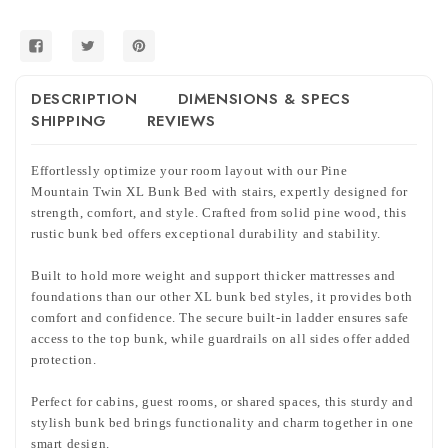
w/
w/
Stairs
Stairs
DESCRIPTION
DIMENSIONS & SPECS
SHIPPING
REVIEWS
Effortlessly optimize your room layout with our Pine
Mountain Twin XL Bunk Bed with stairs, expertly designed for
strength, comfort, and style. Crafted from solid pine wood, this
rustic bunk bed offers exceptional durability and stability.
Built to hold more weight and support thicker mattresses and
foundations than our other XL bunk bed styles, it provides both
comfort and confidence. The secure built-in ladder ensures safe
access to the top bunk, while guardrails on all sides offer added
protection.
Perfect for cabins, guest rooms, or shared spaces, this sturdy and
stylish bunk bed brings functionality and charm together in one
smart design.