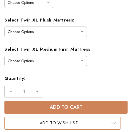
Select Twin XL Plush Mattress:
Select Twin XL Medium Firm Mattress:
Quantity:
Decrease
Increase
Quantity
Quantity
of
of
Pine
Pine
Mountain
Mountain
Farmhouse
Farmhouse
Twin
Twin
XL
XL
ADD TO WISH LIST
Bunk
Bunk
Bed
Bed