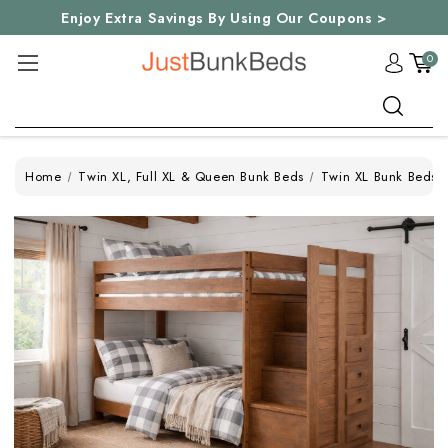
Enjoy Extra Savings By Using Our Coupons >
0
Search
Home
Twin XL, Full XL & Queen Bunk Beds
Twin XL Bunk Beds