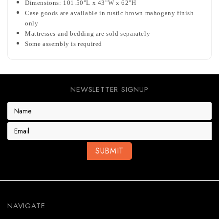
Dimensions: 101.50"L x 43"W x 62"H
Case goods are available in rustic brown mahogany finish
only
Mattresses and bedding are sold separately
Some assembly is required
NEWSLETTER SIGNUP
E
m
a
i
l
A
d
d
r
e
NAVIGATE
s
s