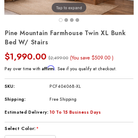
Tap to expand
Pine Mountain Farmhouse Twin XL Bunk
Bed W/ Stairs
$1,990.00
(You save
$509.00
)
$2,499.00
Affirm
Pay over time with
. See if you qualify at checkout.
SKU:
PCF40406B-XL
Shipping:
Free Shipping
Estimated Delivery:
10 To 15 Business Days
Current
Select Color:
*
Stock: