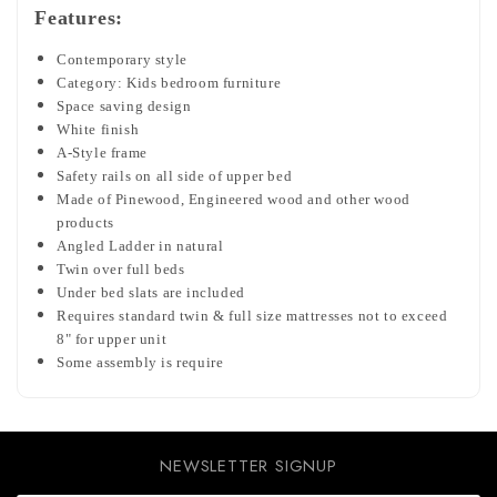
Features:
Contemporary style
Category: Kids bedroom furniture
Space saving design
White finish
A-Style frame
Safety rails on all side of upper bed
Made of Pinewood, Engineered wood and other wood
products
Angled Ladder in natural
Twin over full beds
Under bed slats are included
Requires standard twin & full size mattresses not to exceed
8" for upper unit
Some assembly is require
NEWSLETTER SIGNUP