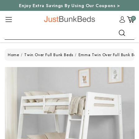
Enjoy Extra Savings By Using Our Coupons >
0
Search
Home
Twin Over Full Bunk Beds
Emma Twin Over Full Bunk Bed