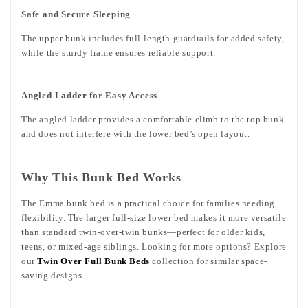
Safe and Secure Sleeping
The upper bunk includes full-length guardrails for added safety,
while the sturdy frame ensures reliable support.
Angled Ladder for Easy Access
The angled ladder provides a comfortable climb to the top bunk
and does not interfere with the lower bed’s open layout.
Why This Bunk Bed Works
The Emma bunk bed is a practical choice for families needing
flexibility. The larger full-size lower bed makes it more versatile
than standard twin-over-twin bunks—perfect for older kids,
teens, or mixed-age siblings. Looking for more options? Explore
our
Twin Over Full Bunk Beds
collection for similar space-
saving designs.