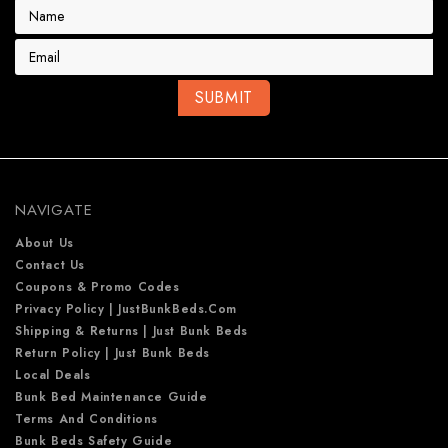
E
m
a
i
l
A
d
d
r
e
NAVIGATE
s
s
About Us
Contact Us
Coupons & Promo Codes
Privacy Policy | JustBunkBeds.com
Shipping & Returns | Just Bunk Beds
Return Policy | Just Bunk Beds
Local Deals
Bunk Bed Maintenance Guide
Terms And Conditions
Bunk Beds Safety Guide