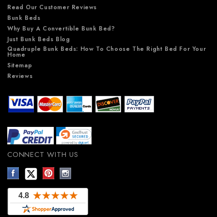
Read Our Customer Reviews
Bunk Beds
Why Buy A Convertible Bunk Bed?
Just Bunk Beds Blog
Quadruple Bunk Beds: How To Choose The Right Bed For Your
Home
Sitemap
Reviews
CONNECT WITH US