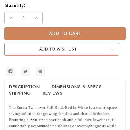
Quantity:
Decrease
Increase
Quantity
Quantity
of
of
Emma
Emma
Twin
Twin
Over
Over
Full
Full
Bunk
Bunk
ADD TO WISH LIST
Bed
Bed
in
in
White
White
DESCRIPTION
DIMENSIONS & SPECS
SHIPPING
REVIEWS
The Emma Twin over Full Bunk Bed in White is a smart, space-
saving solution for growing families and shared bedrooms.
Featuring a twin-size upper bunk and a full-size lower bed, it
comfortably accommodates siblings or overnight guests while