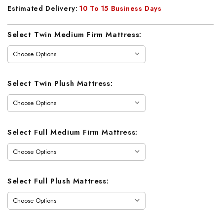
Estimated Delivery:
10 To 15 Business Days
Current
Select Twin Medium Firm Mattress:
Stock:
Select Twin Plush Mattress:
Select Full Medium Firm Mattress:
Select Full Plush Mattress: