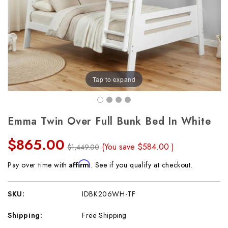
Tap to expand
Emma Twin Over Full Bunk Bed In White
$865.00
(You save
$584.00
)
$1,449.00
Affirm
Pay over time with
. See if you qualify at checkout.
SKU:
IDBK206WH-TF
Shipping:
Free Shipping