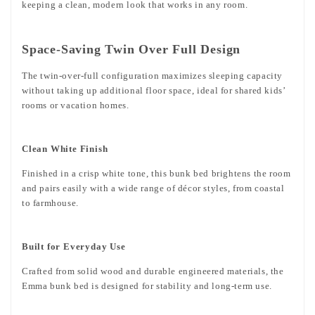
keeping a clean, modern look that works in any room.
Space-Saving Twin Over Full Design
The twin-over-full configuration maximizes sleeping capacity
without taking up additional floor space, ideal for shared kids’
rooms or vacation homes.
Clean White Finish
Finished in a crisp white tone, this bunk bed brightens the room
and pairs easily with a wide range of décor styles, from coastal
to farmhouse.
Built for Everyday Use
Crafted from solid wood and durable engineered materials, the
Emma bunk bed is designed for stability and long-term use.