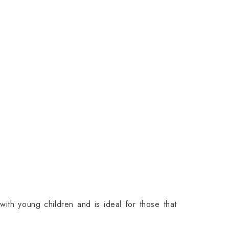
with young children and is ideal for those that