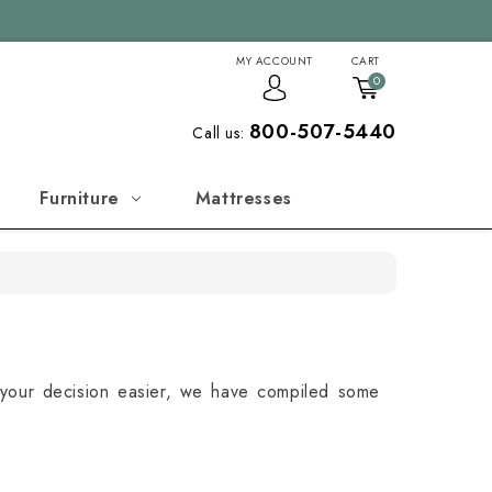
MY ACCOUNT
CART
0
800-507-5440
Call us:
Furniture
Mattresses
your decision easier, we have compiled some