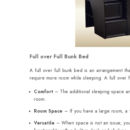
Full over Full Bunk Bed
A full over full bunk bed is an arrangement tha
require more room while sleeping. A full over 
Comfort
– The additional sleeping space and
room.
Room Space
– If you have a large room, a f
Versatile
– When space is not an issue, you 