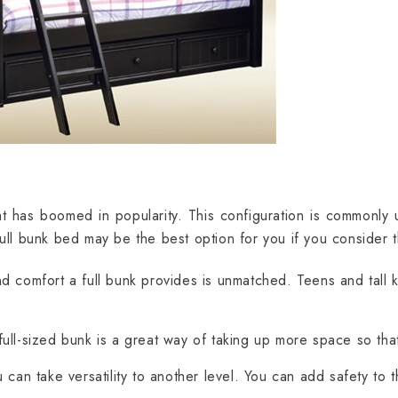
t has boomed in popularity. This configuration is commonly u
full bunk bed may be the best option for you if you consider 
 comfort a full bunk provides is unmatched. Teens and tall ki
ull-sized bunk is a great way of taking up more space so tha
can take versatility to another level. You can add safety to 