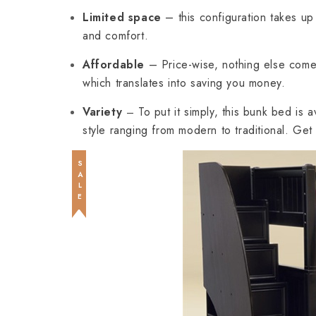
Limited space
– this configuration takes up 
and comfort.
Affordable
– Price-wise, nothing else com
which translates into saving you money.
Variety
To put it simply, this bunk bed is 
–
style ranging from modern to traditional. Ge
SALE