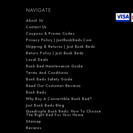
NAVIGATE
About Us
Contact Us
Coupons & Promo Codes
Privacy Policy | JustBunkBeds.com
Shipping & Returns | Just Bunk Beds
Return Policy | Just Bunk Beds
Local Deals
Bunk Bed Maintenance Guide
Terms And Conditions
Bunk Beds Safety Guide
Read Our Customer Reviews
Bunk Beds
Why Buy A Convertible Bunk Bed?
Just Bunk Beds Blog
Quadruple Bunk Beds: How To Choose
The Right Bed For Your Home
Sitemap
Reviews