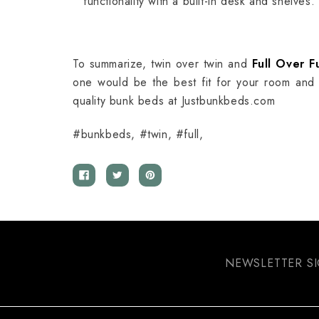
functionality with a built-in desk and shelves.
To summarize, twin over twin and
Full Over F
one would be the best fit for your room and
quality bunk beds at Justbunkbeds.com
#bunkbeds, #twin, #full,
NEWSLETTER S