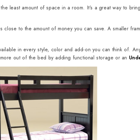
the least amount of space in a room. It’s a great way to bring
es close to the amount of money you can save. A smaller fr
available in every style, color and add-on you can think of. Any
t more out of the bed by adding functional storage or an
Und