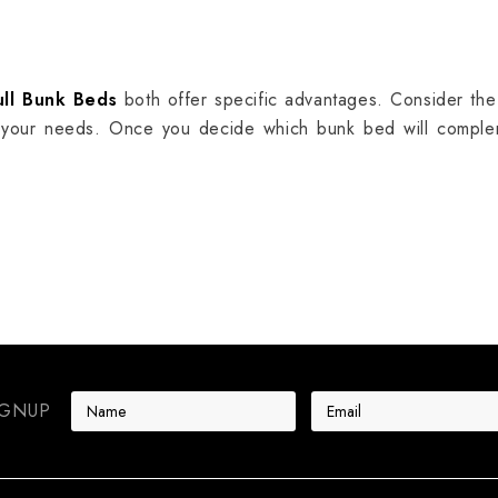
ull Bunk Beds
both offer specific advantages. Consider th
 your needs. Once you decide which bunk bed will complem
E
IGNUP
m
a
i
l