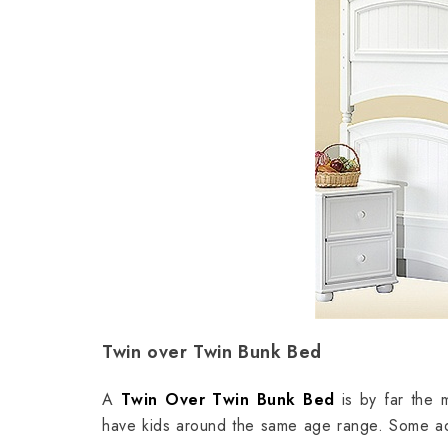
Twin over Twin Bunk Bed
A
Twin Over Twin Bunk Bed
is by far the m
have kids around the same age range. Some adv