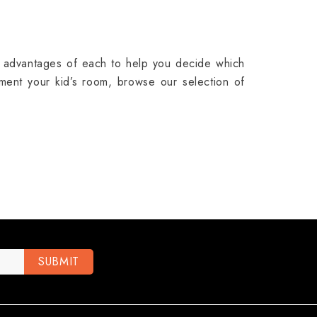
e advantages of each to help you decide which
ent your kid’s room, browse our selection of