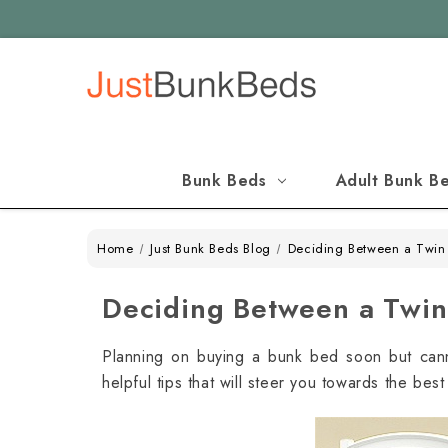
Bunk Beds
Adult Bunk B
Home
Just Bunk Beds Blog
Deciding Between a Twin 
Deciding Between a Twin 
Planning on buying a bunk bed soon but can
helpful tips that will steer you towards the bes