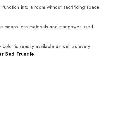
 function into a room without sacrificing space
ame means less materials and manpower used,
 color is readily available as well as every
er Bed Trundle
.