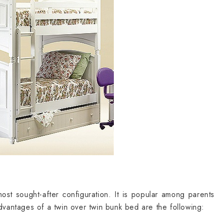
ost sought-after configuration. It is popular among parents 
antages of a twin over twin bunk bed are the following: