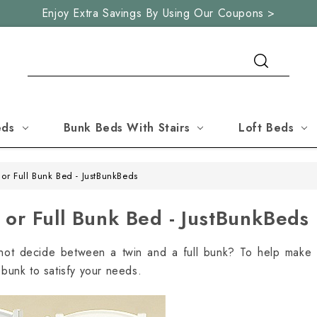
Enjoy Extra Savings By Using Our Coupons >
Search
eds
Bunk Beds With Stairs
Loft Beds
or Full Bunk Bed - JustBunkBeds
or Full Bunk Bed - JustBunkBeds
not decide between a twin and a full bunk? To help make 
t bunk to satisfy your needs.