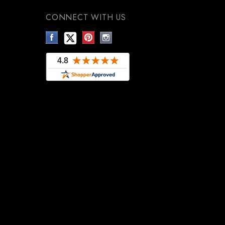
CONNECT WITH US