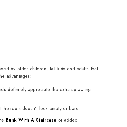
sed by older children, tall kids and adults that
the advantages:
ds definitely appreciate the extra sprawling
t the room doesn’t look empty or bare.
the
Bunk With A Staircase
or added