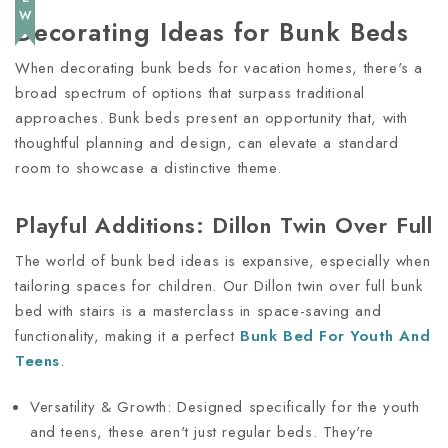
Decorating Ideas for Bunk Beds
When decorating bunk beds for vacation homes, there's a
broad spectrum of options that surpass traditional
approaches. Bunk beds present an opportunity that, with
thoughtful planning and design, can elevate a standard
room to showcase a distinctive theme.
Playful Additions: Dillon Twin Over Full
The world of bunk bed ideas is expansive, especially when
tailoring spaces for children. Our Dillon twin over full bunk
bed with stairs is a masterclass in space-saving and
functionality, making it a perfect
Bunk Bed For Youth And
Teens
.
Versatility & Growth: Designed specifically for the youth
and teens, these aren't just regular beds. They're