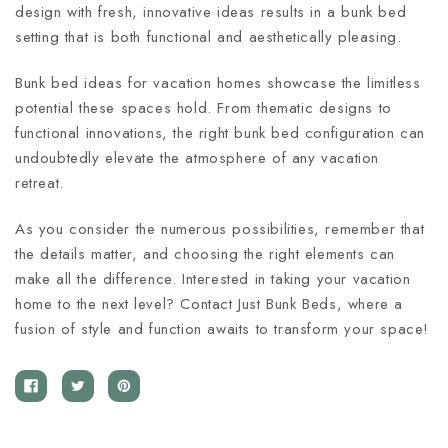
design with fresh, innovative ideas results in a bunk bed
setting that is both functional and aesthetically pleasing.
Bunk bed ideas for vacation homes showcase the limitless
potential these spaces hold. From thematic designs to
functional innovations, the right bunk bed configuration can
undoubtedly elevate the atmosphere of any vacation
retreat.
As you consider the numerous possibilities, remember that
the details matter, and choosing the right elements can
make all the difference. Interested in taking your vacation
home to the next level? Contact Just Bunk Beds, where a
fusion of style and function awaits to transform your space!