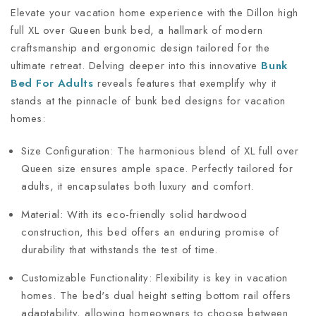
Elevate your vacation home experience with the Dillon high
full XL over Queen bunk bed, a hallmark of modern
craftsmanship and ergonomic design tailored for the
ultimate retreat. Delving deeper into this innovative
Bunk
Bed For Adults
reveals features that exemplify why it
stands at the pinnacle of bunk bed designs for vacation
homes:
Size Configuration: The harmonious blend of XL full over
Queen size ensures ample space. Perfectly tailored for
adults, it encapsulates both luxury and comfort.
Material: With its eco-friendly solid hardwood
construction, this bed offers an enduring promise of
durability that withstands the test of time.
Customizable Functionality: Flexibility is key in vacation
homes. The bed's dual height setting bottom rail offers
adaptability, allowing homeowners to choose between