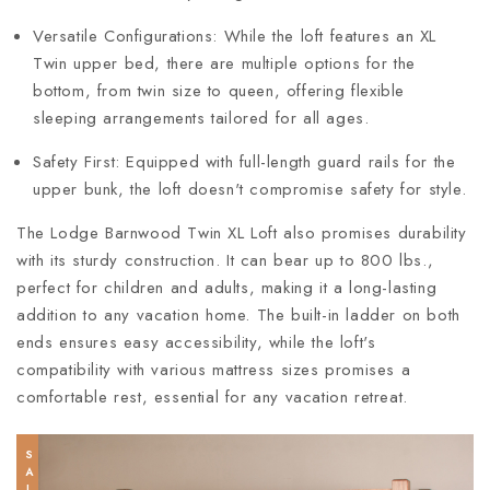
Versatile Configurations: While the loft features an XL
Twin upper bed, there are multiple options for the
bottom, from twin size to queen, offering flexible
sleeping arrangements tailored for all ages.
Safety First: Equipped with full-length guard rails for the
upper bunk, the loft doesn't compromise safety for style.
The Lodge Barnwood Twin XL Loft also promises durability
with its sturdy construction. It can bear up to 800 lbs.,
perfect for children and adults, making it a long-lasting
addition to any vacation home. The built-in ladder on both
ends ensures easy accessibility, while the loft's
compatibility with various mattress sizes promises a
comfortable rest, essential for any vacation retreat.
SALE