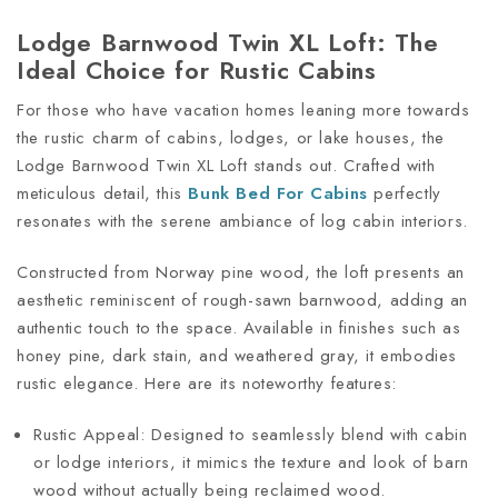
Lodge Barnwood Twin XL Loft: The
Ideal Choice for Rustic Cabins
For those who have vacation homes leaning more towards
the rustic charm of cabins, lodges, or lake houses, the
Lodge Barnwood Twin XL Loft stands out. Crafted with
meticulous detail, this
Bunk Bed For Cabins
perfectly
resonates with the serene ambiance of log cabin interiors.
Constructed from Norway pine wood, the loft presents an
aesthetic reminiscent of rough-sawn barnwood, adding an
authentic touch to the space. Available in finishes such as
honey pine, dark stain, and weathered gray, it embodies
rustic elegance. Here are its noteworthy features:
Rustic Appeal: Designed to seamlessly blend with cabin
or lodge interiors, it mimics the texture and look of barn
wood without actually being reclaimed wood.