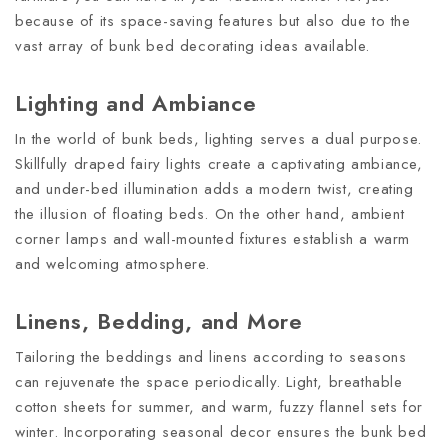
because of its space-saving features but also due to the
vast array of bunk bed decorating ideas available.
Lighting and Ambiance
In the world of bunk beds, lighting serves a dual purpose.
Skillfully draped fairy lights create a captivating ambiance,
and under-bed illumination adds a modern twist, creating
the illusion of floating beds. On the other hand, ambient
corner lamps and wall-mounted fixtures establish a warm
and welcoming atmosphere.
Linens, Bedding, and More
Tailoring the beddings and linens according to seasons
can rejuvenate the space periodically. Light, breathable
cotton sheets for summer, and warm, fuzzy flannel sets for
winter. Incorporating seasonal decor ensures the bunk bed