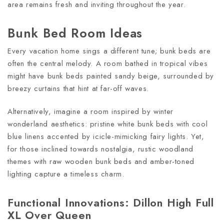
area remains fresh and inviting throughout the year.
Bunk Bed Room Ideas
Every vacation home sings a different tune; bunk beds are
often the central melody. A room bathed in tropical vibes
might have bunk beds painted sandy beige, surrounded by
breezy curtains that hint at far-off waves.
Alternatively, imagine a room inspired by winter
wonderland aesthetics: pristine white bunk beds with cool
blue linens accented by icicle-mimicking fairy lights. Yet,
for those inclined towards nostalgia, rustic woodland
themes with raw wooden bunk beds and amber-toned
lighting capture a timeless charm.
Functional Innovations: Dillon High Full
XL Over Queen