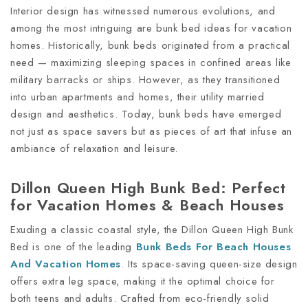
Interior design has witnessed numerous evolutions, and
among the most intriguing are bunk bed ideas for vacation
homes. Historically, bunk beds originated from a practical
need — maximizing sleeping spaces in confined areas like
military barracks or ships. However, as they transitioned
into urban apartments and homes, their utility married
design and aesthetics. Today, bunk beds have emerged
not just as space savers but as pieces of art that infuse an
ambiance of relaxation and leisure.
Dillon Queen High Bunk Bed: Perfect
for Vacation Homes & Beach Houses
Exuding a classic coastal style, the Dillon Queen High Bunk
Bed is one of the leading
Bunk Beds For Beach Houses
And Vacation Homes
. Its space-saving queen-size design
offers extra leg space, making it the optimal choice for
both teens and adults. Crafted from eco-friendly solid