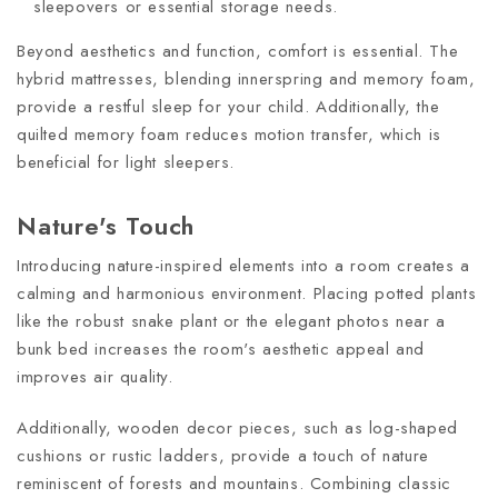
sleepovers or essential storage needs.
Beyond aesthetics and function, comfort is essential. The
hybrid mattresses, blending innerspring and memory foam,
provide a restful sleep for your child. Additionally, the
quilted memory foam reduces motion transfer, which is
beneficial for light sleepers.
Nature's Touch
Introducing nature-inspired elements into a room creates a
calming and harmonious environment. Placing potted plants
like the robust snake plant or the elegant photos near a
bunk bed increases the room's aesthetic appeal and
improves air quality.
Additionally, wooden decor pieces, such as log-shaped
cushions or rustic ladders, provide a touch of nature
reminiscent of forests and mountains. Combining classic