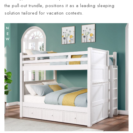
the pull-out trundle, positions it as a leading sleeping
solution tailored for vacation contexts.
NEW