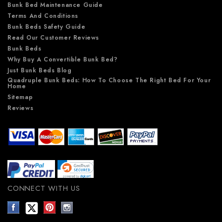
Bunk Bed Maintenance Guide
Terms And Conditions
Bunk Beds Safety Guide
Read Our Customer Reviews
Bunk Beds
Why Buy A Convertible Bunk Bed?
Just Bunk Beds Blog
Quadruple Bunk Beds: How To Choose The Right Bed For Your
Home
Sitemap
Reviews
CONNECT WITH US