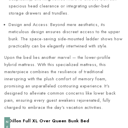
spacious head clearance or integrating under-bed
storage drawers and trundles.
Design and Access: Beyond mere aesthetics, its
meticulous design ensures discreet access to the upper
bunk. The space-saving side-mounted ladder shows how
practicality can be elegantly intertwined with style.
Upon the bed lies another marvel — the lower-profile
hybrid mattress. With this specialized mattress, this
masterpiece combines the resilience of traditional
innerspring with the plush comfort of memory foam,
promising an unparalleled contouring experience. It's
designed to alleviate common concerns like lower back
pain, ensuring every guest awakens rejuvenated, fully
charged to embrace the day's vacation activities.
NEW