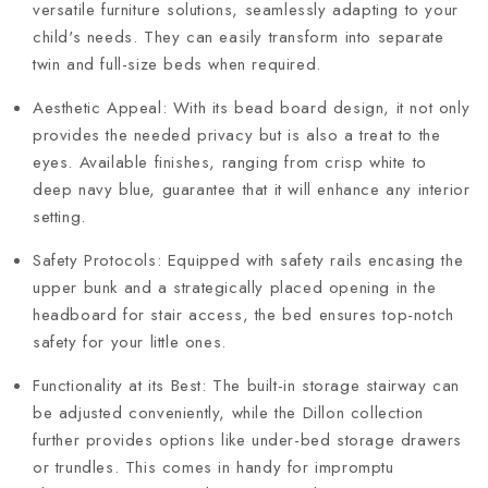
versatile furniture solutions, seamlessly adapting to your
child's needs. They can easily transform into separate
twin and full-size beds when required.
Aesthetic Appeal: With its bead board design, it not only
provides the needed privacy but is also a treat to the
eyes. Available finishes, ranging from crisp white to
deep navy blue, guarantee that it will enhance any interior
setting.
Safety Protocols: Equipped with safety rails encasing the
upper bunk and a strategically placed opening in the
headboard for stair access, the bed ensures top-notch
safety for your little ones.
Functionality at its Best: The built-in storage stairway can
be adjusted conveniently, while the Dillon collection
further provides options like under-bed storage drawers
or trundles. This comes in handy for impromptu