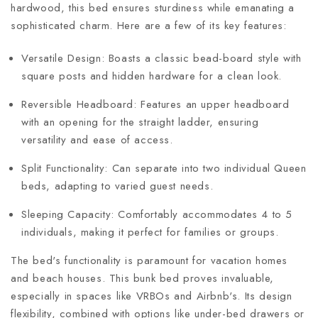
hardwood, this bed ensures sturdiness while emanating a
sophisticated charm. Here are a few of its key features:
Versatile Design: Boasts a classic bead-board style with
square posts and hidden hardware for a clean look.
Reversible Headboard: Features an upper headboard
with an opening for the straight ladder, ensuring
versatility and ease of access.
Split Functionality: Can separate into two individual Queen
beds, adapting to varied guest needs.
Sleeping Capacity: Comfortably accommodates 4 to 5
individuals, making it perfect for families or groups.
The bed's functionality is paramount for vacation homes
and beach houses. This bunk bed proves invaluable,
especially in spaces like VRBOs and Airbnb's. Its design
flexibility, combined with options like under-bed drawers or