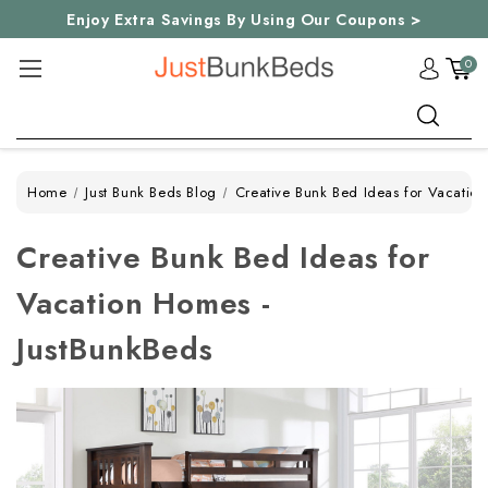
Enjoy Extra Savings By Using Our Coupons >
0
Search
Home
Just Bunk Beds Blog
Creative Bunk Bed Ideas for Vacatio
Creative Bunk Bed Ideas for
Vacation Homes -
JustBunkBeds