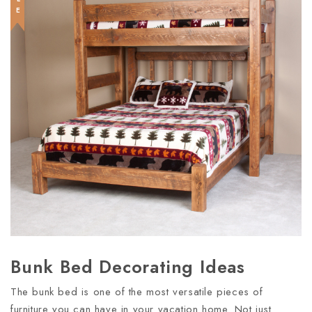
Bunk Bed Decorating Ideas
The bunk bed is one of the most versatile pieces of
furniture you can have in your vacation home. Not just