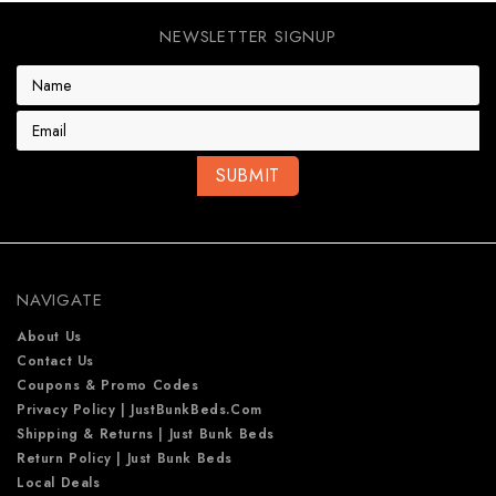
NEWSLETTER SIGNUP
E
m
a
i
l
A
d
d
r
e
NAVIGATE
s
s
About Us
Contact Us
Coupons & Promo Codes
Privacy Policy | JustBunkBeds.com
Shipping & Returns | Just Bunk Beds
Return Policy | Just Bunk Beds
Local Deals