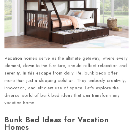
Vacation homes serve as the ultimate getaway, where every
element, down to the furniture, should reflect relaxation and
serenity. In this escape from daily life, bunk beds offer
more than just a sleeping solution. They embody creativity,
innovation, and efficient use of space. Let's explore the
diverse world of bunk bed ideas that can transform any
vacation home.
Bunk Bed Ideas for Vacation
Homes