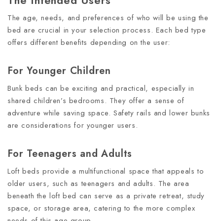
The Intended Users
The age, needs, and preferences of who will be using the
bed are crucial in your selection process. Each bed type
offers different benefits depending on the user:
For Younger Children
Bunk beds can be exciting and practical, especially in
shared children’s bedrooms. They offer a sense of
adventure while saving space. Safety rails and lower bunks
are considerations for younger users.
For Teenagers and Adults
Loft beds provide a multifunctional space that appeals to
older users, such as teenagers and adults. The area
beneath the loft bed can serve as a private retreat, study
space, or storage area, catering to the more complex
needs of this age group.