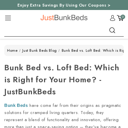
Enjoy Extra Savings By Using Our Coupons >
0
Search
Home
Just Bunk Beds Blog
Bunk Bed vs. Loft Bed: Which is Righ
Bunk Bed vs. Loft Bed: Which
is Right for Your Home? -
JustBunkBeds
have come far from their origins as pragmatic
Bunk Beds
solutions for cramped living quarters. Today, they
represent a blend of functionality and innovation, offering
more than just a space-saving option — they've become a