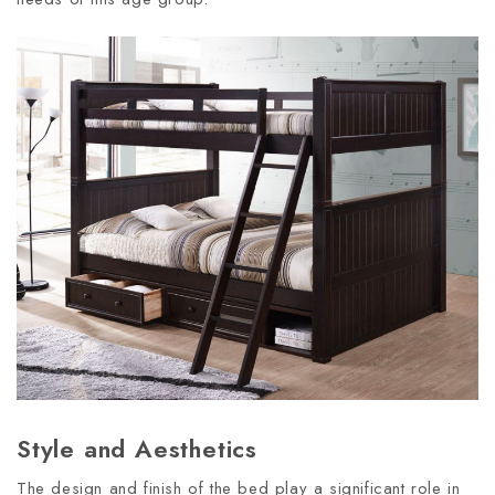
Style and Aesthetics
The design and finish of the bed play a significant role in