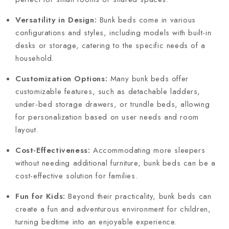
Versatility in Design:
Bunk beds come in various
configurations and styles, including models with built-in
desks or storage, catering to the specific needs of a
household.
Customization Options:
Many bunk beds offer
customizable features, such as detachable ladders,
under-bed storage drawers, or trundle beds, allowing
for personalization based on user needs and room
layout.
Cost-Effectiveness:
Accommodating more sleepers
without needing additional furniture, bunk beds can be a
cost-effective solution for families.
Fun for Kids:
Beyond their practicality, bunk beds can
create a fun and adventurous environment for children,
turning bedtime into an enjoyable experience.