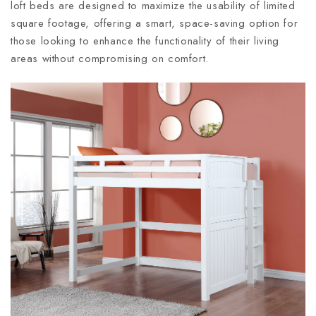
loft beds are designed to maximize the usability of limited
square footage, offering a smart, space-saving option for
those looking to enhance the functionality of their living
areas without compromising on comfort.