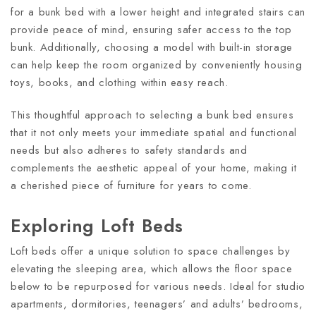
for a bunk bed with a lower height and integrated stairs can
provide peace of mind, ensuring safer access to the top
bunk. Additionally, choosing a model with built-in storage
can help keep the room organized by conveniently housing
toys, books, and clothing within easy reach.
This thoughtful approach to selecting a bunk bed ensures
that it not only meets your immediate spatial and functional
needs but also adheres to safety standards and
complements the aesthetic appeal of your home, making it
a cherished piece of furniture for years to come.
Exploring Loft Beds
Loft beds offer a unique solution to space challenges by
elevating the sleeping area, which allows the floor space
below to be repurposed for various needs. Ideal for studio
apartments, dormitories, teenagers’ and adults’ bedrooms,