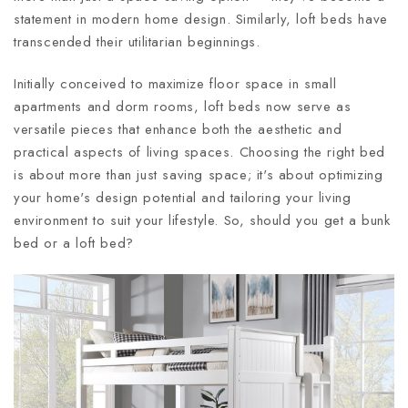
statement in modern home design. Similarly, loft beds have
transcended their utilitarian beginnings.
Initially conceived to maximize floor space in small
apartments and dorm rooms, loft beds now serve as
versatile pieces that enhance both the aesthetic and
practical aspects of living spaces. Choosing the right bed
is about more than just saving space; it's about optimizing
your home's design potential and tailoring your living
environment to suit your lifestyle. So, should you get a bunk
bed or a loft bed?