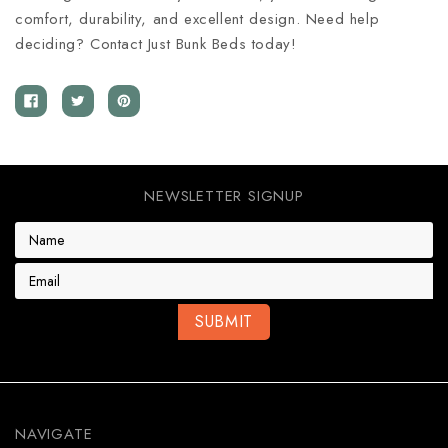
comfort, durability, and excellent design. Need help
deciding? Contact Just Bunk Beds today!
NEWSLETTER SIGNUP
E
m
a
i
l
A
d
d
r
e
NAVIGATE
s