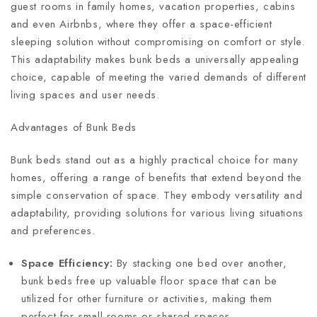
guest rooms in family homes, vacation properties, cabins
and even Airbnbs, where they offer a space-efficient
sleeping solution without compromising on comfort or style.
This adaptability makes bunk beds a universally appealing
choice, capable of meeting the varied demands of different
living spaces and user needs.
Advantages of Bunk Beds
Bunk beds stand out as a highly practical choice for many
homes, offering a range of benefits that extend beyond the
simple conservation of space. They embody versatility and
adaptability, providing solutions for various living situations
and preferences.
Space Efficiency:
By stacking one bed over another,
bunk beds free up valuable floor space that can be
utilized for other furniture or activities, making them
perfect for small rooms or shared spaces.