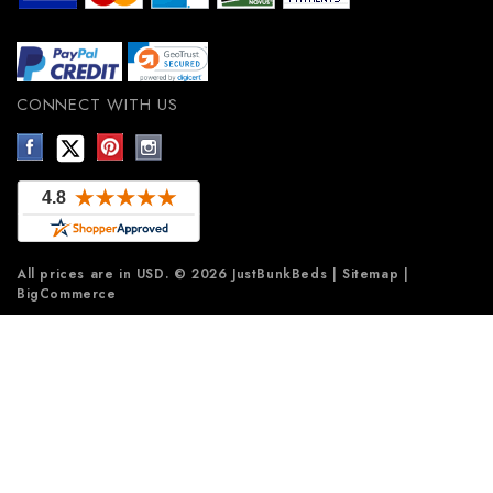
CONNECT WITH US
All prices are in
USD
.
© 2026 JustBunkBeds
|
Sitemap
|
BigCommerce