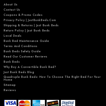
s
About Us
Contact Us
Coupons & Promo Codes
Privacy Policy | JustBunkBeds.com
Shipping & Returns | Just Bunk Beds
Return Policy | Just Bunk Beds
Local Deals
Bunk Bed Maintenance Guide
Terms And Conditions
Bunk Beds Safety Guide
Read Our Customer Reviews
Bunk Beds
Why Buy A Convertible Bunk Bed?
Just Bunk Beds Blog
Quadruple Bunk Beds: How To Choose The Right Bed For Your
Home
Sitemap
Reviews