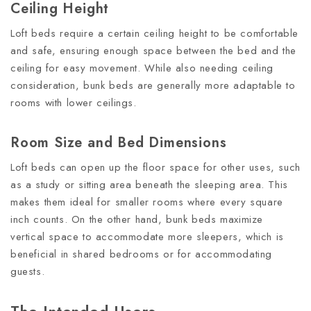
Ceiling Height
Loft beds require a certain ceiling height to be comfortable
and safe, ensuring enough space between the bed and the
ceiling for easy movement. While also needing ceiling
consideration, bunk beds are generally more adaptable to
rooms with lower ceilings.
Room Size and Bed Dimensions
Loft beds can open up the floor space for other uses, such
as a study or sitting area beneath the sleeping area. This
makes them ideal for smaller rooms where every square
inch counts. On the other hand, bunk beds maximize
vertical space to accommodate more sleepers, which is
beneficial in shared bedrooms or for accommodating
guests.