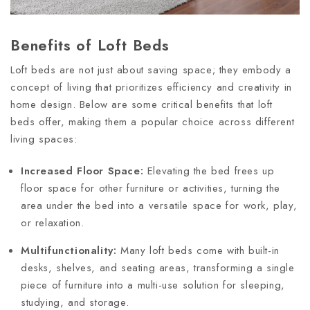
Benefits of Loft Beds
Loft beds are not just about saving space; they embody a
concept of living that prioritizes efficiency and creativity in
home design. Below are some critical benefits that loft
beds offer, making them a popular choice across different
living spaces:
Increased Floor Space:
Elevating the bed frees up
floor space for other furniture or activities, turning the
area under the bed into a versatile space for work, play,
or relaxation.
Multifunctionality:
Many loft beds come with built-in
desks, shelves, and seating areas, transforming a single
piece of furniture into a multi-use solution for sleeping,
studying, and storage.