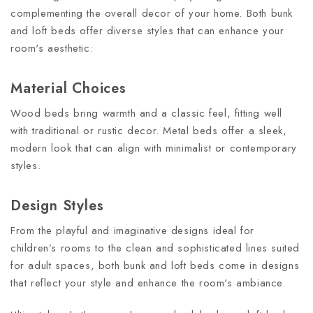
complementing the overall decor of your home. Both bunk
and loft beds offer diverse styles that can enhance your
room's aesthetic:
Material Choices
Wood beds bring warmth and a classic feel, fitting well
with traditional or rustic decor. Metal beds offer a sleek,
modern look that can align with minimalist or contemporary
styles.
Design Styles
From the playful and imaginative designs ideal for
children’s rooms to the clean and sophisticated lines suited
for adult spaces, both bunk and loft beds come in designs
that reflect your style and enhance the room's ambiance.