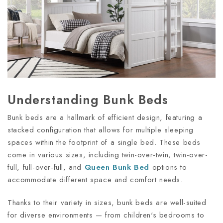
Understanding Bunk Beds
Bunk beds are a hallmark of efficient design, featuring a
stacked configuration that allows for multiple sleeping
spaces within the footprint of a single bed. These beds
come in various sizes, including twin-over-twin, twin-over-
full, full-over-full, and
Queen Bunk Bed
options to
accommodate different space and comfort needs.
Thanks to their variety in sizes, bunk beds are well-suited
for diverse environments — from children's bedrooms to