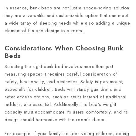
In essence, bunk beds are not just a space-saving solution;
they are a versatile and customizable option that can meet
a wide array of sleeping needs while also adding a unique
element of fun and design to a room.
Considerations When Choosing Bunk
Beds
Selecting the right bunk bed involves more than just
measuring space; it requires careful consideration of
safety, functionality, and aesthetics. Safety is paramount,
especially for children. Beds with sturdy guardrails and
safer access options, such as stairs instead of traditional
ladders, are essential. Additionally, the bed's weight
capacity must accommodate its users comfortably, and its
design should harmonize with the room's decor.
For example, if your family includes young children, opting