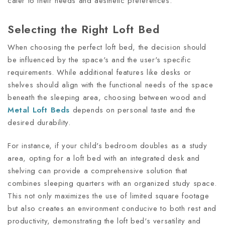
cater to their needs and aesthetic preferences.
Selecting the Right Loft Bed
When choosing the perfect loft bed, the decision should
be influenced by the space's and the user's specific
requirements. While additional features like desks or
shelves should align with the functional needs of the space
beneath the sleeping area, choosing between wood and
Metal Loft Beds
depends on personal taste and the
desired durability.
For instance, if your child's bedroom doubles as a study
area, opting for a loft bed with an integrated desk and
shelving can provide a comprehensive solution that
combines sleeping quarters with an organized study space.
This not only maximizes the use of limited square footage
but also creates an environment conducive to both rest and
productivity, demonstrating the loft bed's versatility and