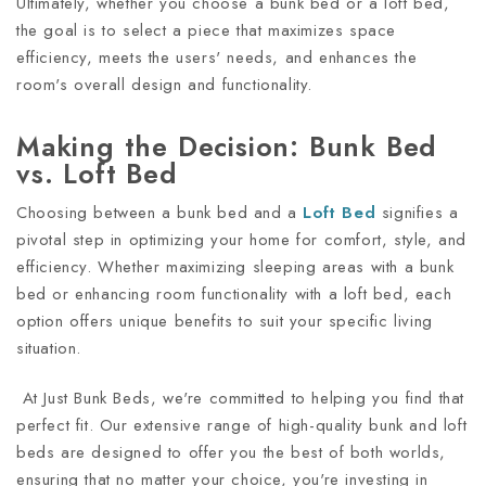
Ultimately, whether you choose a bunk bed or a loft bed,
the goal is to select a piece that maximizes space
efficiency, meets the users' needs, and enhances the
room's overall design and functionality.
Making the Decision: Bunk Bed
vs. Loft Bed
Choosing between a bunk bed and a
Loft Bed
signifies a
pivotal step in optimizing your home for comfort, style, and
efficiency. Whether maximizing sleeping areas with a bunk
bed or enhancing room functionality with a loft bed, each
option offers unique benefits to suit your specific living
situation.
At Just Bunk Beds, we're committed to helping you find that
perfect fit. Our extensive range of high-quality bunk and loft
beds are designed to offer you the best of both worlds,
ensuring that no matter your choice, you're investing in