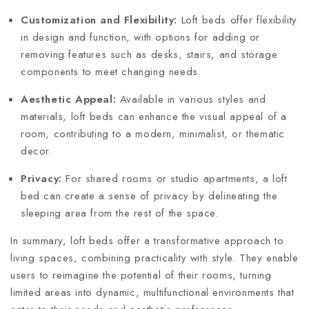
Customization and Flexibility:
Loft beds offer flexibility
in design and function, with options for adding or
removing features such as desks, stairs, and storage
components to meet changing needs.
Aesthetic Appeal:
Available in various styles and
materials, loft beds can enhance the visual appeal of a
room, contributing to a modern, minimalist, or thematic
decor.
Privacy:
For shared rooms or studio apartments, a loft
bed can create a sense of privacy by delineating the
sleeping area from the rest of the space.
In summary, loft beds offer a transformative approach to
living spaces, combining practicality with style. They enable
users to reimagine the potential of their rooms, turning
limited areas into dynamic, multifunctional environments that