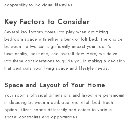
adaptability to individual lifestyles.
Key Factors to Consider
Several key factors come into play when optimizing
bedroom space with either a bunk or loft bed. The choice
between the two can significantly impact your room's
functionality, aesthetic, and overall flow. Here, we delve
into these considerations to guide you in making a decision
that best suits your living space and lifestyle needs.
Space and Layout of Your Home
Your room's physical dimensions and layout are paramount
in deciding between a bunk bed and a loft bed. Each
option utilizes space differently and caters to various
spatial constraints and opportunities: