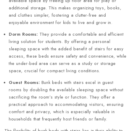
available space by freeing up floor area for play or
additional storage. This makes organizing toys, books,
and clothes simpler, fostering a clutter-free and
enjoyable environment for kids to live and grow in.
Dorm Rooms:
They provide a comfortable and efficient
living solution for students. By offering a personal
sleeping space with the added benefit of stairs for easy
access, these beds ensure safety and convenience, while
the under-bed area can serve as a study or storage
space, crucial for compact living conditions.
Guest Rooms:
Bunk beds with stairs excel in guest
rooms by doubling the available sleeping space without
sacrificing the room’s style or function. They offer a
practical approach to accommodating visitors, ensuring
comfort and privacy, which is especially valuable in
households that frequently host friends or family.
The flexibility of bunk beds with stairs lies in their ability to