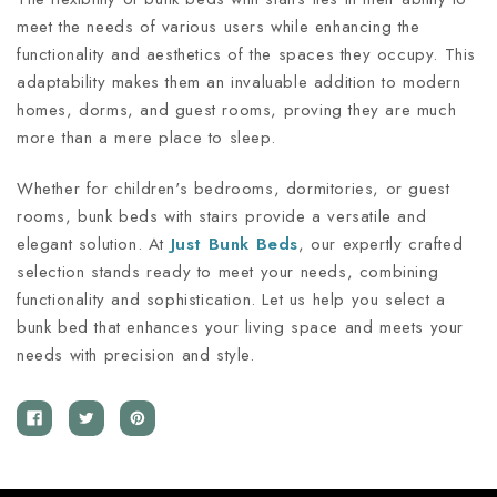
meet the needs of various users while enhancing the
functionality and aesthetics of the spaces they occupy. This
adaptability makes them an invaluable addition to modern
homes, dorms, and guest rooms, proving they are much
more than a mere place to sleep.
Whether for children's bedrooms, dormitories, or guest
rooms, bunk beds with stairs provide a versatile and
elegant solution. At
Just Bunk Beds
, our expertly crafted
selection stands ready to meet your needs, combining
functionality and sophistication. Let us help you select a
bunk bed that enhances your living space and meets your
needs with precision and style.