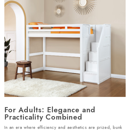
For Adults: Elegance and
Practicality Combined
In an era where efficiency and aesthetics are prized, bunk