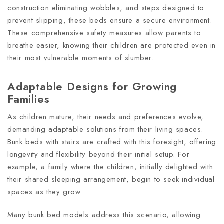
construction eliminating wobbles, and steps designed to
prevent slipping, these beds ensure a secure environment.
These comprehensive safety measures allow parents to
breathe easier, knowing their children are protected even in
their most vulnerable moments of slumber.
Adaptable Designs for Growing
Families
As children mature, their needs and preferences evolve,
demanding adaptable solutions from their living spaces.
Bunk beds with stairs are crafted with this foresight, offering
longevity and flexibility beyond their initial setup. For
example, a family where the children, initially delighted with
their shared sleeping arrangement, begin to seek individual
spaces as they grow.
Many bunk bed models address this scenario, allowing