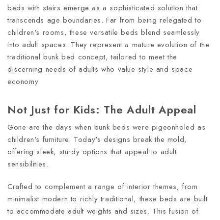
beds with stairs emerge as a sophisticated solution that
transcends age boundaries. Far from being relegated to
children's rooms, these versatile beds blend seamlessly
into adult spaces. They represent a mature evolution of the
traditional bunk bed concept, tailored to meet the
discerning needs of adults who value style and space
economy.
Not Just for Kids: The Adult Appeal
Gone are the days when bunk beds were pigeonholed as
children's furniture. Today's designs break the mold,
offering sleek, sturdy options that appeal to adult
sensibilities.
Crafted to complement a range of interior themes, from
minimalist modern to richly traditional, these beds are built
to accommodate adult weights and sizes. This fusion of