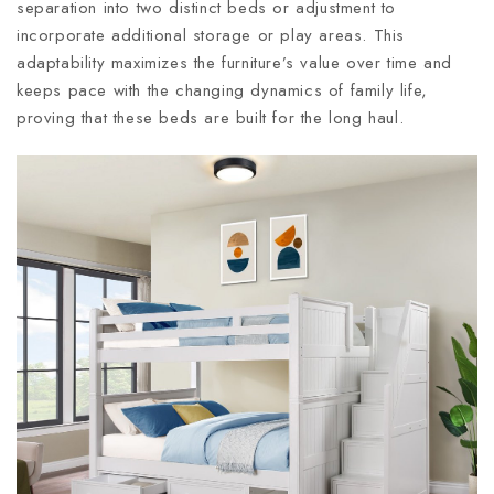
separation into two distinct beds or adjustment to
incorporate additional storage or play areas. This
adaptability maximizes the furniture’s value over time and
keeps pace with the changing dynamics of family life,
proving that these beds are built for the long haul.