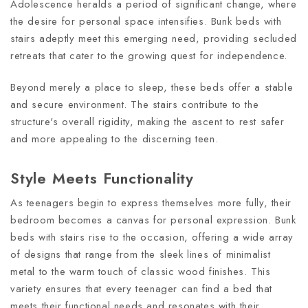
Adolescence heralds a period of significant change, where
the desire for personal space intensifies. Bunk beds with
stairs adeptly meet this emerging need, providing secluded
retreats that cater to the growing quest for independence.
Beyond merely a place to sleep, these beds offer a stable
and secure environment. The stairs contribute to the
structure's overall rigidity, making the ascent to rest safer
and more appealing to the discerning teen.
Style Meets Functionality
As teenagers begin to express themselves more fully, their
bedroom becomes a canvas for personal expression. Bunk
beds with stairs rise to the occasion, offering a wide array
of designs that range from the sleek lines of minimalist
metal to the warm touch of classic wood finishes. This
variety ensures that every teenager can find a bed that
meets their functional needs and resonates with their