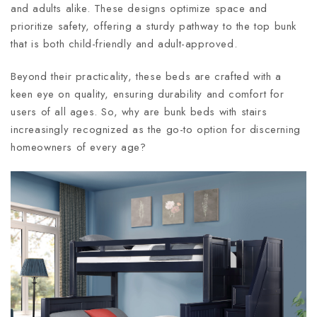
and adults alike. These designs optimize space and
prioritize safety, offering a sturdy pathway to the top bunk
that is both child-friendly and adult-approved.
Beyond their practicality, these beds are crafted with a
keen eye on quality, ensuring durability and comfort for
users of all ages. So, why are bunk beds with stairs
increasingly recognized as the go-to option for discerning
homeowners of every age?