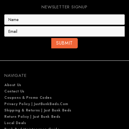
NEWSLETTER SIGNUP
E
m
a
i
l
A
d
d
r
e
NAVIGATE
s
s
About Us
Contact Us
Coupons & Promo Codes
Privacy Policy | JustBunkBeds.com
Shipping & Returns | Just Bunk Beds
Return Policy | Just Bunk Beds
Local Deals