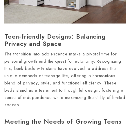
Teen-friendly Designs: Balancing
Privacy and Space
The transition into adolescence marks a pivotal time for
personal growth and the quest for autonomy. Recognizing
this, bunk beds with stairs have evolved to address the
unique demands of teenage life, offering a harmonious
blend of privacy, style, and functional efficiency. These
beds stand as a testament to thoughtful design, fostering a
sense of independence while maximizing the utility of limited
spaces.
Meeting the Needs of Growing Teens