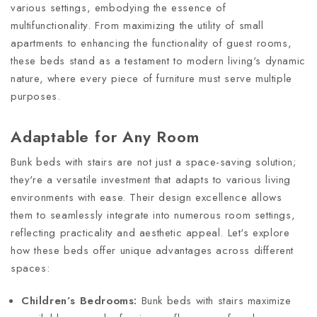
various settings, embodying the essence of
multifunctionality. From maximizing the utility of small
apartments to enhancing the functionality of guest rooms,
these beds stand as a testament to modern living's dynamic
nature, where every piece of furniture must serve multiple
purposes.
Adaptable for Any Room
Bunk beds with stairs are not just a space-saving solution;
they're a versatile investment that adapts to various living
environments with ease. Their design excellence allows
them to seamlessly integrate into numerous room settings,
reflecting practicality and aesthetic appeal. Let's explore
how these beds offer unique advantages across different
spaces:
Children’s Bedrooms:
Bunk beds with stairs maximize