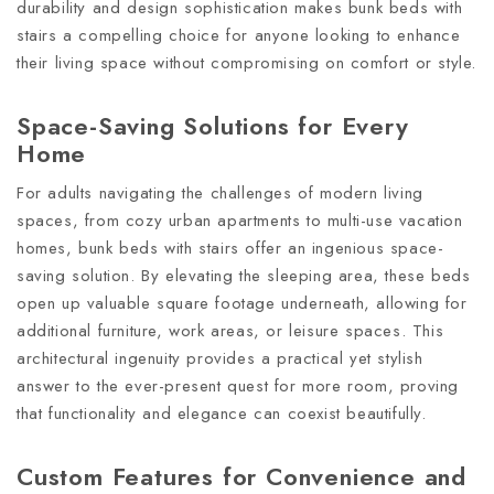
durability and design sophistication makes bunk beds with
stairs a compelling choice for anyone looking to enhance
their living space without compromising on comfort or style.
Space-Saving Solutions for Every
Home
For adults navigating the challenges of modern living
spaces, from cozy urban apartments to multi-use vacation
homes, bunk beds with stairs offer an ingenious space-
saving solution. By elevating the sleeping area, these beds
open up valuable square footage underneath, allowing for
additional furniture, work areas, or leisure spaces. This
architectural ingenuity provides a practical yet stylish
answer to the ever-present quest for more room, proving
that functionality and elegance can coexist beautifully.
Custom Features for Convenience and