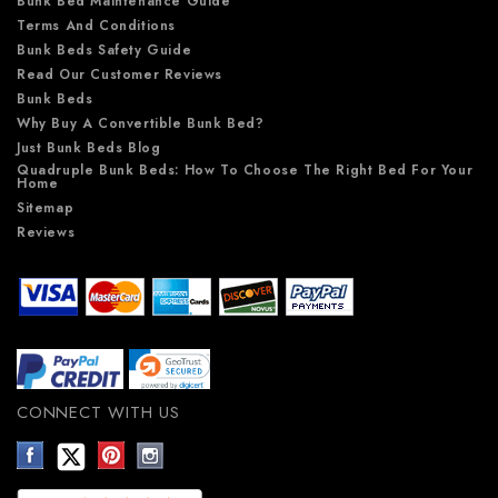
Bunk Bed Maintenance Guide
Terms And Conditions
Bunk Beds Safety Guide
Read Our Customer Reviews
Bunk Beds
Why Buy A Convertible Bunk Bed?
Just Bunk Beds Blog
Quadruple Bunk Beds: How To Choose The Right Bed For Your
Home
Sitemap
Reviews
CONNECT WITH US