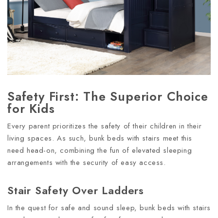
Safety First: The Superior Choice
for Kids
Every parent prioritizes the safety of their children in their
living spaces. As such, bunk beds with stairs meet this
need head-on, combining the fun of elevated sleeping
arrangements with the security of easy access.
Stair Safety Over Ladders
In the quest for safe and sound sleep, bunk beds with stairs