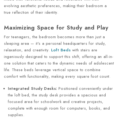
evolving aesthetic preferences, making their bedroom a
true reflection of their identity.
Maximizing Space for Study and Play
For teenagers, the bedroom becomes more than just a
sleeping area — it's a personal headquarters for study,
relaxation, and creativity.
Loft Beds
with stairs are
ingeniously designed to support this shift, offering an all-in-
one solution that caters to the dynamic needs of adolescent
life. These beds leverage vertical space to combine
comfort with functionality, making every square foot count.
Integrated Study Desks:
Positioned conveniently under
the loft bed, the study desk provides a spacious and
focused area for schoolwork and creative projects,
complete with enough room for computers, books, and
supplies.