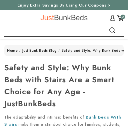
Enjoy Extra Savings By Using Our Coupons >
0
Search
Home
Just Bunk Beds Blog
Safety and Style: Why Bunk Beds with
Safety and Style: Why Bunk
Beds with Stairs Are a Smart
Choice for Any Age -
JustBunkBeds
The adaptability and intrinsic benefits of
Bunk Beds With
Stairs
make them a standout choice for families, students,