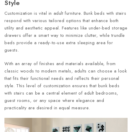
Style
Customization is vital in adult furniture. Bunk beds with stairs
respond with various tailored options that enhance both
utility and aesthetic appeal. Features like under-bed storage
drawers offer a smart way to minimize clutter, while trundle
beds provide a ready-to-use extra sleeping area for
guests.
With an array of finishes and materials available, from
classic woods to modern metals, adults can choose a look
that fits their functional needs and reflects their personal
style. This level of customization ensures that bunk beds
with stairs can be a central element of adult bedrooms,
guest rooms, or any space where elegance and
practicality are desired in equal measure.