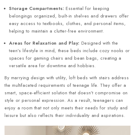
Storage Compartments:
Essential for keeping
belongings organized, built-in shelves and drawers offer
easy access to textbooks, clothes, and personal items,
helping to maintain a clutter-free environment.
Areas for Relaxation and Play:
Designed with the
teen's lifestyle in mind, these beds include cozy nooks or
spaces for gaming chairs and bean bags, creating a
versatile area for downtime and hobbies.
By marrying design with utility, loft beds with stairs address
the multifaceted requirements of teenage life. They offer a
smart, space-efficient solution that doesn't compromise on
style or personal expression. As a result, teenagers can
enjoy a room that not only meets their needs for study and
leisure but also reflects their individuality and aspirations.