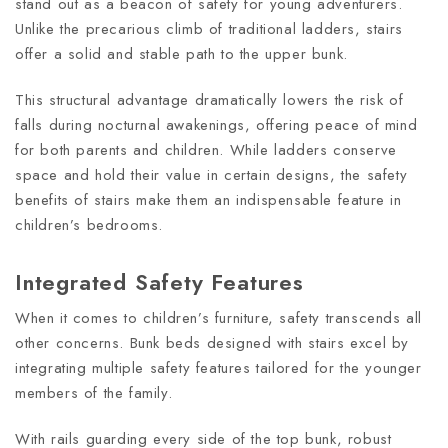
stand out as a beacon of safety for young adventurers.
Unlike the precarious climb of traditional ladders, stairs
offer a solid and stable path to the upper bunk.
This structural advantage dramatically lowers the risk of
falls during nocturnal awakenings, offering peace of mind
for both parents and children. While ladders conserve
space and hold their value in certain designs, the safety
benefits of stairs make them an indispensable feature in
children’s bedrooms.
Integrated Safety Features
When it comes to children’s furniture, safety transcends all
other concerns. Bunk beds designed with stairs excel by
integrating multiple safety features tailored for the younger
members of the family.
With rails guarding every side of the top bunk, robust