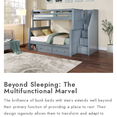
Beyond Sleeping: The
Multifunctional Marvel
The brilliance of bunk beds with stairs extends well beyond
their primary function of providing a place to rest. Their
design ingenuity allows them to transform and adapt to