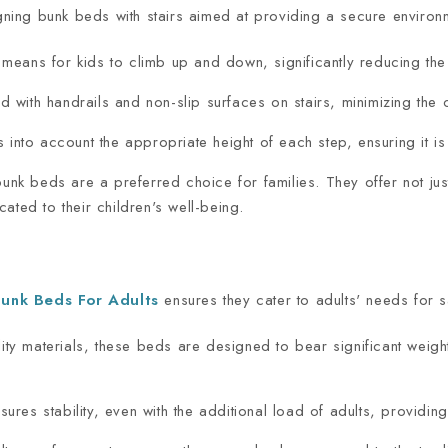
igning bunk beds with stairs aimed at providing a secure environm
 means for kids to climb up and down, significantly reducing the r
ith handrails and non-slip surfaces on stairs, minimizing the ch
 into account the appropriate height of each step, ensuring it is 
bunk beds are a preferred choice for families. They offer not jus
ated to their children's well-being.
unk Beds For Adults
ensures they cater to adults' needs for saf
ity materials, these beds are designed to bear significant weig
nsures stability, even with the additional load of adults, providi