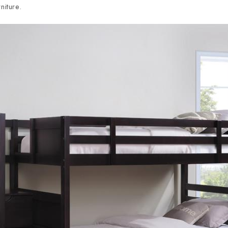
niture.