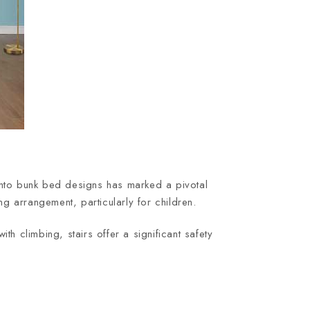
s into bunk bed designs has marked a pivotal
ng arrangement, particularly for children.
th climbing, stairs offer a significant safety