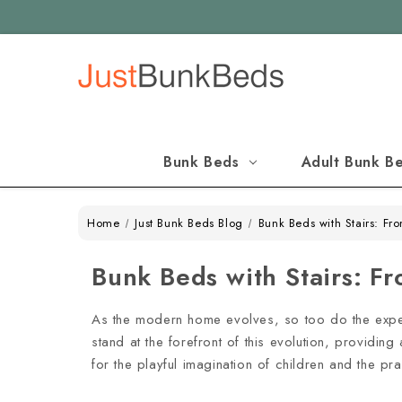
Bunk Beds
Adult Bunk B
Home
Just Bunk Beds Blog
Bunk Beds with Stairs: Fr
Bunk Beds with Stairs: F
As the modern home evolves, so too do the expecta
stand at the forefront of this evolution, providin
for the playful imagination of children and the pr