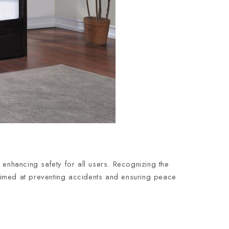
 enhancing safety for all users. Recognizing the
y aimed at preventing accidents and ensuring peace