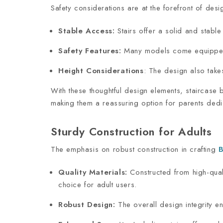
Safety considerations are at the forefront of des
Stable Access:
Stairs offer a solid and stable
Safety Features:
Many models come equipped w
Height Considerations
: The design also takes
With these thoughtful design elements, staircase 
making them a reassuring option for parents dedic
Sturdy Construction for Adults
The emphasis on robust construction in crafting
B
Quality Materials:
Constructed from high-qual
choice for adult users.
Robust Design:
The overall design integrity e