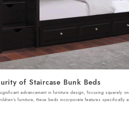
urity of Staircase Bunk Beds
ignificant advancement in furniture design, focusing squarely on
hildren's furniture, these beds incorporate features specificall