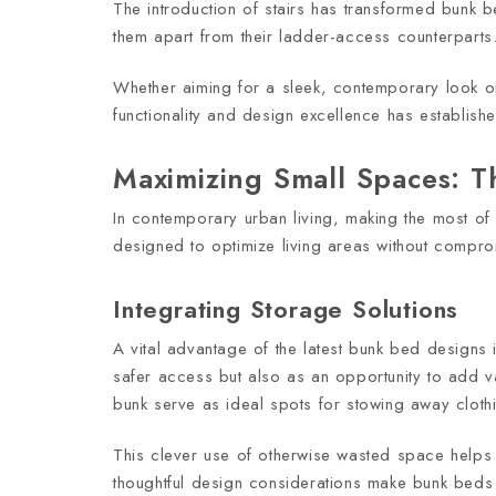
The introduction of stairs has transformed bunk b
them apart from their ladder-access counterparts
Whether aiming for a sleek, contemporary look or 
functionality and design excellence has establish
Maximizing Small Spaces: Th
In contemporary urban living, making the most of 
designed to optimize living areas without comprom
Integrating Storage Solutions
A vital advantage of the latest bunk bed designs i
safer access but also as an opportunity to add va
bunk serve as ideal spots for stowing away clot
This clever use of otherwise wasted space helps k
thoughtful design considerations make bunk beds 