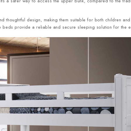
ults a safer way to access the upper bunk, compared to the tra
and thoughtful design, making them suitable for both children and 
beds provide a reliable and secure sleeping solution for the en