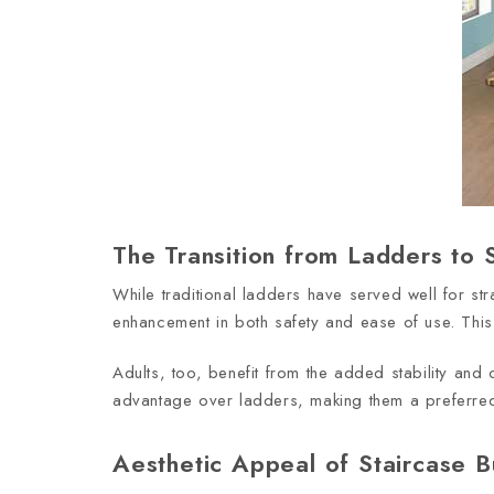
The Transition from Ladders to S
While traditional ladders have served well for st
enhancement in both safety and ease of use. This 
Adults, too, benefit from the added stability and c
advantage over ladders, making them a preferred 
Aesthetic Appeal of Staircase 