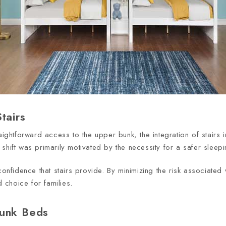
tairs
raightforward access to the upper bunk, the integration of stair
shift was primarily motivated by the necessity for a safer sleepi
onfidence that stairs provide. By minimizing the risk associated wi
choice for families.
Bunk Beds