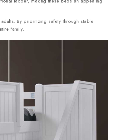
ditional ladder, making these beds an appealing
adults. By prioritizing safety through stable
tire family.