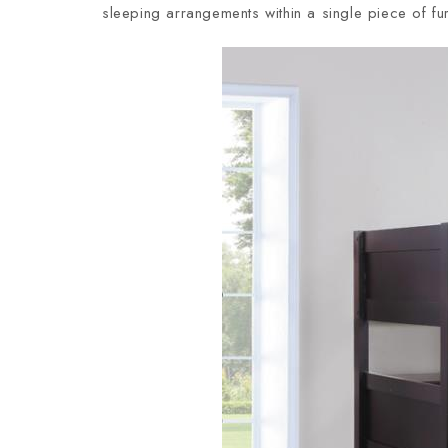
sleeping arrangements within a single piece of fur