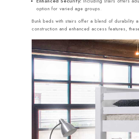
Enhanced Security:
Including stairs offers ad
option for varied age groups.
Bunk beds with stairs offer a blend of durability 
construction and enhanced access features, these 