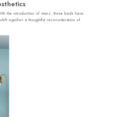
sthetics
ith the introduction of stairs, these beds have
ift signifies a thoughtful reconsideration of