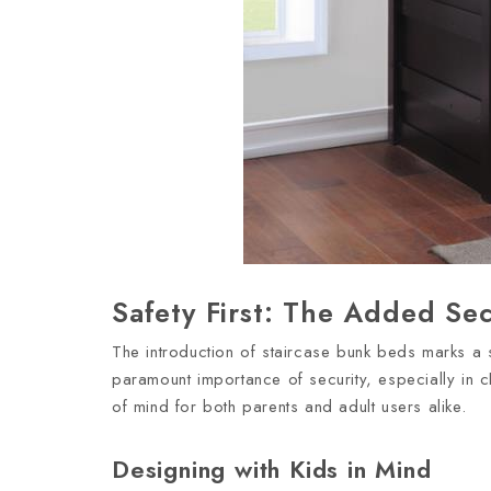
Safety First: The Added Sec
The introduction of staircase bunk beds marks a s
paramount importance of security, especially in c
of mind for both parents and adult users alike.
Designing with Kids in Mind