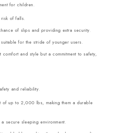
ent for children.
isk of falls.
ance of slips and providing extra security.
suitable for the stride of younger users.
t comfort and style but a commitment to safety,
ety and reliability.
ht of up to 2,000 lbs, making them a durable
ng a secure sleeping environment.