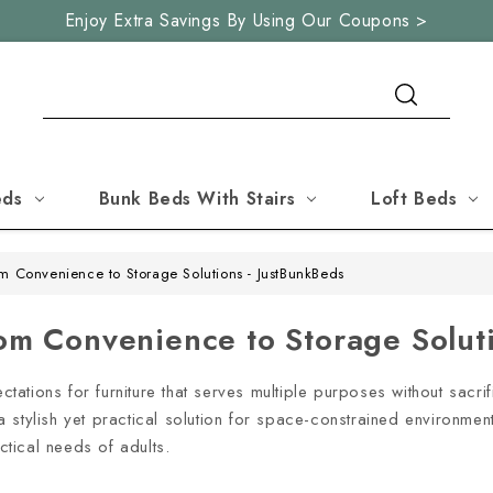
Enjoy Extra Savings By Using Our Coupons >
Search
eds
Bunk Beds With Stairs
Loft Beds
om Convenience to Storage Solutions - JustBunkBeds
rom Convenience to Storage Solut
tions for furniture that serves multiple purposes without sacrif
g a stylish yet practical solution for space-constrained environme
actical needs of adults.