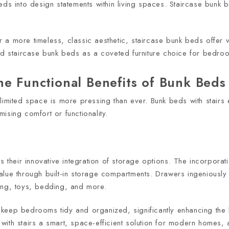
eds into design statements within living spaces. Staircase bunk 
.
a more timeless, classic aesthetic, staircase bunk beds offer ve
ed staircase bunk beds as a coveted furniture choice for bedroo
e Functional Benefits of Bunk Beds 
limited space is more pressing than ever. Bunk beds with stairs
ising comfort or functionality.
s their innovative integration of storage options. The incorporat
lue through built-in storage compartments. Drawers ingeniously b
hing, toys, bedding, and more.
eep bedrooms tidy and organized, significantly enhancing the li
with stairs a smart, space-efficient solution for modern homes,