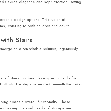
beds exude elegance and sophistication, setting
rsatile design options. This fusion of
ms, catering to both children and adults.
with Stairs
 emerge as a remarkable solution, ingeniously
ion of stairs has been leveraged not only for
uilt into the steps or nestled beneath the lower
ving space's overall functionality. These
 addressing the dual needs of storage and