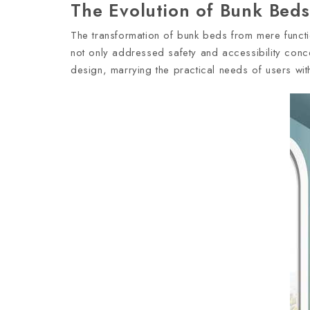
The Evolution of Bunk Beds:
The transformation of bunk beds from mere function
not only addressed safety and accessibility conce
design, marrying the practical needs of users with