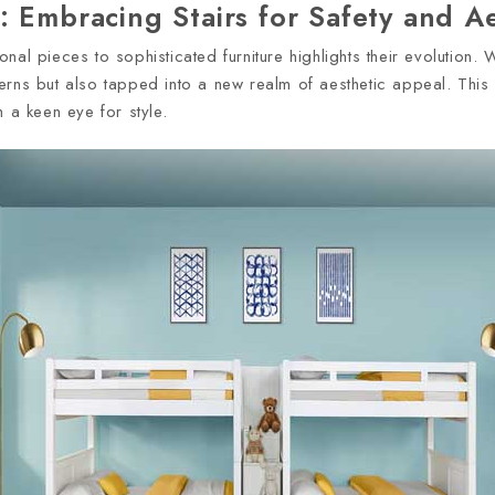
 Embracing Stairs for Safety and Ae
al pieces to sophisticated furniture highlights their evolution. W
rns but also tapped into a new realm of aesthetic appeal. This sh
 a keen eye for style.