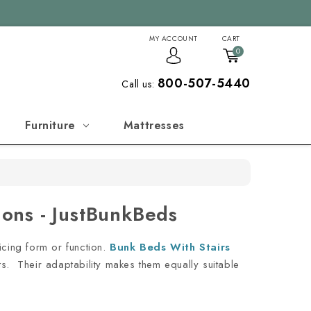
MY ACCOUNT
CART
0
800-507-5440
Call us:
Furniture
Mattresses
ions - JustBunkBeds
icing form or function.
Bunk Beds With Stairs
nts. Their adaptability makes them equally suitable