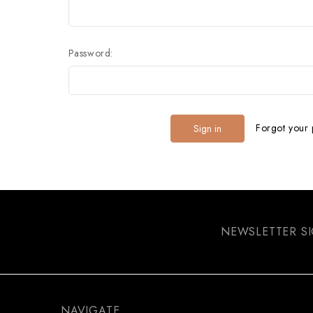
Password:
Forgot your
NEWSLETTER S
NAVIGATE