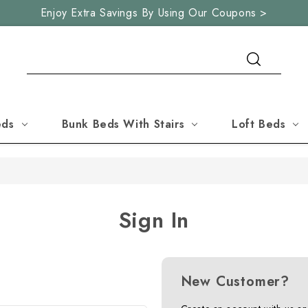
Enjoy Extra Savings By Using Our Coupons >
Search
eds
Bunk Beds With Stairs
Loft Beds
Sign In
New Customer?