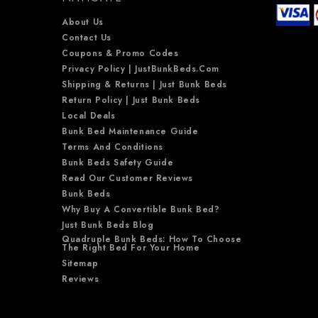
About Us
Contact Us
Coupons & Promo Codes
Privacy Policy | JustBunkBeds.com
Shipping & Returns | Just Bunk Beds
Return Policy | Just Bunk Beds
Local Deals
Bunk Bed Maintenance Guide
Terms And Conditions
Bunk Beds Safety Guide
Read Our Customer Reviews
Bunk Beds
Why Buy A Convertible Bunk Bed?
Just Bunk Beds Blog
Quadruple Bunk Beds: How To Choose
The Right Bed For Your Home
Sitemap
Reviews