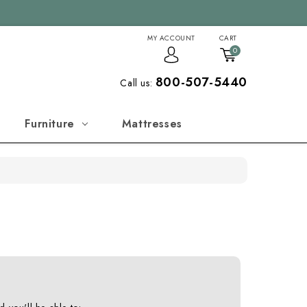
MY ACCOUNT
CART
0
800-507-5440
Call us:
Furniture
Mattresses