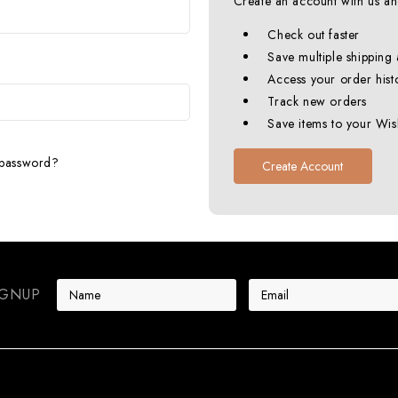
Create an account with us and
Check out faster
Save multiple shipping
Access your order hist
Track new orders
Save items to your Wish
 password?
Create Account
E
IGNUP
m
a
i
l
A