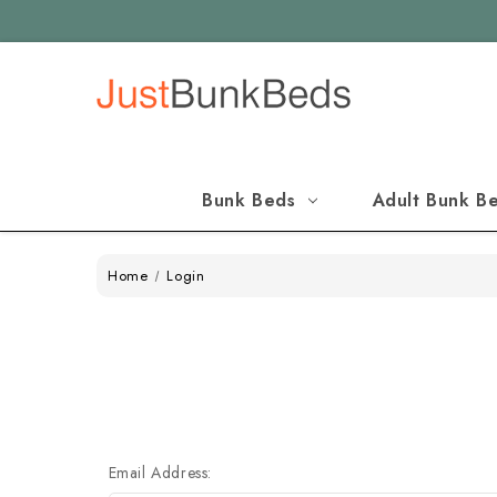
Bunk Beds
Adult Bunk B
Home
Login
Email Address: