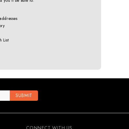
 you'll be able to:
 addresses
ory
 List
CONNECT WITH US