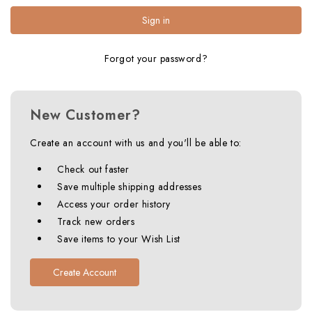
Forgot your password?
New Customer?
Create an account with us and you'll be able to:
Check out faster
Save multiple shipping addresses
Access your order history
Track new orders
Save items to your Wish List
Create Account