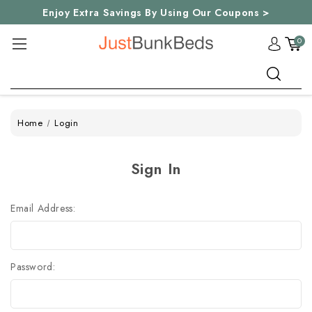
Enjoy Extra Savings By Using Our Coupons >
0
Search
Home
Login
Sign In
Email Address:
Password: