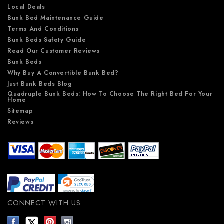
Local Deals
Bunk Bed Maintenance Guide
Terms And Conditions
Bunk Beds Safety Guide
Read Our Customer Reviews
Bunk Beds
Why Buy A Convertible Bunk Bed?
Just Bunk Beds Blog
Quadruple Bunk Beds: How To Choose The Right Bed For Your
Home
Sitemap
Reviews
CONNECT WITH US