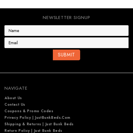
NEWSLETTER SIGNUP
E
m
a
i
l
A
d
d
r
e
NAVIGATE
s
s
About Us
Contact Us
Coupons & Promo Codes
Privacy Policy | JustBunkBeds.com
Shipping & Returns | Just Bunk Beds
Return Policy | Just Bunk Beds