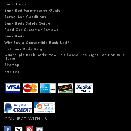
Local Deals
Bunk Bed Maintenance Guide
Terms And Conditions
Bunk Beds Safety Guide
Read Our Customer Reviews
Bunk Beds
Why Buy A Convertible Bunk Bed?
Just Bunk Beds Blog
Quadruple Bunk Beds: How To Choose The Right Bed For Your
Home
Sitemap
Reviews
CONNECT WITH US