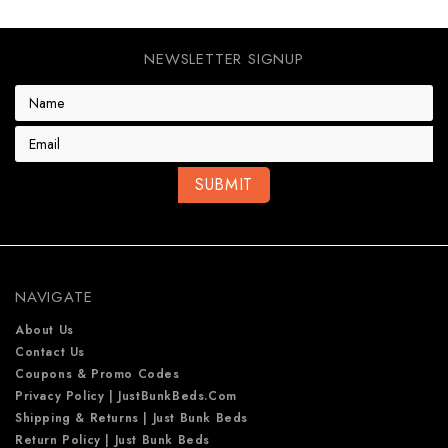
NEWSLETTER SIGNUP
E
m
a
i
l
A
d
d
r
e
NAVIGATE
s
s
About Us
Contact Us
Coupons & Promo Codes
Privacy Policy | JustBunkBeds.com
Shipping & Returns | Just Bunk Beds
Return Policy | Just Bunk Beds