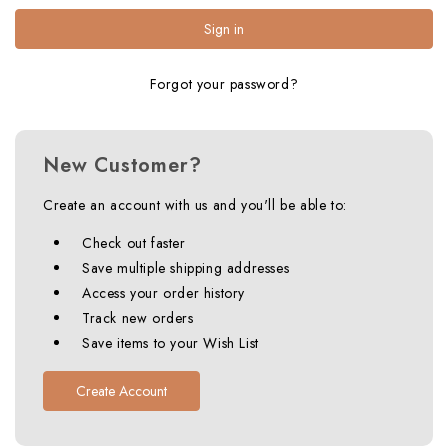
Forgot your password?
New Customer?
Create an account with us and you'll be able to:
Check out faster
Save multiple shipping addresses
Access your order history
Track new orders
Save items to your Wish List
Create Account