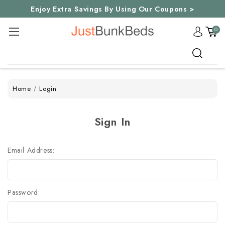
Enjoy Extra Savings By Using Our Coupons >
0
Search
Home
Login
Sign In
Email Address:
Password: