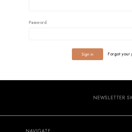
Password:
Forgot your
NEWSLETTER S
NAVIGATE