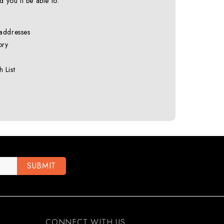
 you'll be able to:
 addresses
ory
 List
CONNECT WITH US