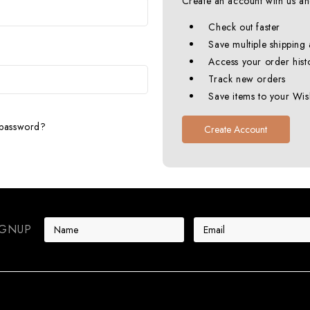
Create an account with us and
Check out faster
Save multiple shipping
Access your order hist
Track new orders
Save items to your Wish
 password?
Create Account
E
IGNUP
m
a
i
l
A