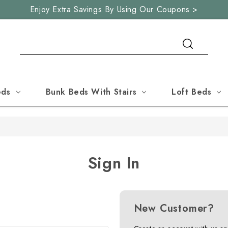
Enjoy Extra Savings By Using Our Coupons >
Search
eds
Bunk Beds With Stairs
Loft Beds
Sign In
New Customer?