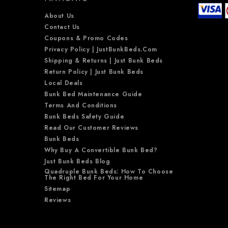
About Us
Contact Us
Coupons & Promo Codes
Privacy Policy | JustBunkBeds.com
Shipping & Returns | Just Bunk Beds
Return Policy | Just Bunk Beds
Local Deals
Bunk Bed Maintenance Guide
Terms And Conditions
Bunk Beds Safety Guide
Read Our Customer Reviews
Bunk Beds
Why Buy A Convertible Bunk Bed?
Just Bunk Beds Blog
Quadruple Bunk Beds: How To Choose
The Right Bed For Your Home
Sitemap
Reviews