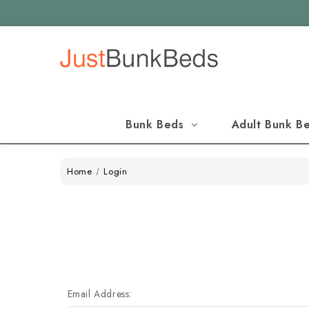
Bunk Beds
Adult Bunk B
Home
Login
Email Address: