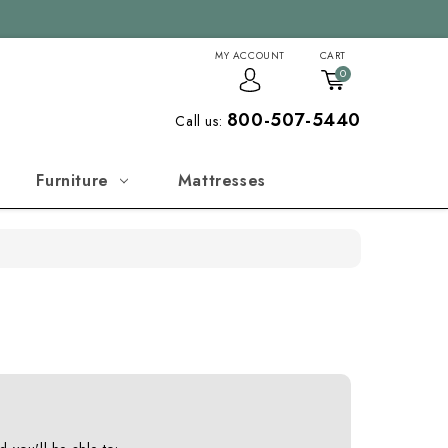
MY ACCOUNT
CART
0
800-507-5440
Call us:
Furniture
Mattresses