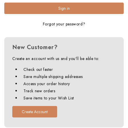
Forgot your password?
New Customer?
Create an account with us and you'll be able to:
Check out faster
Save multiple shipping addresses
Access your order history
Track new orders
Save items to your Wish List
Create Account