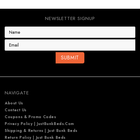
NEWSLETTER SIGNUP
E
m
a
i
l
A
d
d
r
e
NAVIGATE
s
s
About Us
Contact Us
Coupons & Promo Codes
Privacy Policy | JustBunkBeds.com
Shipping & Returns | Just Bunk Beds
Return Policy | Just Bunk Beds