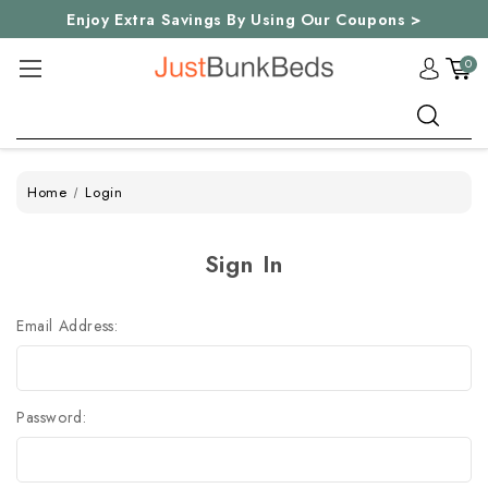
Enjoy Extra Savings By Using Our Coupons >
0
Search
Home
Login
Sign In
Email Address:
Password: