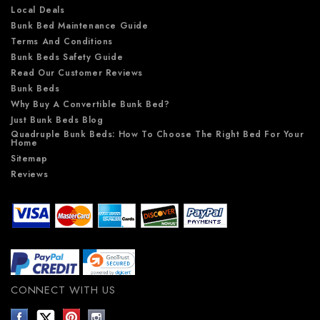
Local Deals
Bunk Bed Maintenance Guide
Terms And Conditions
Bunk Beds Safety Guide
Read Our Customer Reviews
Bunk Beds
Why Buy A Convertible Bunk Bed?
Just Bunk Beds Blog
Quadruple Bunk Beds: How To Choose The Right Bed For Your
Home
Sitemap
Reviews
CONNECT WITH US