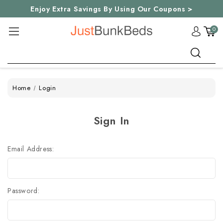
Enjoy Extra Savings By Using Our Coupons >
0
Search
Home
Login
Sign In
Email Address:
Password: