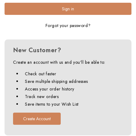
Forgot your password?
New Customer?
Create an account with us and you'll be able to:
Check out faster
Save multiple shipping addresses
Access your order history
Track new orders
Save items to your Wish List
Create Account