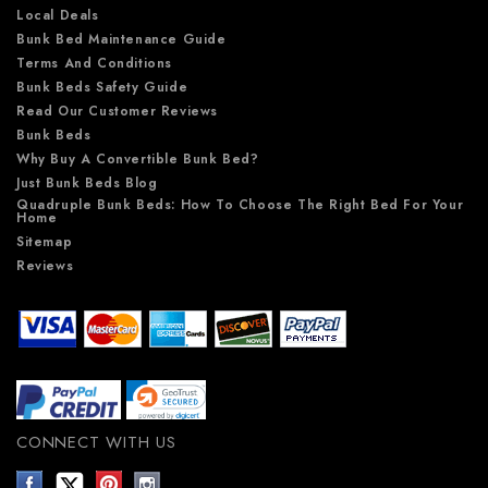
Local Deals
Bunk Bed Maintenance Guide
Terms And Conditions
Bunk Beds Safety Guide
Read Our Customer Reviews
Bunk Beds
Why Buy A Convertible Bunk Bed?
Just Bunk Beds Blog
Quadruple Bunk Beds: How To Choose The Right Bed For Your
Home
Sitemap
Reviews
CONNECT WITH US