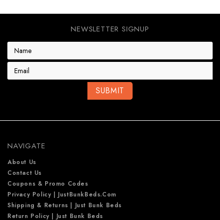
NEWSLETTER SIGNUP
E
m
a
i
l
A
d
d
r
e
NAVIGATE
s
s
About Us
Contact Us
Coupons & Promo Codes
Privacy Policy | JustBunkBeds.com
Shipping & Returns | Just Bunk Beds
Return Policy | Just Bunk Beds