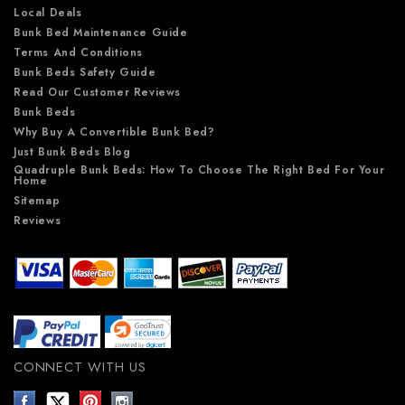
Local Deals
Bunk Bed Maintenance Guide
Terms And Conditions
Bunk Beds Safety Guide
Read Our Customer Reviews
Bunk Beds
Why Buy A Convertible Bunk Bed?
Just Bunk Beds Blog
Quadruple Bunk Beds: How To Choose The Right Bed For Your
Home
Sitemap
Reviews
CONNECT WITH US