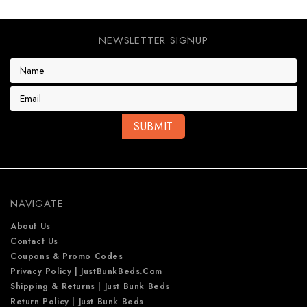
NEWSLETTER SIGNUP
E
m
a
i
l
A
d
d
r
e
NAVIGATE
s
s
About Us
Contact Us
Coupons & Promo Codes
Privacy Policy | JustBunkBeds.com
Shipping & Returns | Just Bunk Beds
Return Policy | Just Bunk Beds