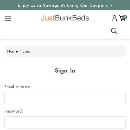
Enjoy Extra Savings By Using Our Coupons >
0
Search
Home
Login
Sign In
Email Address:
Password: