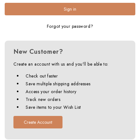
Forgot your password?
New Customer?
Create an account with us and you'll be able to:
Check out faster
Save multiple shipping addresses
Access your order history
Track new orders
Save items to your Wish List
Create Account