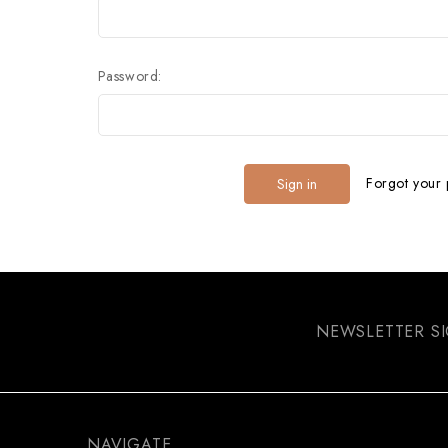
Password:
Forgot your
NEWSLETTER S
NAVIGATE