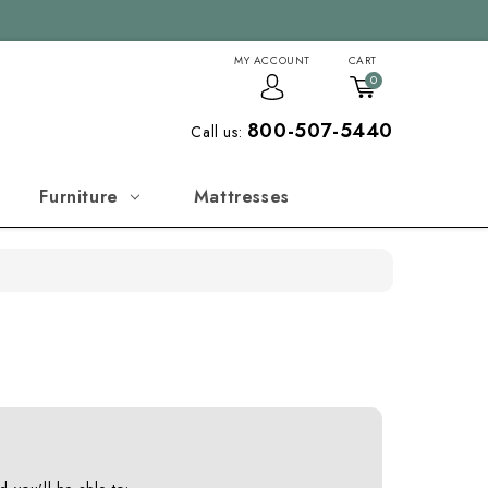
MY ACCOUNT
CART
0
800-507-5440
Call us:
Furniture
Mattresses