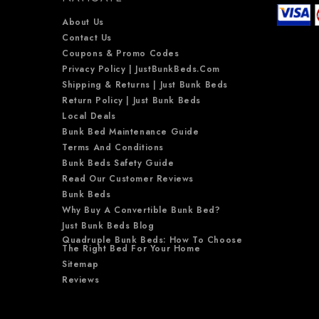
About Us
Contact Us
Coupons & Promo Codes
Privacy Policy | JustBunkBeds.com
Shipping & Returns | Just Bunk Beds
Return Policy | Just Bunk Beds
Local Deals
Bunk Bed Maintenance Guide
Terms And Conditions
Bunk Beds Safety Guide
Read Our Customer Reviews
Bunk Beds
Why Buy A Convertible Bunk Bed?
Just Bunk Beds Blog
Quadruple Bunk Beds: How To Choose
The Right Bed For Your Home
Sitemap
Reviews