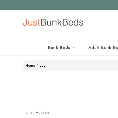
Bunk Beds
Adult Bunk B
Home
Login
Email Address: