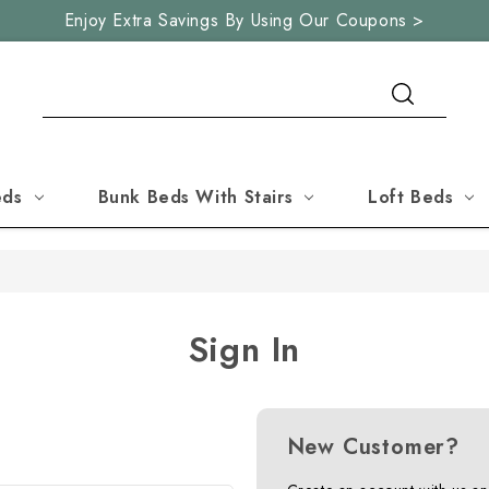
Enjoy Extra Savings By Using Our Coupons >
Search
eds
Bunk Beds With Stairs
Loft Beds
Sign In
New Customer?