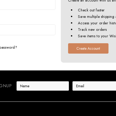
Create an account with us and
Check out faster
Save multiple shipping
Access your order hist
Track new orders
Save items to your Wish
 password?
Create Account
E
IGNUP
m
a
i
l
A