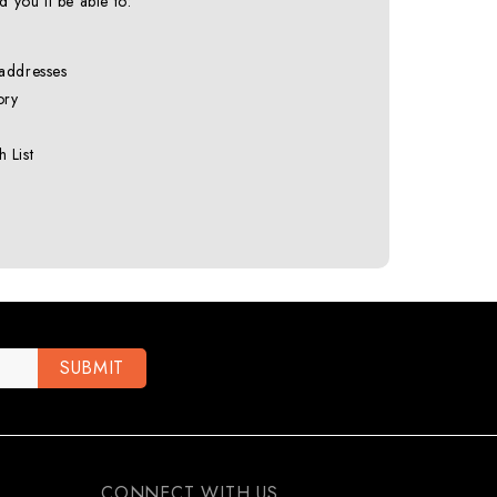
 you'll be able to:
 addresses
ory
 List
CONNECT WITH US