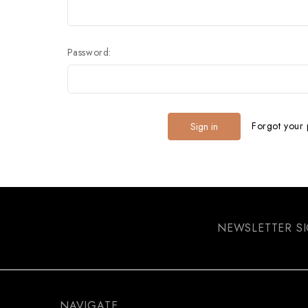
Password:
Forgot your
NEWSLETTER S
NAVIGATE