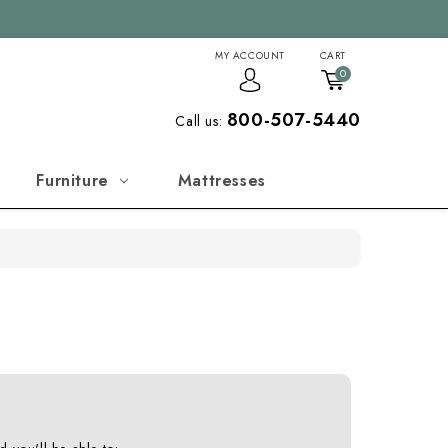
MY ACCOUNT
CART
0
800-507-5440
Call us:
Furniture
Mattresses