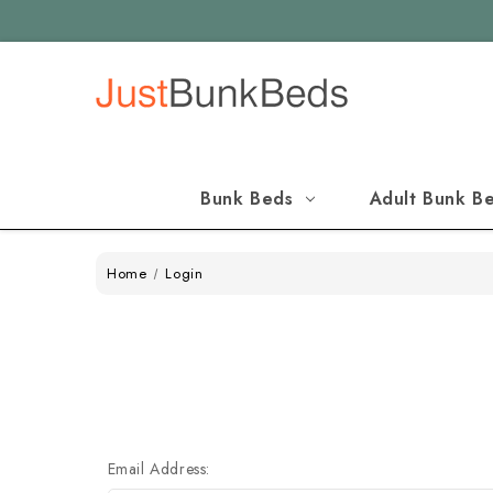
Bunk Beds
Adult Bunk B
Home
Login
Email Address: