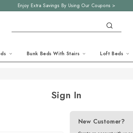
Enjoy Extra Savings By Using Our Coupons >
Search
eds
Bunk Beds With Stairs
Loft Beds
Sign In
New Customer?