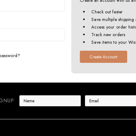
Create an account with us and
Check out faster
Save multiple shipping
Access your order hist
Track new orders
Save items to your Wish
 password?
Create Account
E
IGNUP
m
a
i
l
A