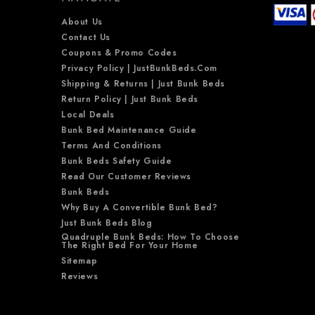
About Us
Contact Us
Coupons & Promo Codes
Privacy Policy | JustBunkBeds.com
Shipping & Returns | Just Bunk Beds
Return Policy | Just Bunk Beds
Local Deals
Bunk Bed Maintenance Guide
Terms And Conditions
Bunk Beds Safety Guide
Read Our Customer Reviews
Bunk Beds
Why Buy A Convertible Bunk Bed?
Just Bunk Beds Blog
Quadruple Bunk Beds: How To Choose
The Right Bed For Your Home
Sitemap
Reviews