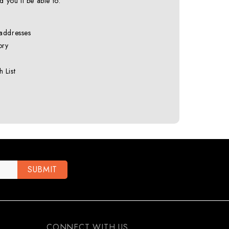
 you'll be able to:
 addresses
ory
 List
CONNECT WITH US