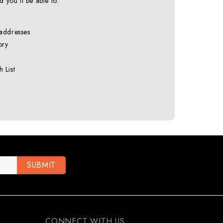
 you'll be able to:
 addresses
ory
 List
CONNECT WITH US