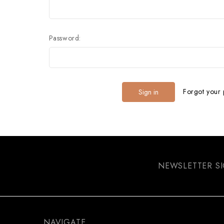
Password:
Forgot your
NEWSLETTER S
NAVIGATE