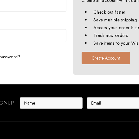
Create an account with us and
Check out faster
Save multiple shipping
Access your order hist
Track new orders
Save items to your Wish
 password?
Create Account
E
IGNUP
m
a
i
l
A