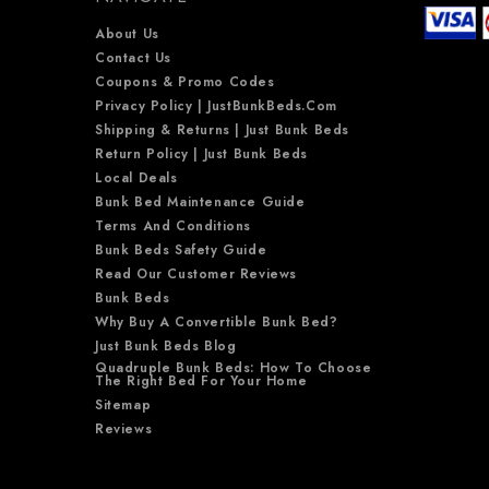
About Us
Contact Us
Coupons & Promo Codes
Privacy Policy | JustBunkBeds.com
Shipping & Returns | Just Bunk Beds
Return Policy | Just Bunk Beds
Local Deals
Bunk Bed Maintenance Guide
Terms And Conditions
Bunk Beds Safety Guide
Read Our Customer Reviews
Bunk Beds
Why Buy A Convertible Bunk Bed?
Just Bunk Beds Blog
Quadruple Bunk Beds: How To Choose
The Right Bed For Your Home
Sitemap
Reviews