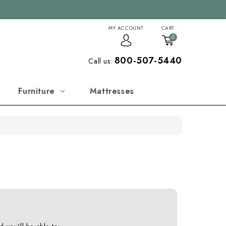
MY ACCOUNT
CART
0
800-507-5440
Call us:
Furniture
Mattresses