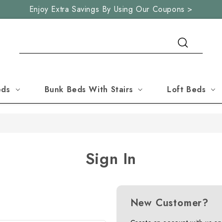
Enjoy Extra Savings By Using Our Coupons >
Search
eds
Bunk Beds With Stairs
Loft Beds
Sign In
New Customer?