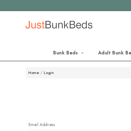
Bunk Beds
Adult Bunk B
Home
Login
Email Address: